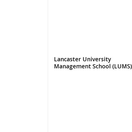
Lancaster University
Management School (LUMS)