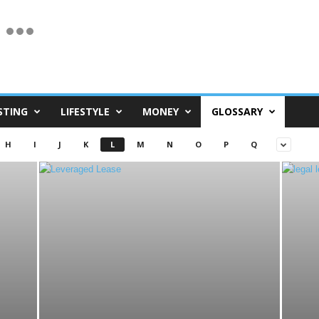
STING
LIFESTYLE
MONEY
GLOSSARY
H
I
J
K
L
M
N
O
P
Q