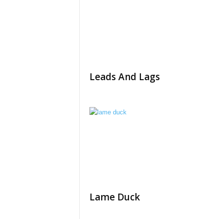
Leads And Lags
Lame Duck