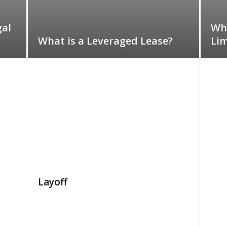
gal
Wha
What is a Leveraged Lease?
Lim
Layoff