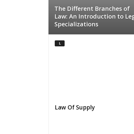
The Different Branches of
Law: An Introduction to Le
Specializations
L
Law Of Supply