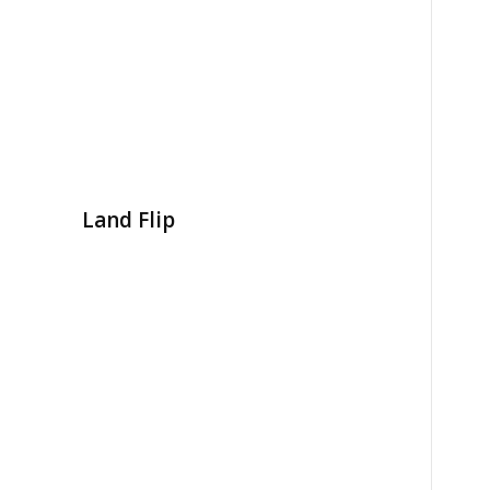
Land Flip