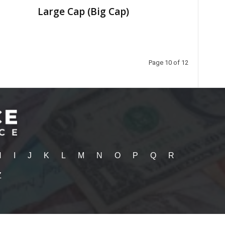
Large Cap (Big Cap)
Page 10 of 12
H
I
J
K
L
M
N
O
P
Q
R
Z