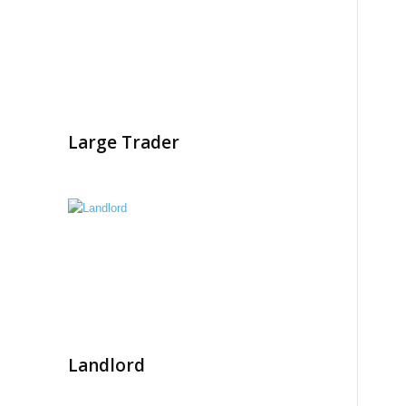
Large Trader
Landlord