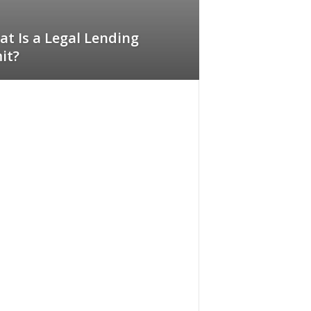
t Is a Legal Lending
it?