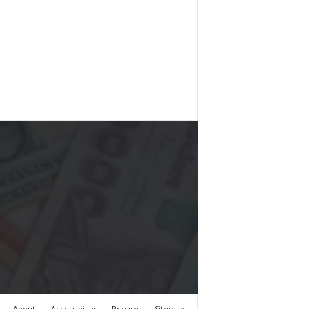
About
Accessibility
Privacy
Sitemap