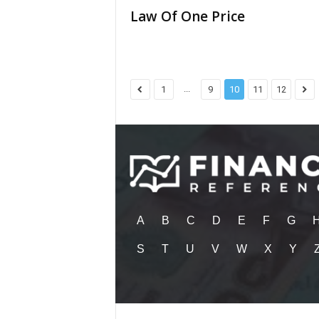
Law Of One Price
...
1
9
10
11
12
A
B
C
D
E
F
G
S
T
U
V
W
X
Y