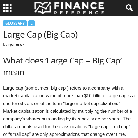
GLOSSARY
L
Large Cap (Big Cap)
By
rjonesx
-
What does ‘Large Cap – Big Cap’
mean
Large cap (sometimes “big cap”) refers to a company with a
market capitalization value of more than $10 billion. Large cap is a
shortened version of the term “large market capitalization.”
Market capitalization is calculated by multiplying the number of a
company’s shares outstanding by its stock price per share. The
dollar amounts used for the classifications “large cap,” mid cap”
or “small cap” are only approximations that change over time.