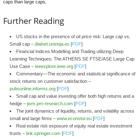
caps than large caps.
Further Reading
US stocks in the presence of oil price risk: Large cap vs.
Small cap –
dialnet.unirioja.es
[
PDF
]
Financial Indices Modelling and Trading utilizing Deep
Learning Techniques: The ATHENS SE FTSE/ASE Large Cap
Use Case –
ieeexplore.ieee.org
[
PDF
]
Commentary—The economic and statistical significance of
stock returns on customer satisfaction –
pubsonline.informs.org
[
PDF
]
Small cap and value investing offer both high returns and a
hedge –
jwm.pm-research.com
[
PDF
]
The joint dynamics of liquidity, returns, and volatility across
small and large firms –
www.econstor.eu
[
PDF
]
Real estate risk exposure of equity real estate investment
trusts –
link.springer.com
[
PDF
]