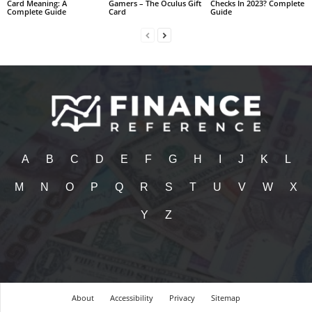
Card Meaning: A
Gamers – The Oculus Gift
Checks In 2023? Complete
Complete Guide
Card
Guide
A
B
C
D
E
F
G
H
I
J
K
L
M
N
O
P
Q
R
S
T
U
V
W
X
Y
Z
About
Accessibility
Privacy
Sitemap