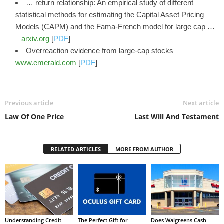
… return relationship: An empirical study of different
statistical methods for estimating the Capital Asset Pricing
Models (CAPM) and the Fama-French model for large cap …
–
arxiv.org
[
PDF
]
Overreaction evidence from large-cap stocks –
www.emerald.com
[
PDF
]
Previous article
Next article
Law Of One Price
Last Will And Testament
RELATED ARTICLES
MORE FROM AUTHOR
Understanding Credit
The Perfect Gift for
Does Walgreens Cash