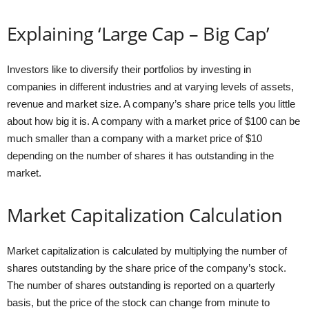
Explaining ‘Large Cap – Big Cap’
Investors like to diversify their portfolios by investing in
companies in different industries and at varying levels of assets,
revenue and market size. A company’s share price tells you little
about how big it is. A company with a market price of $100 can be
much smaller than a company with a market price of $10
depending on the number of shares it has outstanding in the
market.
Market Capitalization Calculation
Market capitalization is calculated by multiplying the number of
shares outstanding by the share price of the company’s stock.
The number of shares outstanding is reported on a quarterly
basis, but the price of the stock can change from minute to