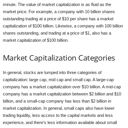
minute. The value of market capitalization is as fluid as the
market price. For example, a company with 10 billion shares
outstanding trading at a price of $10 per share has a market
capitalization of $100 billion. Likewise, a company with 100 billion
shares outstanding, and trading at a price of $1, also has a
market capitalization of $100 billion.
Market Capitalization Categories
In general, stocks are lumped into three categories of
capitalization: large cap, mid cap and small cap. A large-cap
company has a market capitalization over $10 billion. A mid-cap
company has a market capitalization between $2 billion and $10
billion, and a small-cap company has less than $2 billion in
market capitalization. In general, small caps also have lower
trading liquidity, less access to the capital markets and less
experience, and there’s less information available about small