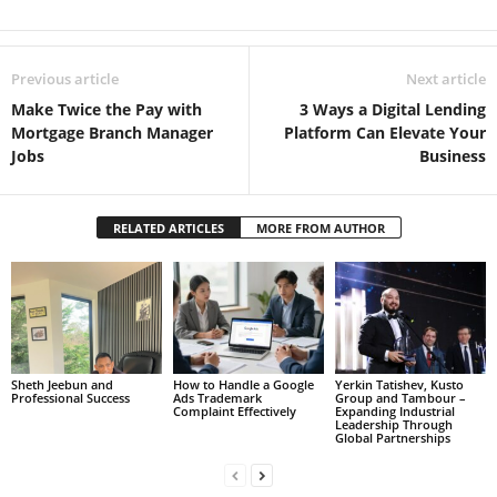
Previous article
Next article
Make Twice the Pay with
3 Ways a Digital Lending
Mortgage Branch Manager
Platform Can Elevate Your
Jobs
Business
RELATED ARTICLES
MORE FROM AUTHOR
Sheth Jeebun and
How to Handle a Google
Yerkin Tatishev, Kusto
Professional Success
Ads Trademark
Group and Tambour –
Complaint Effectively
Expanding Industrial
Leadership Through
Global Partnerships