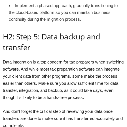
Implement a phased approach, gradually transitioning to
the cloud-based platform so you can maintain business
continuity during the migration process.
H2: Step 5: Data backup and
transfer
Data integration is a top concern for tax preparers when switching
software. And while most tax preparation software can integrate
your client data from other programs, some make the process
easier than others. Make sure you allow sufficient time for data
transfer, integration, and backup, as it could take days, even
though it’s likely to be a hands-free process.
And don’t forget the critical step of reviewing your data once
transfers are done to make sure it has transferred accurately and
completely.