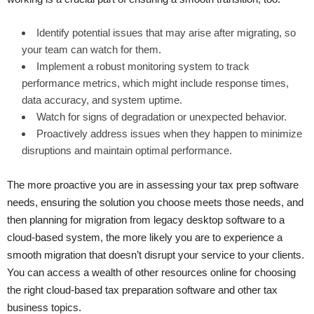
Identify potential issues that may arise after migrating, so
your team can watch for them.
Implement a robust monitoring system to track
performance metrics, which might include response times,
data accuracy, and system uptime.
Watch for signs of degradation or unexpected behavior.
Proactively address issues when they happen to minimize
disruptions and maintain optimal performance.
The more proactive you are in assessing your tax prep software
needs, ensuring the solution you choose meets those needs, and
then planning for migration from legacy desktop software to a
cloud-based system, the more likely you are to experience a
smooth migration that doesn’t disrupt your service to your clients.
You can access a wealth of other resources online for choosing
the right cloud-based tax preparation software and other tax
business topics.