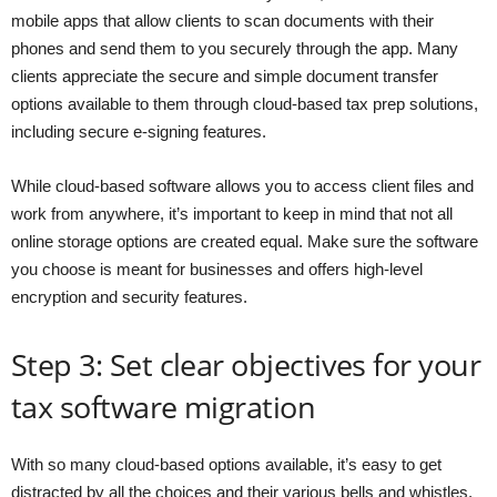
mobile apps that allow clients to scan documents with their
phones and send them to you securely through the app. Many
clients appreciate the secure and simple document transfer
options available to them through cloud-based tax prep solutions,
including secure e-signing features.
While cloud-based software allows you to access client files and
work from anywhere, it’s important to keep in mind that not all
online storage options are created equal. Make sure the software
you choose is meant for businesses and offers high-level
encryption and security features.
Step 3: Set clear objectives for your
tax software migration
With so many cloud-based options available, it’s easy to get
distracted by all the choices and their various bells and whistles.