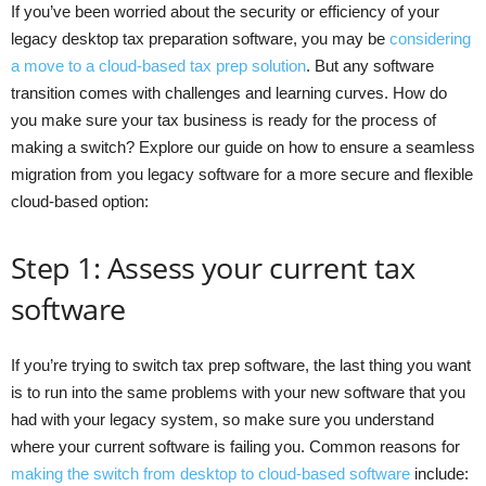
If you’ve been worried about the security or efficiency of your
legacy desktop tax preparation software, you may be
considering
a move to a cloud-based tax prep solution
. But any software
transition comes with challenges and learning curves. How do
you make sure your tax business is ready for the process of
making a switch? Explore our guide on how to ensure a seamless
migration from you legacy software for a more secure and flexible
cloud-based option:
Step 1: Assess your current tax
software
If you’re trying to switch tax prep software, the last thing you want
is to run into the same problems with your new software that you
had with your legacy system, so make sure you understand
where your current software is failing you. Common reasons for
making the switch from desktop to cloud-based software
include: