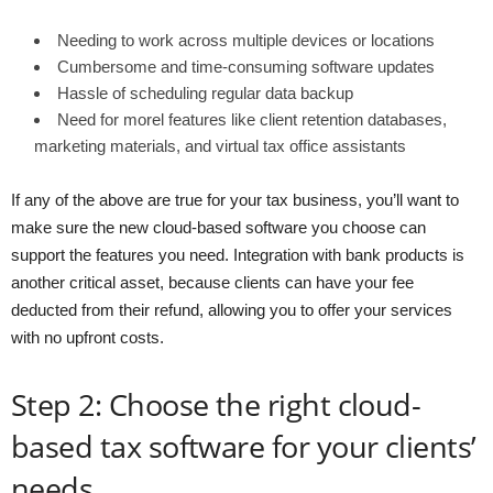
Needing to work across multiple devices or locations
Cumbersome and time-consuming software updates
Hassle of scheduling regular data backup
Need for morel features like client retention databases,
marketing materials, and virtual tax office assistants
If any of the above are true for your tax business, you’ll want to
make sure the new cloud-based software you choose can
support the features you need. Integration with bank products is
another critical asset, because clients can have your fee
deducted from their refund, allowing you to offer your services
with no upfront costs.
Step 2: Choose the right cloud-
based tax software for your clients’
needs