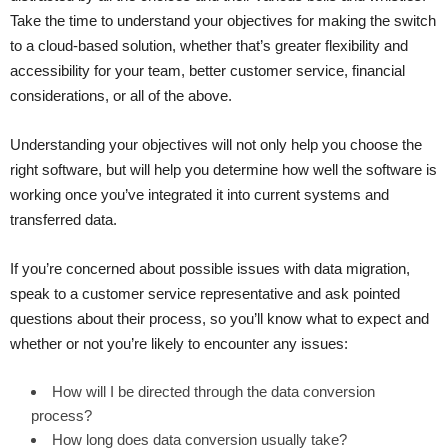
Take the time to understand your objectives for making the switch
to a cloud-based solution, whether that’s greater flexibility and
accessibility for your team, better customer service, financial
considerations, or all of the above.
Understanding your objectives will not only help you choose the
right software, but will help you determine how well the software is
working once you’ve integrated it into current systems and
transferred data.
If you’re concerned about possible issues with data migration,
speak to a customer service representative and ask pointed
questions about their process, so you’ll know what to expect and
whether or not you’re likely to encounter any issues:
How will I be directed through the data conversion
process?
How long does data conversion usually take?