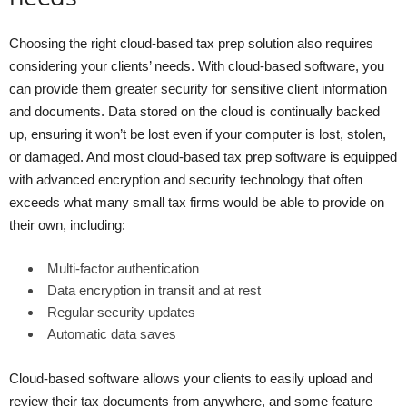
Choosing the right cloud-based tax prep solution also requires
considering your clients’ needs. With cloud-based software, you
can provide them greater security for sensitive client information
and documents. Data stored on the cloud is continually backed
up, ensuring it won’t be lost even if your computer is lost, stolen,
or damaged. And most cloud-based tax prep software is equipped
with advanced encryption and security technology that often
exceeds what many small tax firms would be able to provide on
their own, including:
Multi-factor authentication
Data encryption in transit and at rest
Regular security updates
Automatic data saves
Cloud-based software allows your clients to easily upload and
review their tax documents from anywhere, and some feature