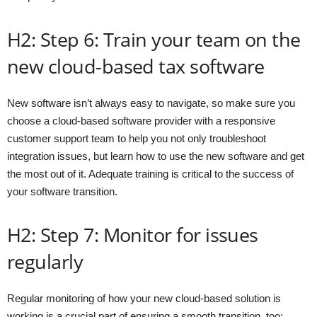
H2: Step 6: Train your team on the
new cloud-based tax software
New software isn’t always easy to navigate, so make sure you
choose a cloud-based software provider with a responsive
customer support team to help you not only troubleshoot
integration issues, but learn how to use the new software and get
the most out of it. Adequate training is critical to the success of
your software transition.
H2: Step 7: Monitor for issues
regularly
Regular monitoring of how your new cloud-based solution is
working is a crucial part of ensuring a smooth transition, too: