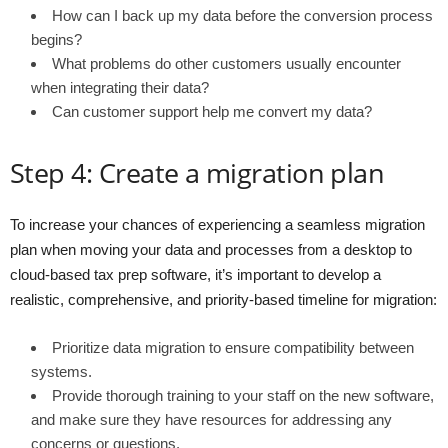
How can I back up my data before the conversion process
begins?
What problems do other customers usually encounter
when integrating their data?
Can customer support help me convert my data?
Step 4: Create a migration plan
To increase your chances of experiencing a seamless migration
plan when moving your data and processes from a desktop to
cloud-based tax prep software, it’s important to develop a
realistic, comprehensive, and priority-based timeline for migration:
Prioritize data migration to ensure compatibility between
systems.
Provide thorough training to your staff on the new software,
and make sure they have resources for addressing any
concerns or questions.