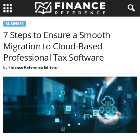
BUSINESS
7 Steps to Ensure a Smooth
Migration to Cloud-Based
Professional Tax Software
By
Finance Reference Editors
-