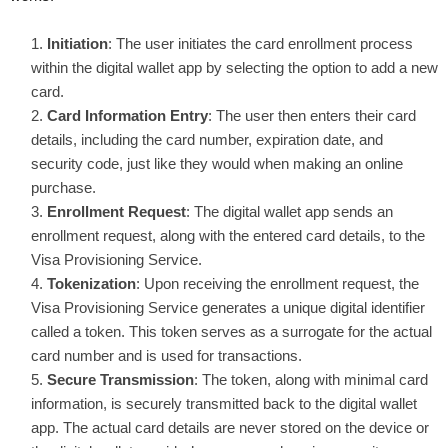
Initiation
: The user initiates the card enrollment process
within the digital wallet app by selecting the option to add a new
card.
Card Information Entry
: The user then enters their card
details, including the card number, expiration date, and
security code, just like they would when making an online
purchase.
Enrollment Request
: The digital wallet app sends an
enrollment request, along with the entered card details, to the
Visa Provisioning Service.
Tokenization
: Upon receiving the enrollment request, the
Visa Provisioning Service generates a unique digital identifier
called a token. This token serves as a surrogate for the actual
card number and is used for transactions.
Secure Transmission
: The token, along with minimal card
information, is securely transmitted back to the digital wallet
app. The actual card details are never stored on the device or