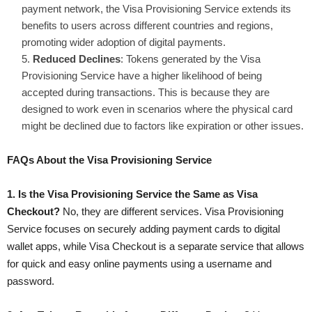
payment network, the Visa Provisioning Service extends its
benefits to users across different countries and regions,
promoting wider adoption of digital payments.
Reduced Declines
: Tokens generated by the Visa
Provisioning Service have a higher likelihood of being
accepted during transactions. This is because they are
designed to work even in scenarios where the physical card
might be declined due to factors like expiration or other issues.
FAQs About the Visa Provisioning Service
1. Is the Visa Provisioning Service the Same as Visa
Checkout?
No, they are different services. Visa Provisioning
Service focuses on securely adding payment cards to digital
wallet apps, while Visa Checkout is a separate service that allows
for quick and easy online payments using a username and
password.