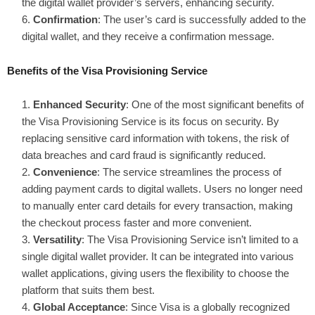
the digital wallet provider’s servers, enhancing security.
Confirmation
: The user’s card is successfully added to the
digital wallet, and they receive a confirmation message.
Benefits of the Visa Provisioning Service
Enhanced Security
: One of the most significant benefits of
the Visa Provisioning Service is its focus on security. By
replacing sensitive card information with tokens, the risk of
data breaches and card fraud is significantly reduced.
Convenience
: The service streamlines the process of
adding payment cards to digital wallets. Users no longer need
to manually enter card details for every transaction, making
the checkout process faster and more convenient.
Versatility
: The Visa Provisioning Service isn’t limited to a
single digital wallet provider. It can be integrated into various
wallet applications, giving users the flexibility to choose the
platform that suits them best.
Global Acceptance
: Since Visa is a globally recognized