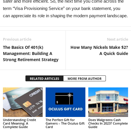
safer and more efficient. So, the next time you come across the
term “Visa Provisioning Service” on your bank statement, you
can appreciate its role in shaping the modern payment landscape.
Previous article
Next article
The Basics Of 401(k)
How Many Nickels Make $2?
Management: Building A
A Quick Guide
Strong Retirement Strategy
RELATED ARTICLES
MORE FROM AUTHOR
Understanding Credit
The Perfect Gift for
Does Walgreens Cash
Card Meaning: A
Gamers – The Oculus Gift
Checks In 2023? Complete
Complete Guide
Card
Guide