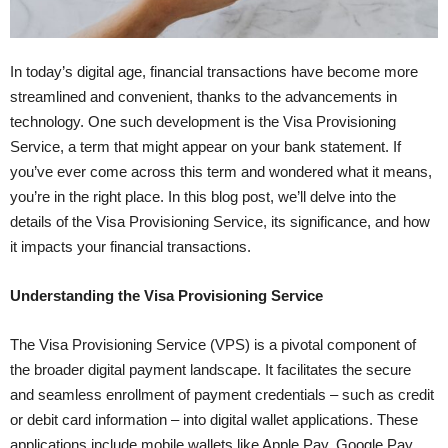
In today’s digital age, financial transactions have become more
streamlined and convenient, thanks to the advancements in
technology. One such development is the Visa Provisioning
Service, a term that might appear on your bank statement. If
you’ve ever come across this term and wondered what it means,
you’re in the right place. In this blog post, we’ll delve into the
details of the Visa Provisioning Service, its significance, and how
it impacts your financial transactions.
Understanding the Visa Provisioning Service
The Visa Provisioning Service (VPS) is a pivotal component of
the broader digital payment landscape. It facilitates the secure
and seamless enrollment of payment credentials – such as credit
or debit card information – into digital wallet applications. These
applications include mobile wallets like Apple Pay, Google Pay,