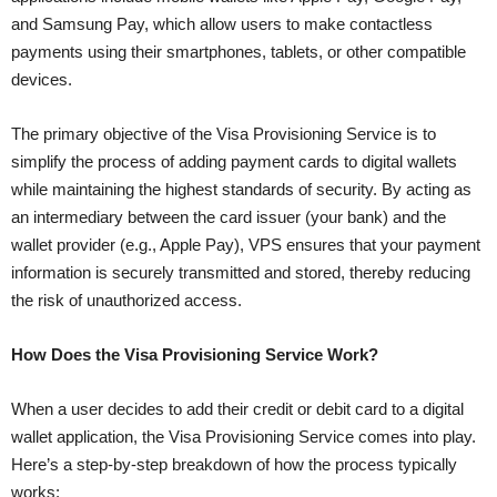
and Samsung Pay, which allow users to make contactless
payments using their smartphones, tablets, or other compatible
devices.
The primary objective of the Visa Provisioning Service is to
simplify the process of adding payment cards to digital wallets
while maintaining the highest standards of security. By acting as
an intermediary between the card issuer (your bank) and the
wallet provider (e.g., Apple Pay), VPS ensures that your payment
information is securely transmitted and stored, thereby reducing
the risk of unauthorized access.
How Does the Visa Provisioning Service Work?
When a user decides to add their credit or debit card to a digital
wallet application, the Visa Provisioning Service comes into play.
Here’s a step-by-step breakdown of how the process typically
works: