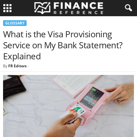
GLOSSARY
What is the Visa Provisioning
Service on My Bank Statement?
Explained
By
FR Editors
-