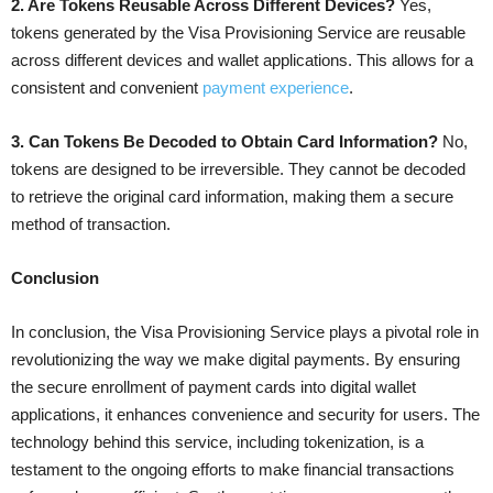
2. Are Tokens Reusable Across Different Devices?
Yes,
tokens generated by the Visa Provisioning Service are reusable
across different devices and wallet applications. This allows for a
consistent and convenient
payment experience
.
3. Can Tokens Be Decoded to Obtain Card Information?
No,
tokens are designed to be irreversible. They cannot be decoded
to retrieve the original card information, making them a secure
method of transaction.
Conclusion
In conclusion, the Visa Provisioning Service plays a pivotal role in
revolutionizing the way we make digital payments. By ensuring
the secure enrollment of payment cards into digital wallet
applications, it enhances convenience and security for users. The
technology behind this service, including tokenization, is a
testament to the ongoing efforts to make financial transactions