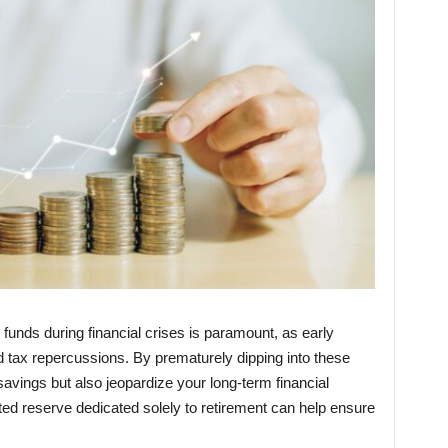
funds during financial crises is paramount, as early
d tax repercussions. By prematurely dipping into these
savings but also jeopardize your long-term financial
cted reserve dedicated solely to retirement can help ensure