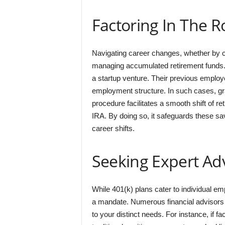
Factoring In The R
Navigating career changes, whether by ch
managing accumulated retirement funds. 
a startup venture. Their previous employe
employment structure. In such cases, grasp
procedure facilitates a smooth shift of re
IRA. By doing so, it safeguards these sa
career shifts.
Seeking Expert Ad
While 401(k) plans cater to individual emp
a mandate. Numerous financial advisors a
to your distinct needs. For instance, if 