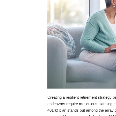
Creating a resilient retirement strategy p
endeavors require meticulous planning, st
401(k) plan stands out among the array o