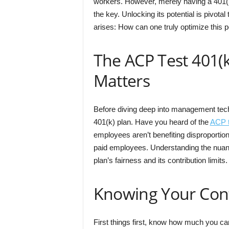
workers. However, merely having a 401(k
the key. Unlocking its potential is pivota
arises: How can one truly optimize this po
The ACP Test 401(k
Matters
Before diving deep into management techni
401(k) plan. Have you heard of the
ACP t
employees aren’t benefiting disproporti
paid employees. Understanding the nuance
plan’s fairness and its contribution limits.
Knowing Your Cont
First things first, know how much you ca