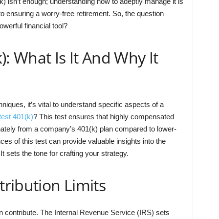
) isn’t enough; understanding how to adeptly manage it is
l to ensuring a worry-free retirement. So, the question
werful financial tool?
): What Is It And Why It
ques, it’s vital to understand specific aspects of a
est 401(k)
? This test ensures that highly compensated
onately from a company’s 401(k) plan compared to lower-
s of this test can provide valuable insights into the
 It sets the tone for crafting your strategy.
ribution Limits
n contribute. The Internal Revenue Service (IRS) sets