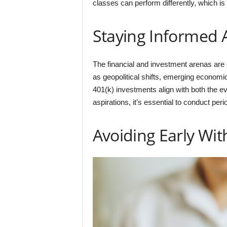
classes can perform differently, which is 
Staying Informed
The financial and investment arenas are
as geopolitical shifts, emerging economi
401(k) investments align with both the ev
aspirations, it’s essential to conduct p
Avoiding Early Wi