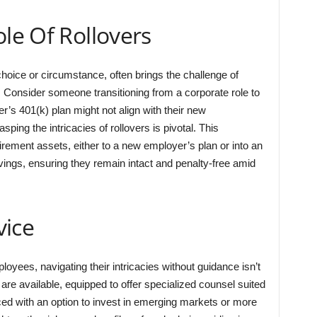
ole Of Rollovers
oice or circumstance, often brings the challenge of
Consider someone transitioning from a corporate role to
r’s 401(k) plan might not align with their new
ing the intricacies of rollovers is pivotal. This
tirement assets, either to a new employer’s plan or into an
vings, ensuring they remain intact and penalty-free amid
vice
loyees, navigating their intricacies without guidance isn’t
re available, equipped to offer specialized counsel suited
faced with an option to invest in emerging markets or more