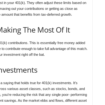
t in your 401(k). They often adjust these limits based on
maxing out your contributions or getting as close as
he amount that benefits from tax-deferred growth.
aking The Most Of It
(k) contributions. This is essentially free money added
 to contribute enough to take full advantage of this match.
ur investment right off the bat.
Investments
 a saying that holds true for 401(k) investments. It’s
ross various asset classes, such as stocks, bonds, and
, you’re reducing the risk that any single poor- performing
ent savings. As the market ebbs and flows, different asset