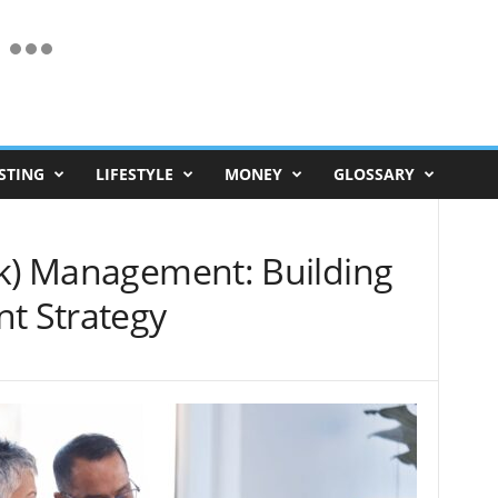
STING
LIFESTYLE
MONEY
GLOSSARY
(k) Management: Building
nt Strategy