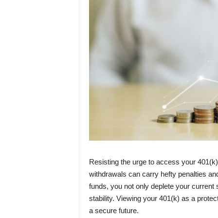
Resisting the urge to access your 401(k) 
withdrawals can carry hefty penalties an
funds, you not only deplete your current 
stability. Viewing your 401(k) as a prote
a secure future.