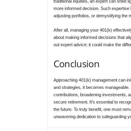
traditional equities, an expert can shed li
more informed decision. Such expertise 
adjusting portfolios, or demystifying the 
After all, managing your 401(k) effective
about making informed decisions that ali
out expert advice; it could make the dif
Conclusion
Approaching 401(k) management can initi
and strategies, it becomes manageable. 
contributions, broadening investments, a
secure retirement. It’s essential to recog
the future. To truly benefit, one must re
unwavering dedication to safeguarding you