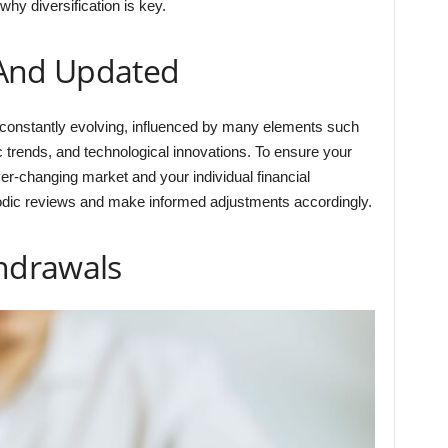
why diversification is key.
 And Updated
 constantly evolving, influenced by many elements such
c trends, and technological innovations. To ensure your
er-changing market and your individual financial
eriodic reviews and make informed adjustments accordingly.
thdrawals