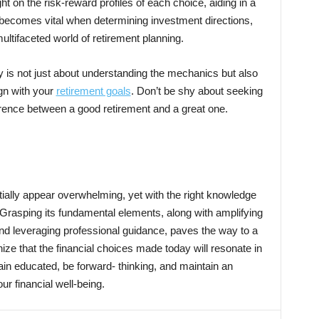
ght on the risk-reward profiles of each choice, aiding in a
becomes vital when determining investment directions,
multifaceted world of retirement planning.
ly is not just about understanding the mechanics but also
gn with your
retirement goals
. Don’t be shy about seeking
ference between a good retirement and a great one.
ally appear overwhelming, yet with the right knowledge
Grasping its fundamental elements, along with amplifying
nd leveraging professional guidance, paves the way to a
nize that the financial choices made today will resonate in
main educated, be forward- thinking, and maintain an
r financial well-being.