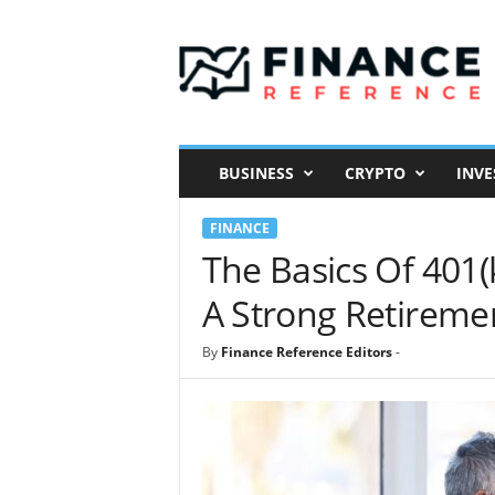
F
i
n
a
n
c
e
BUSINESS
CRYPTO
INVE
R
e
FINANCE
f
e
The Basics Of 401
r
A Strong Retireme
e
n
c
By
Finance Reference Editors
-
e