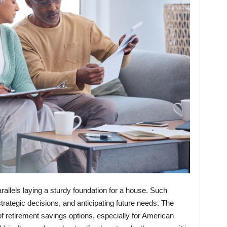
arallels laying a sturdy foundation for a house. Such
rategic decisions, and anticipating future needs. The
f retirement savings options, especially for American