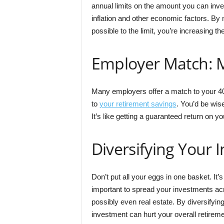
annual limits on the amount you can inves
inflation and other economic factors. By 
possible to the limit, you’re increasing t
Employer Match: M
Many employers offer a match to your 401
to
your retirement savings
. You’d be wise
It’s like getting a guaranteed return on yo
Diversifying Your 
Don’t put all your eggs in one basket. It’s
important to spread your investments ac
possibly even real estate. By diversifying
investment can hurt your overall retirem