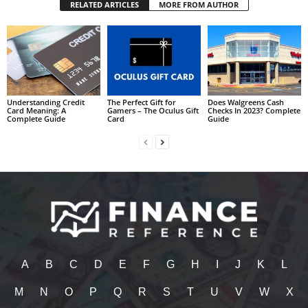
RELATED ARTICLES
MORE FROM AUTHOR
Understanding Credit
The Perfect Gift for
Does Walgreens Cash
Card Meaning: A
Gamers – The Oculus Gift
Checks In 2023? Complete
Complete Guide
Card
Guide
A
B
C
D
E
F
G
H
I
J
K
L
M
N
O
P
Q
R
S
T
U
V
W
X