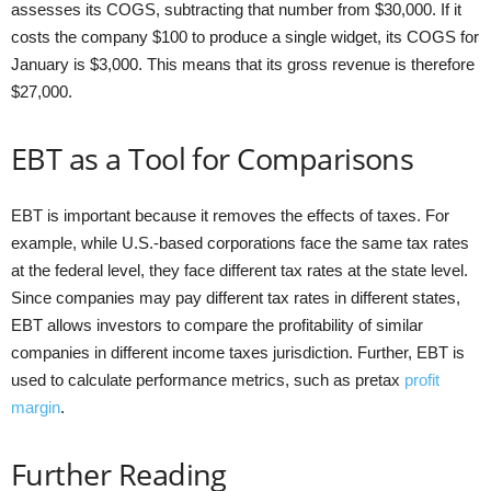
assesses its COGS, subtracting that number from $30,000. If it
costs the company $100 to produce a single widget, its COGS for
January is $3,000. This means that its gross revenue is therefore
$27,000.
EBT as a Tool for Comparisons
EBT is important because it removes the effects of taxes. For
example, while U.S.-based corporations face the same tax rates
at the federal level, they face different tax rates at the state level.
Since companies may pay different tax rates in different states,
EBT allows investors to compare the profitability of similar
companies in different income taxes jurisdiction. Further, EBT is
used to calculate performance metrics, such as pretax
profit
margin
.
Further Reading