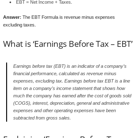
EBT = Net Income + Taxes.
Answer:
The EBT Formula is revenue minus expenses
excluding taxes.
What is ‘Earnings Before Tax – EBT’
Earnings before tax (EBT) is an indicator of a company’s
financial performance, calculated as revenue minus
expenses, excluding tax.
Earnings before tax EBT
is a line
item on a company’s income statement that shows how
much the company has earned after the cost of goods sold
(COGS), interest, depreciation, general and administrative
expenses and other operating expenses have been
subtracted from gross sales.