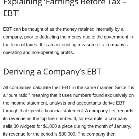
Explaining ‘Earnings Before Tax –
EBT’
EBT can be thought of as the money retained internally by a
company, prior to deducting the money due to the government in
the form of taxes. It is an accounting measure of a company’s
operating and non-operating profits.
Deriving a Company’s EBT
All companies calculate their EBT in the same manner. Since it is
a “pure ratio,” meaning that it uses numbers found exclusively on
the income statement, analysts and accountants derive EBT
through that specific financial statement. A company first records
its revenue as the top line number. If, for example, a company
sells 30 widgets for $1,000 a piece during the month of January,
its revenue for the period is $30,000. The company then