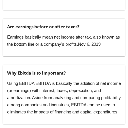
Are earnings before or after taxes?
Earnings basically mean net income after tax, also known as
the bottom line or a company's profits.Nov 6, 2019
Why Ebitda is so important?
Using EBITDA EBITDA is basically the addition of net income
(or earnings) with interest, taxes, depreciation, and
amortization. Aside from analyzing and comparing profitability
among companies and industries, EBITDA can be used to
eliminates the impacts of financing and capital expenditures.