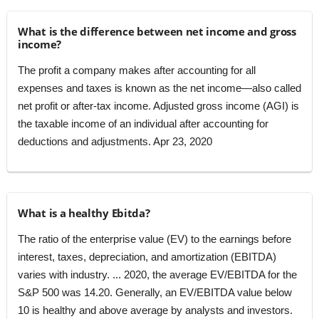
What is the difference between net income and gross
income?
The profit a company makes after accounting for all
expenses and taxes is known as the net income—also called
net profit or after-tax income. Adjusted gross income (AGI) is
the taxable income of an individual after accounting for
deductions and adjustments. Apr 23, 2020
What is a healthy Ebitda?
The ratio of the enterprise value (EV) to the earnings before
interest, taxes, depreciation, and amortization (EBITDA)
varies with industry. ... 2020, the average EV/EBITDA for the
S&P 500 was 14.20. Generally, an EV/EBITDA value below
10 is healthy and above average by analysts and investors.