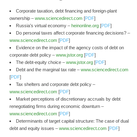
Corporate taxation, debt financing and foreign-plant
ownership –
www.sciencedirect.com
[
PDF
]
Russia’s virtual economy –
heinonline.org
[
PDF
]
Do personal taxes affect corporate financing decisions? –
www.sciencedirect.com
[
PDF
]
Evidence on the impact of the agency costs of debt on
corporate debt policy –
www.jstor.org
[
PDF
]
The debt-equity choice –
www.jstor.org
[
PDF
]
Debt and the marginal tax rate –
www.sciencedirect.com
[
PDF
]
Tax shelters and corporate debt policy –
www.sciencedirect.com
[
PDF
]
Market perceptions of discretionary accruals by debt
renegotiating firms during economic downturn –
www.sciencedirect.com
[
PDF
]
Determinants of target capital structure: The case of dual
debt and equity issues –
www.sciencedirect.com
[
PDF
]