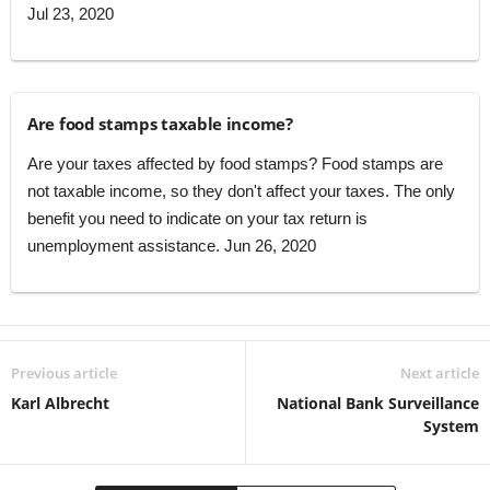
Jul 23, 2020
Are food stamps taxable income?
Are your taxes affected by food stamps? Food stamps are
not taxable income, so they don't affect your taxes. The only
benefit you need to indicate on your tax return is
unemployment assistance. Jun 26, 2020
Previous article
Next article
Karl Albrecht
National Bank Surveillance
System