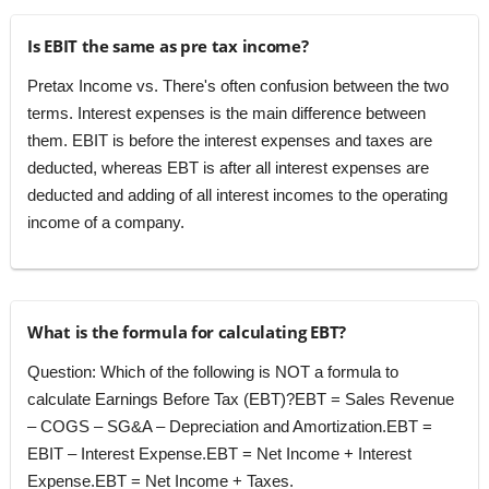
Is EBIT the same as pre tax income?
Pretax Income vs. There's often confusion between the two
terms. Interest expenses is the main difference between
them. EBIT is before the interest expenses and taxes are
deducted, whereas EBT is after all interest expenses are
deducted and adding of all interest incomes to the operating
income of a company.
What is the formula for calculating EBT?
Question: Which of the following is NOT a formula to
calculate Earnings Before Tax (EBT)?EBT = Sales Revenue
– COGS – SG&A – Depreciation and Amortization.EBT =
EBIT – Interest Expense.EBT = Net Income + Interest
Expense.EBT = Net Income + Taxes.