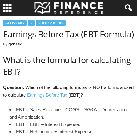
GLOSSARY
E
EDITOR PICKS
Earnings Before Tax (EBT Formula)
By
rjonesx
-
What is the formula for calculating
EBT?
Question:
Which of the following formulas is NOT a formula used
to calculate
Earnings Before Tax
(EBT)?
EBT = Sales Revenue – COGS – SG&A – Depreciation
and Amortization.
EBT = EBIT – Interest Expense.
EBT = Net Income + Interest Expense.