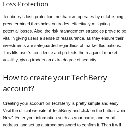
Loss Protection
Techberry’s loss protection mechanism operates by establishing
predetermined thresholds on trades, effectively mitigating
potential losses. Also, the risk management strategies prove to be
vital in giving users a sense of reassurance, as they ensure their
investments are safeguarded regardless of market fluctuations.
This lifts user’s confidence and protects them against market
volatility, giving traders an extra degree of security.
How to create your TechBerry
account?
Creating your account on TechBerry is pretty simple and easy.
Visit the official website of TechBerry and click on the button “Join
Now”. Enter your information such as your name, and email
address, and set up a strong password to confirm it. Then it will