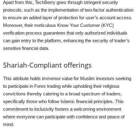
Apart from this, TechBerry goes through stringent security
protocols, such as the implementation of two-factor authentication
to ensure an added layer of protection for user’s account access.
Moreover, their meticulous Know Your Customer (KYC)
verification process guarantees that only authorized individuals
can gain entry to the platform, enhancing the security of trader’s
sensitive financial data.
Shariah-Compliant offerings
This attribute holds immense value for Muslim investors seeking
to participate in Forex trading while upholding their religious
convictions thereby catering to a broad spectrum of traders,
specifically those who follow Islamic financial principles. This
commitment to inclusivity fosters a welcoming environment
where everyone can participate with confidence and peace of
mind.