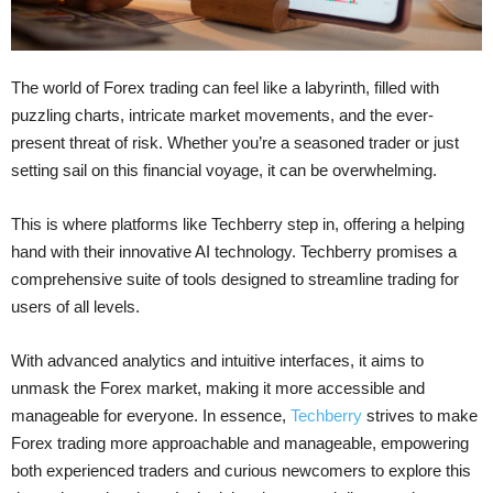
The world of Forex trading can feel like a labyrinth, filled with
puzzling charts, intricate market movements, and the ever-
present threat of risk. Whether you’re a seasoned trader or just
setting sail on this financial voyage, it can be overwhelming.
This is where platforms like Techberry step in, offering a helping
hand with their innovative AI technology. Techberry promises a
comprehensive suite of tools designed to streamline trading for
users of all levels.
With advanced analytics and intuitive interfaces, it aims to
unmask the Forex market, making it more accessible and
manageable for everyone. In essence,
Techberry
strives to make
Forex trading more approachable and manageable, empowering
both experienced traders and curious newcomers to explore this