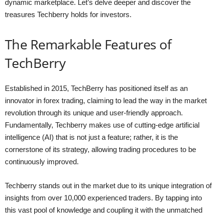
dynamic marketplace. Let’s delve deeper and discover the
treasures Techberry holds for investors.
The Remarkable Features of
TechBerry
Established in 2015, TechBerry has positioned itself as an
innovator in forex trading, claiming to lead the way in the market
revolution through its unique and user-friendly approach.
Fundamentally, Techberry makes use of cutting-edge artificial
intelligence (AI) that is not just a feature; rather, it is the
cornerstone of its strategy, allowing trading procedures to be
continuously improved.
Techberry stands out in the market due to its unique integration of
insights from over 10,000 experienced traders. By tapping into
this vast pool of knowledge and coupling it with the unmatched