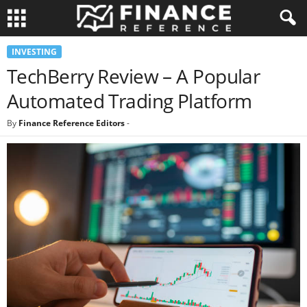
INVESTING
TechBerry Review – A Popular
Automated Trading Platform
By
Finance Reference Editors
-