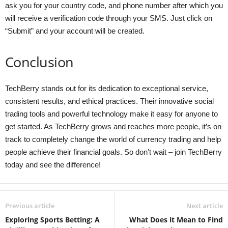
ask you for your country code, and phone number after which you
will receive a verification code through your SMS. Just click on
“Submit” and your account will be created.
Conclusion
TechBerry stands out for its dedication to exceptional service,
consistent results, and ethical practices. Their innovative social
trading tools and powerful technology make it easy for anyone to
get started. As TechBerry grows and reaches more people, it’s on
track to completely change the world of currency trading and help
people achieve their financial goals. So don’t wait – join TechBerry
today and see the difference!
Previous article
Next article
Exploring Sports Betting: A
What Does it Mean to Find