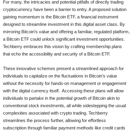
For many, the intricacies and potential pitfalls of directly trading
cryptocurrency have been a barrier to entry. A proposed solution
gaining momentum is the Bitcoin ETF, a financial instrument
designed to streamline investment in this digital asset class. By
mirroring Bitcoin’s value and offering a familiar, regulated platform,
a Bitcoin ETF could unlock significant investment opportunities.
Techberry embraces this vision by crafting membership plans
that echo the accessibility and security of a Bitcoin ETF.
These innovative schemes present a streamlined approach for
individuals to capitalize on the fluctuations in Bitcoin’s value
without the necessity for hands-on management or engagement
with the digital currency itself. Accessing these plans will allow
individuals to partake in the potential growth of Bitcoin akin to
conventional stock investments, all while sidestepping the usual
complexities associated with crypto trading. Techberry
streamlines the process further, allowing for effortless
subscription through familiar payment methods like credit cards