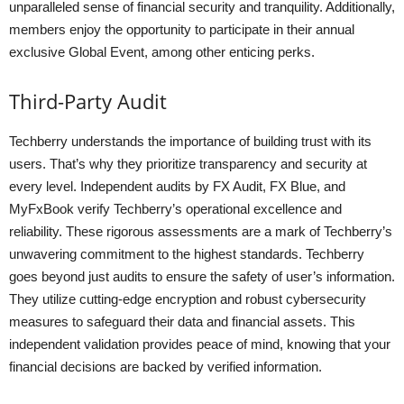
unparalleled sense of financial security and tranquility. Additionally,
members enjoy the opportunity to participate in their annual
exclusive Global Event, among other enticing perks.
Third-Party Audit
Techberry understands the importance of building trust with its
users. That’s why they prioritize transparency and security at
every level. Independent audits by FX Audit, FX Blue, and
MyFxBook verify Techberry’s operational excellence and
reliability. These rigorous assessments are a mark of Techberry’s
unwavering commitment to the highest standards. Techberry
goes beyond just audits to ensure the safety of user’s information.
They utilize cutting-edge encryption and robust cybersecurity
measures to safeguard their data and financial assets. This
independent validation provides peace of mind, knowing that your
financial decisions are backed by verified information.