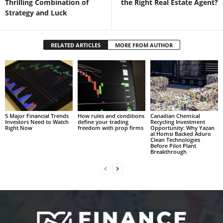
Thrilling Combination of
the Right Real Estate Agent?
Strategy and Luck
RELATED ARTICLES
MORE FROM AUTHOR
5 Major Financial Trends
How rules and conditions
Canadian Chemical
Investors Need to Watch
define your trading
Recycling Investment
Right Now
freedom with prop firms
Opportunity: Why Yazan
al Homsi Backed Aduro
Clean Technologies
Before Pilot Plant
Breakthrough