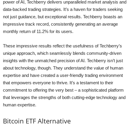
power of AI, Techberry delivers unparalleled market analysis and
data-backed trading strategies. It’s a haven for traders seeking
not just guidance, but exceptional results. Techberry boasts an
impressive track record, consistently generating an average
monthly return of 11.2% for its users.
These impressive results reflect the usefulness of Techberry’s
unique approach, which seamlessly blends community-driven
insights with the unmatched precision of AI. Techberry isn’t just
about technology, though. They understand the value of human
expertise and have created a user-friendly trading environment
that empowers everyone to thrive. It’s a testament to their
commitment to offering the very best – a sophisticated platform
that leverages the strengths of both cutting-edge technology and
human expertise.
Bitcoin ETF Alternative