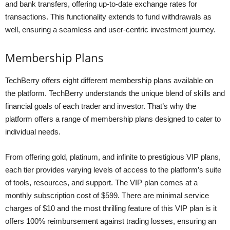
and bank transfers, offering up-to-date exchange rates for
transactions. This functionality extends to fund withdrawals as
well, ensuring a seamless and user-centric investment journey.
Membership Plans
TechBerry offers eight different membership plans available on
the platform. TechBerry understands the unique blend of skills and
financial goals of each trader and investor. That’s why the
platform offers a range of membership plans designed to cater to
individual needs.
From offering gold, platinum, and infinite to prestigious VIP plans,
each tier provides varying levels of access to the platform’s suite
of tools, resources, and support. The VIP plan comes at a
monthly subscription cost of $599. There are minimal service
charges of $10 and the most thrilling feature of this VIP plan is it
offers 100% reimbursement against trading losses, ensuring an