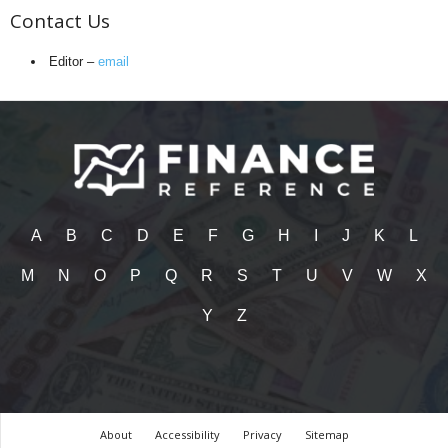
Contact Us
Editor –
email
A
B
C
D
E
F
G
H
I
J
K
L
M
N
O
P
Q
R
S
T
U
V
W
X
Y
Z
About
Accessibility
Privacy
Sitemap