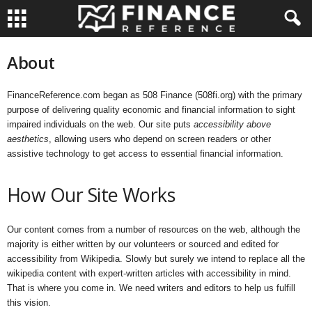
About
FinanceReference.com began as 508 Finance (508fi.org) with the primary
purpose of delivering quality economic and financial information to sight
impaired individuals on the web. Our site puts
accessibility above
aesthetics
, allowing users who depend on screen readers or other
assistive technology to get access to essential financial information.
How Our Site Works
Our content comes from a number of resources on the web, although the
majority is either written by our volunteers or sourced and edited for
accessibility from Wikipedia. Slowly but surely we intend to replace all the
wikipedia content with expert-written articles with accessibility in mind.
That is where you come in. We need writers and editors to help us fulfill
this vision.