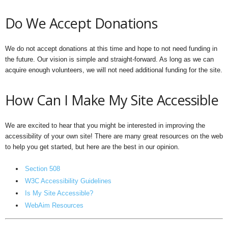
Do We Accept Donations
We do not accept donations at this time and hope to not need funding in
the future. Our vision is simple and straight-forward. As long as we can
acquire enough volunteers, we will not need additional funding for the site.
How Can I Make My Site Accessible
We are excited to hear that you might be interested in improving the
accessibility of your own site! There are many great resources on the web
to help you get started, but here are the best in our opinion.
Section 508
W3C Accessibility Guidelines
Is My Site Accessible?
WebAim Resources