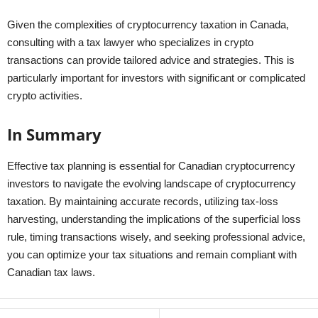
Given the complexities of cryptocurrency taxation in Canada,
consulting with a tax lawyer who specializes in crypto
transactions can provide tailored advice and strategies. This is
particularly important for investors with significant or complicated
crypto activities.
In Summary
Effective tax planning is essential for Canadian cryptocurrency
investors to navigate the evolving landscape of cryptocurrency
taxation. By maintaining accurate records, utilizing tax-loss
harvesting, understanding the implications of the superficial loss
rule, timing transactions wisely, and seeking professional advice,
you can optimize your tax situations and remain compliant with
Canadian tax laws.