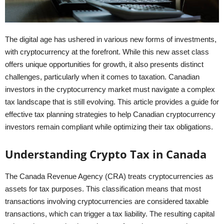
The digital age has ushered in various new forms of investments,
with cryptocurrency at the forefront. While this new asset class
offers unique opportunities for growth, it also presents distinct
challenges, particularly when it comes to taxation. Canadian
investors in the cryptocurrency market must navigate a complex
tax landscape that is still evolving. This article provides a guide for
effective tax planning strategies to help Canadian cryptocurrency
investors remain compliant while optimizing their tax obligations.
Understanding Crypto Tax in Canada
The Canada Revenue Agency (CRA) treats cryptocurrencies as
assets for tax purposes. This classification means that most
transactions involving cryptocurrencies are considered taxable
transactions, which can trigger a tax liability. The resulting capital