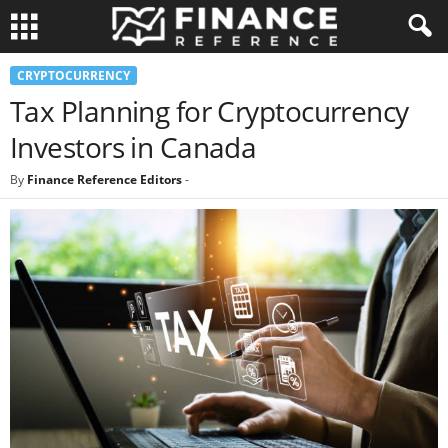
CRYPTOCURRENCY
Tax Planning for Cryptocurrency
Investors in Canada
By
Finance Reference Editors
-