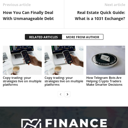
Previous article
Next article
How You Can Finally Deal
Real Estate Quick Guide:
With Unmanageable Debt
What is a 1031 Exchange?
RELATED ARTICLES
MORE FROM AUTHOR
Copy trading: your
Copy trading: your
How Telegram Bots Are
strategies live on multiple
strategies live on multiple
Helping Crypto Traders
platforms
platforms
Make Smarter Decisions