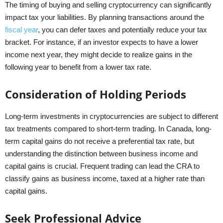
The timing of buying and selling cryptocurrency can significantly
impact tax your liabilities. By planning transactions around the
fiscal year
, you can defer taxes and potentially reduce your tax
bracket. For instance, if an investor expects to have a lower
income next year, they might decide to realize gains in the
following year to benefit from a lower tax rate.
Consideration of Holding Periods
Long-term investments in cryptocurrencies are subject to different
tax treatments compared to short-term trading. In Canada, long-
term capital gains do not receive a preferential tax rate, but
understanding the distinction between business income and
capital gains is crucial. Frequent trading can lead the CRA to
classify gains as business income, taxed at a higher rate than
capital gains.
Seek Professional Advice