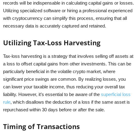
records will be indispensable in calculating capital gains or losses.
Utilizing specialized software or hiring a professional experienced
with cryptocurrency can simplify this process, ensuring that all
necessary data is accurately captured and retained.
Utilizing Tax-Loss Harvesting
Tax-loss harvesting is a strategy that involves selling off assets at
a loss to offset capital gains from other investments. This can be
particularly beneficial in the volatile crypto market, where
significant price swings are common. By realizing losses, you
can lower your taxable income, thus reducing your overall tax
liability. However, it’s essential to be aware of the
superficial loss
rule
, which disallows the deduction of a loss if the same asset is
repurchased within 30 days before or after the sale.
Timing of Transactions