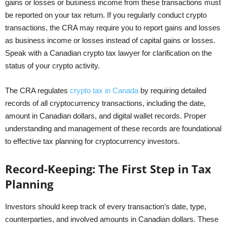
gains or losses or business income from these transactions must
be reported on your tax return. If you regularly conduct crypto
transactions, the CRA may require you to report gains and losses
as business income or losses instead of capital gains or losses.
Speak with a Canadian crypto tax lawyer for clarification on the
status of your crypto activity.
The CRA regulates
crypto tax in Canada
by requiring detailed
records of all cryptocurrency transactions, including the date,
amount in Canadian dollars, and digital wallet records. Proper
understanding and management of these records are foundational
to effective tax planning for cryptocurrency investors.
Record-Keeping: The First Step in Tax
Planning
Investors should keep track of every transaction’s date, type,
counterparties, and involved amounts in Canadian dollars. These