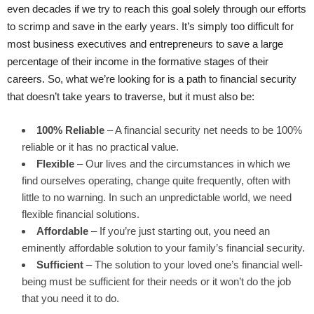
even decades if we try to reach this goal solely through our efforts
to scrimp and save in the early years. It’s simply too difficult for
most business executives and entrepreneurs to save a large
percentage of their income in the formative stages of their
careers. So, what we’re looking for is a path to financial security
that doesn’t take years to traverse, but it must also be:
100% Reliable
– A financial security net needs to be 100%
reliable or it has no practical value.
Flexible
– Our lives and the circumstances in which we
find ourselves operating, change quite frequently, often with
little to no warning. In such an unpredictable world, we need
flexible financial solutions.
Affordable
– If you’re just starting out, you need an
eminently affordable solution to your family’s financial security.
Sufficient
– The solution to your loved one’s financial well-
being must be sufficient for their needs or it won’t do the job
that you need it to do.