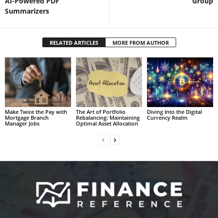
AI-Powered PDF
Group
Summarizers
RELATED ARTICLES
MORE FROM AUTHOR
Make Twice the Pay with
The Art of Portfolio
Diving Into the Digital
Mortgage Branch
Rebalancing: Maintaining
Currency Realm
Manager Jobs
Optimal Asset Allocation