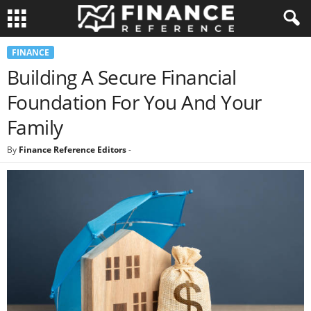
FINANCE
Building A Secure Financial
Foundation For You And Your
Family
By
Finance Reference Editors
-