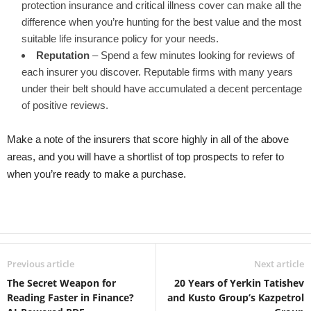
protection insurance and critical illness cover can make all the
difference when you’re hunting for the best value and the most
suitable life insurance policy for your needs.
Reputation
– Spend a few minutes looking for reviews of
each insurer you discover. Reputable firms with many years
under their belt should have accumulated a decent percentage
of positive reviews.
Make a note of the insurers that score highly in all of the above
areas, and you will have a shortlist of top prospects to refer to
when you’re ready to make a purchase.
Previous article
Next article
The Secret Weapon for
20 Years of Yerkin Tatishev
Reading Faster in Finance?
and Kusto Group’s Kazpetrol