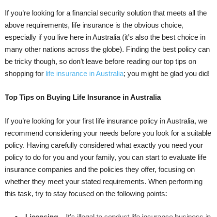
If you’re looking for a financial security solution that meets all the
above requirements, life insurance is the obvious choice,
especially if you live here in Australia (it’s also the best choice in
many other nations across the globe). Finding the best policy can
be tricky though, so don’t leave before reading our top tips on
shopping for
life insurance in Australia
; you might be glad you did!
Top Tips on Buying Life Insurance in Australia
If you’re looking for your first life insurance policy in Australia, we
recommend considering your needs before you look for a suitable
policy. Having carefully considered what exactly you need your
policy to do for you and your family, you can start to evaluate life
insurance companies and the policies they offer, focusing on
whether they meet your stated requirements. When performing
this task, try to stay focused on the following points:
Licensing
– It’s illegal to conduct life insurance business in