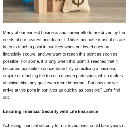
Many of our earliest business and career efforts are driven by the
needs of our nearest and dearest. This is because most of us are
keen to reach a point in our lives when our loved ones are
financially secure, and we want to reach this point as soon as
possible. For some, it is only when this point is reached that it
becomes possible to concentrate fully on building a business
empire or reaching the top of a chosen profession, which makes
attaining this early goal even more important. But how can we
arrive at this point in our lives as quickly as possible? Let’s find
out.
Ensuring Financial Security with Life Insurance
Achieving financial security for our loved ones could take years or