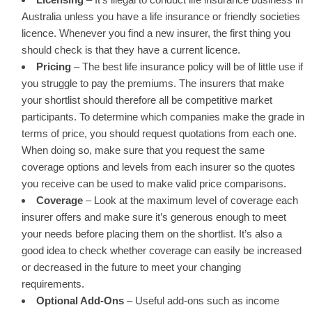
Australia unless you have a life insurance or friendly societies
licence. Whenever you find a new insurer, the first thing you
should check is that they have a current licence.
Pricing
– The best life insurance policy will be of little use if
you struggle to pay the premiums. The insurers that make
your shortlist should therefore all be competitive market
participants. To determine which companies make the grade in
terms of price, you should request quotations from each one.
When doing so, make sure that you request the same
coverage options and levels from each insurer so the quotes
you receive can be used to make valid price comparisons.
Coverage
– Look at the maximum level of coverage each
insurer offers and make sure it’s generous enough to meet
your needs before placing them on the shortlist. It’s also a
good idea to check whether coverage can easily be increased
or decreased in the future to meet your changing
requirements.
Optional Add-Ons
– Useful add-ons such as income