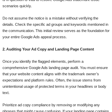
scenarios quickly.
Do not assume the notice is a mistake without verifying the
details. Check the specific ad groups and keywords mentioned in
the communication. This initial review serves as the foundation for
your entire Google Ads appeal process.
2. Auditing Your Ad Copy and Landing Page Content
Once you identify the flagged elements, perform a
comprehensive Google Ads landing page audit. You must ensure
that your website content aligns with the trademark owner’s
expectations and platform rules. Often, the issue stems from
unintentional usage of protected terms in your headlines or body
text.
Prioritize ad copy compliance by removing or modifying any
phrases that might cause confusion. If your landing page contains