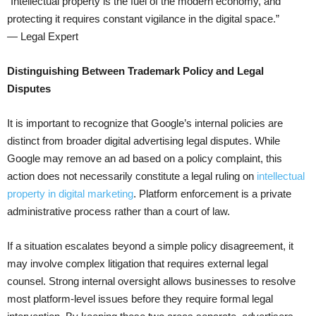
“Intellectual property is the fuel of the modern economy, and
protecting it requires constant vigilance in the digital space.”
— Legal Expert
Distinguishing Between Trademark Policy and Legal
Disputes
It is important to recognize that Google’s internal policies are
distinct from broader digital advertising legal disputes. While
Google may remove an ad based on a policy complaint, this
action does not necessarily constitute a legal ruling on
intellectual
property in digital marketing
. Platform enforcement is a private
administrative process rather than a court of law.
If a situation escalates beyond a simple policy disagreement, it
may involve complex litigation that requires external legal
counsel. Strong internal oversight allows businesses to resolve
most platform-level issues before they require formal legal