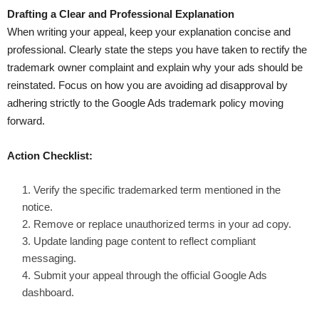
Drafting a Clear and Professional Explanation
When writing your appeal, keep your explanation concise and
professional. Clearly state the steps you have taken to rectify the
trademark owner complaint and explain why your ads should be
reinstated. Focus on how you are avoiding ad disapproval by
adhering strictly to the Google Ads trademark policy moving
forward.
Action Checklist:
Verify the specific trademarked term mentioned in the
notice.
Remove or replace unauthorized terms in your ad copy.
Update landing page content to reflect compliant
messaging.
Submit your appeal through the official Google Ads
dashboard.