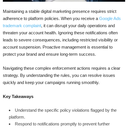
Maintaining a stable digital marketing presence requires strict
adherence to platform policies. When you receive a
Google Ads
trademark complaint
, it can disrupt your daily operations and
threaten your account health. Ignoring these notifications often
leads to severe consequences, including restricted visibility or
account suspension. Proactive management is essential to
protect your brand and ensure long-term success.
Navigating these complex enforcement actions requires a clear
strategy. By understanding the rules, you can resolve issues
quickly and keep your campaigns running smoothly.
Key Takeaways
Understand the specific policy violations flagged by the
platform.
Respond to notifications promptly to prevent further