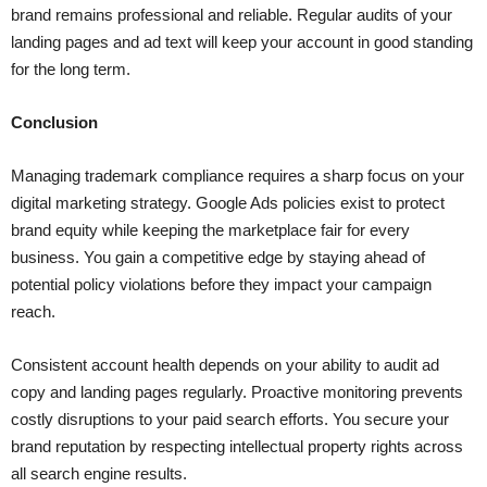
brand remains professional and reliable. Regular audits of your
landing pages and ad text will keep your account in good standing
for the long term.
Conclusion
Managing trademark compliance requires a sharp focus on your
digital marketing strategy. Google Ads policies exist to protect
brand equity while keeping the marketplace fair for every
business. You gain a competitive edge by staying ahead of
potential policy violations before they impact your campaign
reach.
Consistent account health depends on your ability to audit ad
copy and landing pages regularly. Proactive monitoring prevents
costly disruptions to your paid search efforts. You secure your
brand reputation by respecting intellectual property rights across
all search engine results.