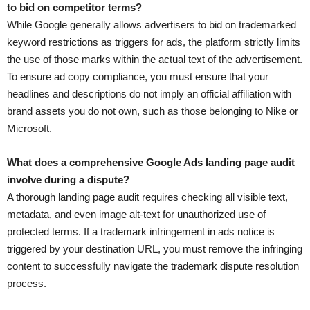
to bid on competitor terms?
While Google generally allows advertisers to bid on trademarked
keyword restrictions as triggers for ads, the platform strictly limits
the use of those marks within the actual text of the advertisement.
To ensure ad copy compliance, you must ensure that your
headlines and descriptions do not imply an official affiliation with
brand assets you do not own, such as those belonging to Nike or
Microsoft.
What does a comprehensive Google Ads landing page audit
involve during a dispute?
A thorough landing page audit requires checking all visible text,
metadata, and even image alt-text for unauthorized use of
protected terms. If a trademark infringement in ads notice is
triggered by your destination URL, you must remove the infringing
content to successfully navigate the trademark dispute resolution
process.