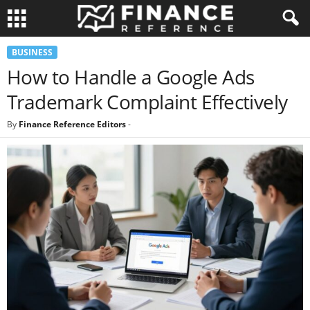
BUSINESS
How to Handle a Google Ads
Trademark Complaint Effectively
By
Finance Reference Editors
-