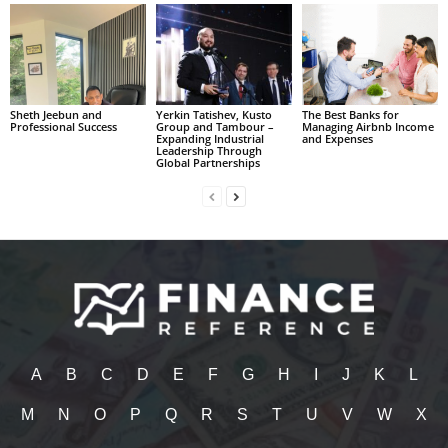
Sheth Jeebun and
Yerkin Tatishev, Kusto
The Best Banks for
Professional Success
Group and Tambour –
Managing Airbnb Income
Expanding Industrial
and Expenses
Leadership Through
Global Partnerships
A
B
C
D
E
F
G
H
I
J
K
L
M
N
O
P
Q
R
S
T
U
V
W
X