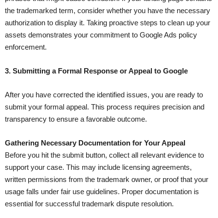
the trademarked term, consider whether you have the necessary
authorization to display it. Taking proactive steps to clean up your
assets demonstrates your commitment to Google Ads policy
enforcement.
3. Submitting a Formal Response or Appeal to Google
After you have corrected the identified issues, you are ready to
submit your formal appeal. This process requires precision and
transparency to ensure a favorable outcome.
Gathering Necessary Documentation for Your Appeal
Before you hit the submit button, collect all relevant evidence to
support your case. This may include licensing agreements,
written permissions from the trademark owner, or proof that your
usage falls under fair use guidelines. Proper documentation is
essential for successful trademark dispute resolution.