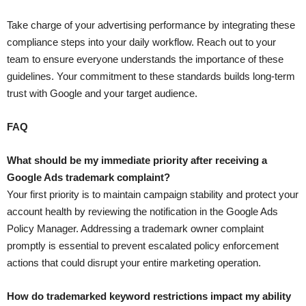
Take charge of your advertising performance by integrating these
compliance steps into your daily workflow. Reach out to your
team to ensure everyone understands the importance of these
guidelines. Your commitment to these standards builds long-term
trust with Google and your target audience.
FAQ
What should be my immediate priority after receiving a
Google Ads trademark complaint?
Your first priority is to maintain campaign stability and protect your
account health by reviewing the notification in the Google Ads
Policy Manager. Addressing a trademark owner complaint
promptly is essential to prevent escalated policy enforcement
actions that could disrupt your entire marketing operation.
How do trademarked keyword restrictions impact my ability