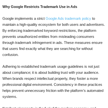
Why Google Restricts Trademark Use in Ads
Google implements a strict
Google Ads trademark policy
to
maintain a high-quality ecosystem for both users and advertisers.
By enforcing trademarked keyword restrictions, the platform
prevents unauthorized entities from misleading consumers
through trademark infringement in ads. These measures ensure
that users find exactly what they are searching for without
confusion.
Adhering to established trademark usage guidelines is not just
about compliance; it is about building trust with your audience.
When brands respect intellectual property, they foster a more
professional digital environment. Consistency in these practices
helps prevent unnecessary friction with the platform’s automated
systems.