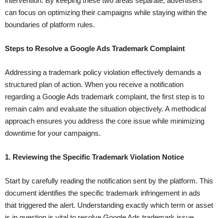
intervention. By keeping these two areas separate, advertisers
can focus on optimizing their campaigns while staying within the
boundaries of platform rules.
Steps to Resolve a Google Ads Trademark Complaint
Addressing a trademark policy violation effectively demands a
structured plan of action. When you receive a notification
regarding a Google Ads trademark complaint, the first step is to
remain calm and evaluate the situation objectively. A methodical
approach ensures you address the core issue while minimizing
downtime for your campaigns.
1. Reviewing the Specific Trademark Violation Notice
Start by carefully reading the notification sent by the platform. This
document identifies the specific trademark infringement in ads
that triggered the alert. Understanding exactly which term or asset
is in question is vital to resolve Google Ads trademark issue