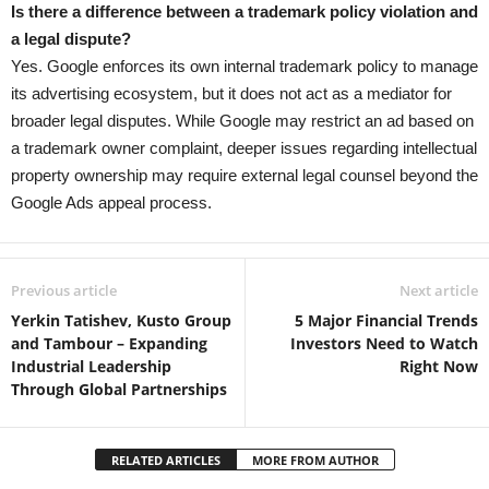
Is there a difference between a trademark policy violation and
a legal dispute?
Yes. Google enforces its own internal trademark policy to manage
its advertising ecosystem, but it does not act as a mediator for
broader legal disputes. While Google may restrict an ad based on
a trademark owner complaint, deeper issues regarding intellectual
property ownership may require external legal counsel beyond the
Google Ads appeal process.
Previous article
Next article
Yerkin Tatishev, Kusto Group
5 Major Financial Trends
and Tambour – Expanding
Investors Need to Watch
Industrial Leadership
Right Now
Through Global Partnerships
RELATED ARTICLES
MORE FROM AUTHOR