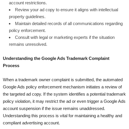
account restrictions.
Review your ad copy to ensure it aligns with intellectual
property guidelines.
Maintain detailed records of all communications regarding
policy enforcement.
Consult with legal or marketing experts if the situation
remains unresolved.
Understanding the Google Ads Trademark Complaint
Process
When a trademark owner complaint is submitted, the automated
Google Ads policy enforcement mechanism initiates a review of
the targeted ad copy. If the system identifies a potential trademark
policy violation, it may restrict the ad or even trigger a Google Ads
account suspension if the issue remains unaddressed.
Understanding this process is vital for maintaining a healthy and
compliant advertising account.