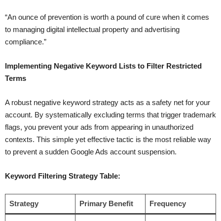
“An ounce of prevention is worth a pound of cure when it comes
to managing digital intellectual property and advertising
compliance.”
Implementing Negative Keyword Lists to Filter Restricted
Terms
A robust negative keyword strategy acts as a safety net for your
account. By systematically excluding terms that trigger trademark
flags, you prevent your ads from appearing in unauthorized
contexts. This simple yet effective tactic is the most reliable way
to prevent a sudden Google Ads account suspension.
Keyword Filtering Strategy Table:
Strategy
Primary Benefit
Frequency