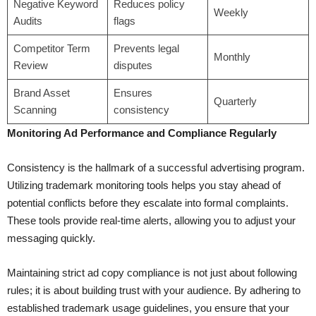
Negative Keyword
Reduces policy
Weekly
Audits
flags
Competitor Term
Prevents legal
Monthly
Review
disputes
Brand Asset
Ensures
Quarterly
Scanning
consistency
Monitoring Ad Performance and Compliance Regularly
Consistency is the hallmark of a successful advertising program.
Utilizing trademark monitoring tools helps you stay ahead of
potential conflicts before they escalate into formal complaints.
These tools provide real-time alerts, allowing you to adjust your
messaging quickly.
Maintaining strict ad copy compliance is not just about following
rules; it is about building trust with your audience. By adhering to
established trademark usage guidelines, you ensure that your