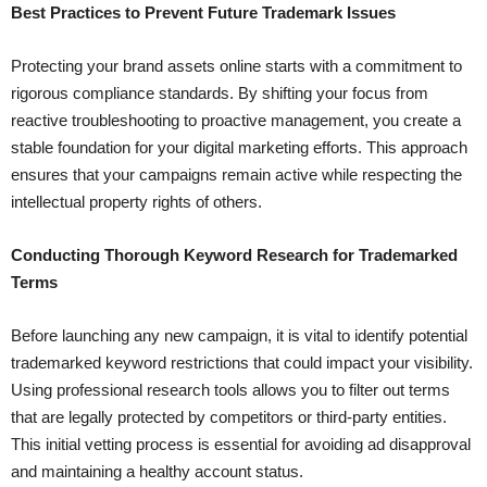
Best Practices to Prevent Future Trademark Issues
Protecting your brand assets online starts with a commitment to
rigorous compliance standards. By shifting your focus from
reactive troubleshooting to proactive management, you create a
stable foundation for your digital marketing efforts. This approach
ensures that your campaigns remain active while respecting the
intellectual property rights of others.
Conducting Thorough Keyword Research for Trademarked
Terms
Before launching any new campaign, it is vital to identify potential
trademarked keyword restrictions that could impact your visibility.
Using professional research tools allows you to filter out terms
that are legally protected by competitors or third-party entities.
This initial vetting process is essential for avoiding ad disapproval
and maintaining a healthy account status.