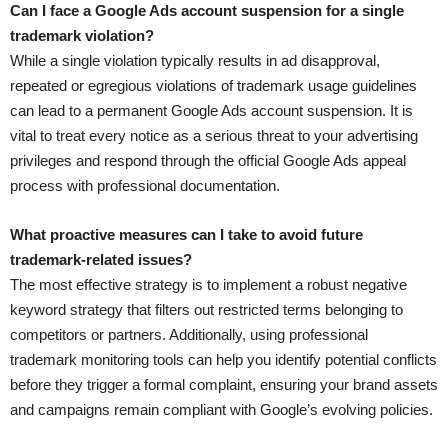
Can I face a Google Ads account suspension for a single
trademark violation?
While a single violation typically results in ad disapproval,
repeated or egregious violations of trademark usage guidelines
can lead to a permanent Google Ads account suspension. It is
vital to treat every notice as a serious threat to your advertising
privileges and respond through the official Google Ads appeal
process with professional documentation.
What proactive measures can I take to avoid future
trademark-related issues?
The most effective strategy is to implement a robust negative
keyword strategy that filters out restricted terms belonging to
competitors or partners. Additionally, using professional
trademark monitoring tools can help you identify potential conflicts
before they trigger a formal complaint, ensuring your brand assets
and campaigns remain compliant with Google’s evolving policies.