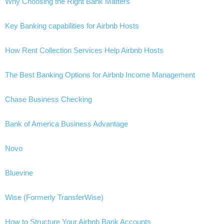
Why Choosing the Right Bank Matters
Key Banking capabilities for Airbnb Hosts
How Rent Collection Services Help Airbnb Hosts
The Best Banking Options for Airbnb Income Management
Chase Business Checking
Bank of America Business Advantage
Novo
Bluevine
Wise (Formerly TransferWise)
How to Structure Your Airbnb Bank Accounts