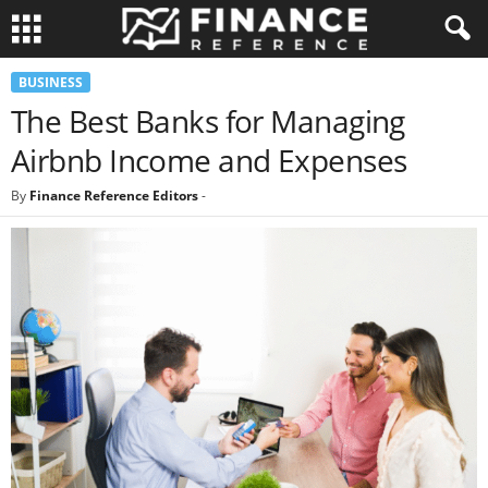
BUSINESS
The Best Banks for Managing
Airbnb Income and Expenses
By
Finance Reference Editors
-