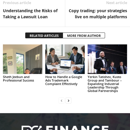
Previous article
Next article
Understanding the Risks of
Copy trading: your strategies
Taking a Lawsuit Loan
live on multiple platforms
RELATED ARTICLES
MORE FROM AUTHOR
Sheth Jeebun and
How to Handle a Google
Yerkin Tatishev, Kusto
Professional Success
Ads Trademark
Group and Tambour –
Complaint Effectively
Expanding Industrial
Leadership Through
Global Partnerships