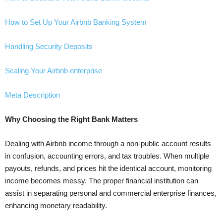
How to Set Up Your Airbnb Banking System
Handling Security Deposits
Scaling Your Airbnb enterprise
Meta Description
Why Choosing the Right Bank Matters
Dealing with Airbnb income through a non-public account results
in confusion, accounting errors, and tax troubles. When multiple
payouts, refunds, and prices hit the identical account, monitoring
income becomes messy. The proper financial institution can
assist in separating personal and commercial enterprise finances,
enhancing monetary readability.