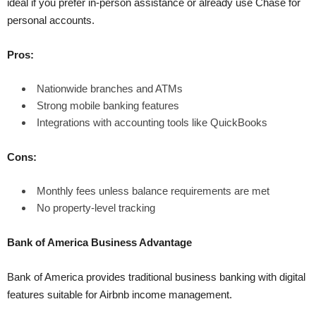
ideal if you prefer in-person assistance or already use Chase for
personal accounts.
Pros:
Nationwide branches and ATMs
Strong mobile banking features
Integrations with accounting tools like QuickBooks
Cons:
Monthly fees unless balance requirements are met
No property-level tracking
Bank of America Business Advantage
Bank of America provides traditional business banking with digital
features suitable for Airbnb income management.