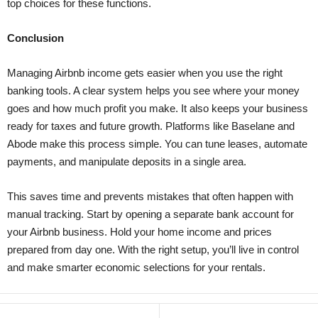
top choices for these functions.
Conclusion
Managing Airbnb income gets easier when you use the right
banking tools. A clear system helps you see where your money
goes and how much profit you make. It also keeps your business
ready for taxes and future growth. Platforms like Baselane and
Abode make this process simple. You can tune leases, automate
payments, and manipulate deposits in a single area.
This saves time and prevents mistakes that often happen with
manual tracking. Start by opening a separate bank account for
your Airbnb business. Hold your home income and prices
prepared from day one. With the right setup, you’ll live in control
and make smarter economic selections for your rentals.