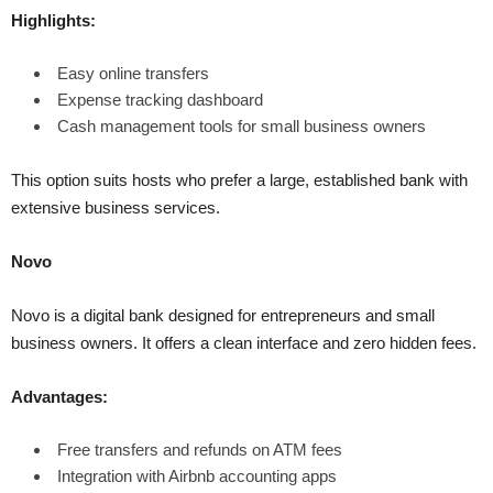
Highlights:
Easy online transfers
Expense tracking dashboard
Cash management tools for small business owners
This option suits hosts who prefer a large, established bank with
extensive business services.
Novo
Novo is a digital bank designed for entrepreneurs and small
business owners. It offers a clean interface and zero hidden fees.
Advantages:
Free transfers and refunds on ATM fees
Integration with Airbnb accounting apps