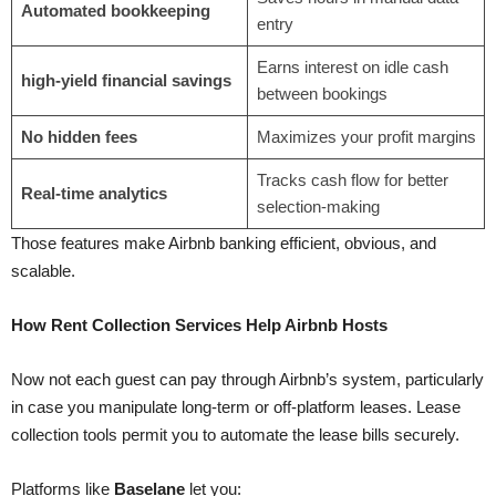
Automated bookkeeping
entry
Earns interest on idle cash
high-yield financial savings
between bookings
No hidden fees
Maximizes your profit margins
Tracks cash flow for better
Real-time analytics
selection-making
Those features make Airbnb banking efficient, obvious, and
scalable.
How Rent Collection Services Help Airbnb Hosts
Now not each guest can pay through Airbnb’s system, particularly
in case you manipulate long-term or off-platform leases. Lease
collection tools permit you to automate the lease bills securely.
Platforms like
Baselane
let you: