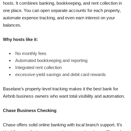
hosts. It combines banking, bookkeeping, and rent collection in
one place. You can open separate accounts for each property,
automate expense tracking, and even earn interest on your
balances.
Why hosts like it:
No monthly fees
Automated bookkeeping and reporting
Integrated rent collection
excessive-yield savings and debit card rewards
Baselane’s property-level tracking makes it the best bank for
Airbnb business owners who want total visibility and automation.
Chase Business Checking
Chase offers solid online banking with local branch support. It’s