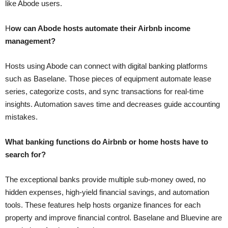
like Abode users.
H
ow can Abode hosts automate their Airbnb income
management?
Hosts using Abode can connect with digital banking platforms
such as Baselane. Those pieces of equipment automate lease
series, categorize costs, and sync transactions for real-time
insights. Automation saves time and decreases guide accounting
mistakes.
What banking functions do Airbnb or home hosts have to
search for?
The exceptional banks provide multiple sub-money owed, no
hidden expenses, high-yield financial savings, and automation
tools. These features help hosts organize finances for each
property and improve financial control. Baselane and Bluevine are