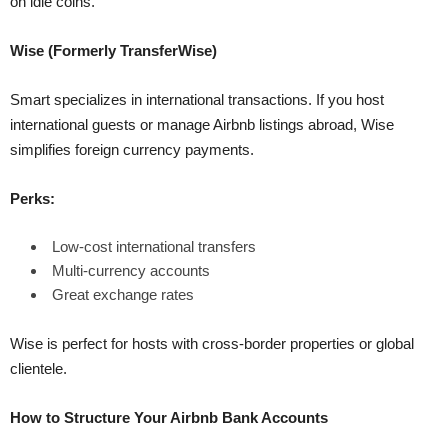
on idle coins.
Wise (Formerly TransferWise)
Smart specializes in international transactions. If you host
international guests or manage Airbnb listings abroad, Wise
simplifies foreign currency payments.
Perks:
Low-cost international transfers
Multi-currency accounts
Great exchange rates
Wise is perfect for hosts with cross-border properties or global
clientele.
How to Structure Your Airbnb Bank Accounts