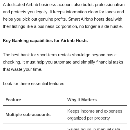
A dedicated Airbnb business account also builds professionalism
and protects you legally. It keeps information clean for taxes and
helps you pick out genuine profits. Smart Airbnb hosts deal with
their listings like a business corporation, no longer a side hustle.
Key Banking capabilities for Airbnb Hosts
The best bank for short-term rentals should go beyond basic
checking. It must help you automate and simplify financial tasks
that waste your time.
Look for these essential features:
Feature
Why It Matters
Keeps income and expenses
Multiple sub-accounts
organized per property
Saves hours in manual data