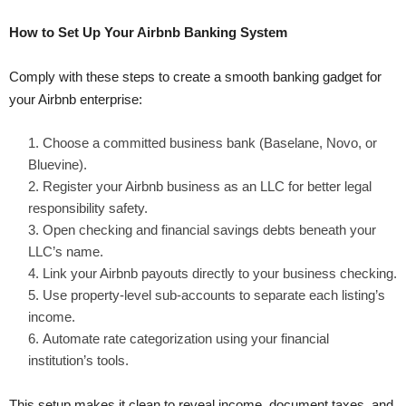
How to Set Up Your Airbnb Banking System
Comply with these steps to create a smooth banking gadget for
your Airbnb enterprise:
Choose a committed business bank (Baselane, Novo, or
Bluevine).
Register your Airbnb business as an LLC for better legal
responsibility safety.
Open checking and financial savings debts beneath your
LLC’s name.
Link your Airbnb payouts directly to your business checking.
Use property-level sub-accounts to separate each listing’s
income.
Automate rate categorization using your financial
institution’s tools.
This setup makes it clean to reveal income, document taxes, and