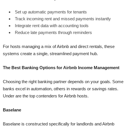
Set up automatic payments for tenants
Track incoming rent and missed payments instantly
Integrate rent data with accounting tools
Reduce late payments through reminders
For hosts managing a mix of Airbnb and direct rentals, these
systems create a single, streamlined payment hub.
The Best Banking Options for Airbnb Income Management
Choosing the right banking partner depends on your goals. Some
banks excel in automation, others in rewards or savings rates.
Under are the top contenders for Airbnb hosts.
Baselane
Baselane is constructed specifically for landlords and Airbnb