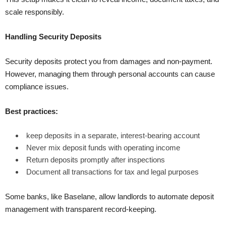
scale responsibly.
Handling Security Deposits
Security deposits protect you from damages and non-payment.
However, managing them through personal accounts can cause
compliance issues.
Best practices:
keep deposits in a separate, interest-bearing account
Never mix deposit funds with operating income
Return deposits promptly after inspections
Document all transactions for tax and legal purposes
Some banks, like Baselane, allow landlords to automate deposit
management with transparent record-keeping.