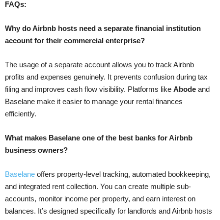
FAQs:
Why do Airbnb hosts need a separate financial institution
account for their commercial enterprise?
The usage of a separate account allows you to track Airbnb
profits and expenses genuinely. It prevents confusion during tax
filing and improves cash flow visibility. Platforms like
Abode
and
Baselane make it easier to manage your rental finances
efficiently.
What makes Baselane one of the best banks for Airbnb
business owners?
Baselane
offers property-level tracking, automated bookkeeping,
and integrated rent collection. You can create multiple sub-
accounts, monitor income per property, and earn interest on
balances. It’s designed specifically for landlords and Airbnb hosts