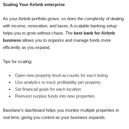
Scaling Your Airbnb enterprise
As your Airbnb portfolio grows, so does the complexity of dealing
with income, renovation, and taxes. A scalable banking setup
helps you to grow without chaos. The
best bank for Airbnb
business
allows you to organize and manage funds more
efficiently as you expand.
Tips for scaling:
Open new property-level accounts for each listing
Use analytics to track profitability per property
Set financial goals for each location
Reinvest surplus funds into new properties
Baselane’s dashboard helps you monitor multiple properties in
real time, giving you control as your business expands.