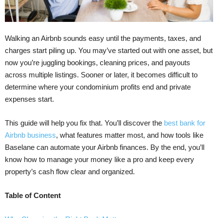
Walking an Airbnb sounds easy until the payments, taxes, and
charges start piling up. You may’ve started out with one asset, but
now you’re juggling bookings, cleaning prices, and payouts
across multiple listings. Sooner or later, it becomes difficult to
determine where your condominium profits end and private
expenses start.
This guide will help you fix that. You’ll discover the
best bank for
Airbnb business
, what features matter most, and how tools like
Baselane can automate your Airbnb finances. By the end, you’ll
know how to manage your money like a pro and keep every
property’s cash flow clear and organized.
Table of Content