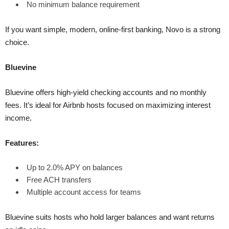
No minimum balance requirement
If you want simple, modern, online-first banking, Novo is a strong
choice.
Bluevine
Bluevine offers high-yield checking accounts and no monthly
fees. It’s ideal for Airbnb hosts focused on maximizing interest
income.
Features:
Up to 2.0% APY on balances
Free ACH transfers
Multiple account access for teams
Bluevine suits hosts who hold larger balances and want returns