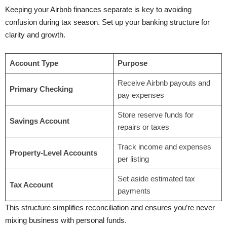
Keeping your Airbnb finances separate is key to avoiding
confusion during tax season. Set up your banking structure for
clarity and growth.
Account Type
Purpose
Receive Airbnb payouts and
Primary Checking
pay expenses
Store reserve funds for
Savings Account
repairs or taxes
Track income and expenses
Property-Level Accounts
per listing
Set aside estimated tax
Tax Account
payments
This structure simplifies reconciliation and ensures you’re never
mixing business with personal funds.