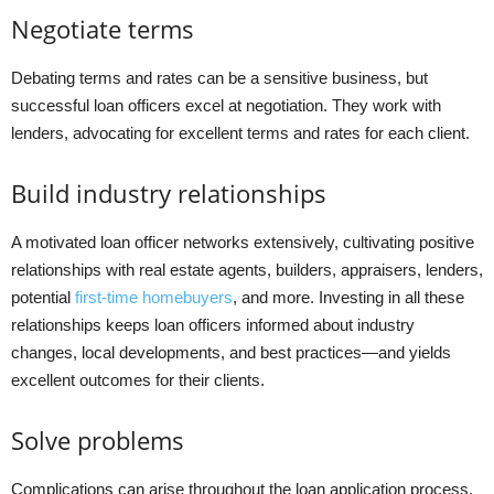
Negotiate terms
Debating terms and rates can be a sensitive business, but
successful loan officers excel at negotiation. They work with
lenders, advocating for excellent terms and rates for each client.
Build industry relationships
A motivated loan officer networks extensively, cultivating positive
relationships with real estate agents, builders, appraisers, lenders,
potential
first-time homebuyers
, and more. Investing in all these
relationships keeps loan officers informed about industry
changes, local developments, and best practices—and yields
excellent outcomes for their clients.
Solve problems
Complications can arise throughout the loan application process,