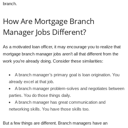
branch.
How Are Mortgage Branch
Manager Jobs Different?
As a motivated loan officer, it may encourage you to realize that
mortgage branch manager jobs aren’t all that different from the
work you’re already doing. Consider these similarities:
A branch manager’s primary goal is loan origination. You
already excel at that job.
A branch manager problem-solves and negotiates between
parties. You do those things daily.
A branch manager has great communication and
networking skills. You have those skills too.
But a few things are different. Branch managers have an