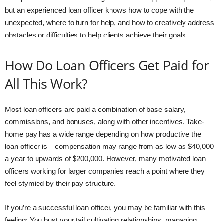
but an experienced loan officer knows how to cope with the
unexpected, where to turn for help, and how to creatively address
obstacles or difficulties to help clients achieve their goals.
How Do Loan Officers Get Paid for
All This Work?
Most loan officers are paid a combination of base salary,
commissions, and bonuses, along with other incentives. Take-
home pay has a wide range depending on how productive the
loan officer is—compensation may range from as low as $40,000
a year to upwards of $200,000. However, many motivated loan
officers working for larger companies reach a point where they
feel stymied by their pay structure.
If you’re a successful loan officer, you may be familiar with this
feeling: You bust your tail cultivating relationships, managing