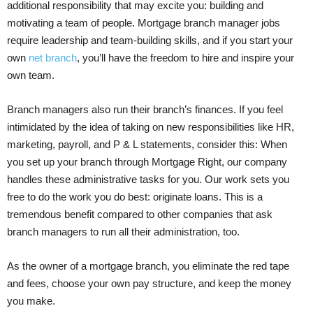
additional responsibility that may excite you: building and
motivating a team of people. Mortgage branch manager jobs
require leadership and team-building skills, and if you start your
own
net branch
, you’ll have the freedom to hire and inspire your
own team.
Branch managers also run their branch’s finances. If you feel
intimidated by the idea of taking on new responsibilities like HR,
marketing, payroll, and P & L statements, consider this: When
you set up your branch through Mortgage Right, our company
handles these administrative tasks for you. Our work sets you
free to do the work you do best: originate loans. This is a
tremendous benefit compared to other companies that ask
branch managers to run all their administration, too.
As the owner of a mortgage branch, you eliminate the red tape
and fees, choose your own pay structure, and keep the money
you make.