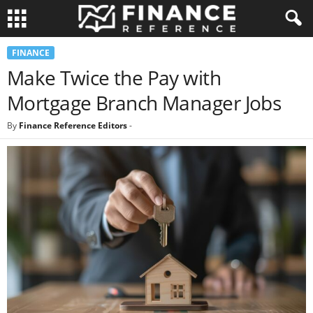
FINANCE
Make Twice the Pay with
Mortgage Branch Manager Jobs
By
Finance Reference Editors
-