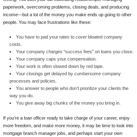
paperwork, overcoming problems, closing deals, and producing
income—but a lot of the money you make ends up going to other
people. You may face frustrations like these:
You have to pad your rates to cover bloated company
costs.
Your company charges “success fees” on loans you close.
Your company caps your compensation.
Your work is often slowed down by red tape.
Your closings get delayed by cumbersome company
processes and policies.
You answer to people who don’t prioritize your clients the
way you do.
You give away big chunks of the money you bring in.
If you’re a loan officer ready to take charge of your career, enjoy
more freedom, and make more money, it may be time to look into
mortgage branch manager jobs, and perhaps start your own