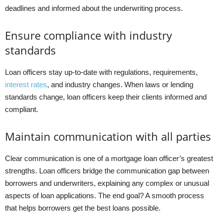
deadlines and informed about the underwriting process.
Ensure compliance with industry
standards
Loan officers stay up-to-date with regulations, requirements,
interest rates
, and industry changes. When laws or lending
standards change, loan officers keep their clients informed and
compliant.
Maintain communication with all parties
Clear communication is one of a mortgage loan officer’s greatest
strengths. Loan officers bridge the communication gap between
borrowers and underwriters, explaining any complex or unusual
aspects of loan applications. The end goal? A smooth process
that helps borrowers get the best loans possible.