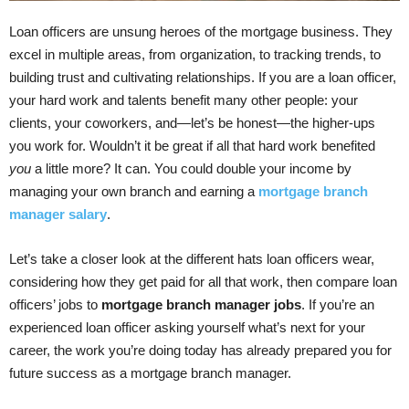
Loan officers are unsung heroes of the mortgage business. They
excel in multiple areas, from organization, to tracking trends, to
building trust and cultivating relationships. If you are a loan officer,
your hard work and talents benefit many other people: your
clients, your coworkers, and—let’s be honest—the higher-ups
you work for. Wouldn’t it be great if all that hard work benefited
you
a little more? It can. You could double your income by
managing your own branch and earning a
mortgage branch
manager salary
.
Let’s take a closer look at the different hats loan officers wear,
considering how they get paid for all that work, then compare loan
officers’ jobs to
mortgage branch manager jobs
. If you’re an
experienced loan officer asking yourself what’s next for your
career, the work you’re doing today has already prepared you for
future success as a mortgage branch manager.