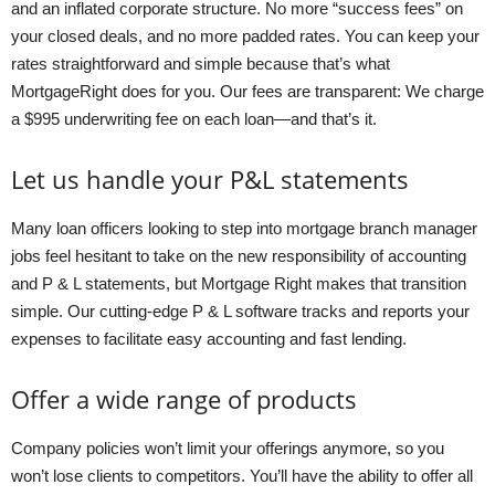
and an inflated corporate structure. No more “success fees” on
your closed deals, and no more padded rates. You can keep your
rates straightforward and simple because that’s what
MortgageRight does for you. Our fees are transparent: We charge
a $995 underwriting fee on each loan—and that’s it.
Let us handle your P&L statements
Many loan officers looking to step into mortgage branch manager
jobs feel hesitant to take on the new responsibility of accounting
and P & L statements, but Mortgage Right makes that transition
simple. Our cutting-edge P & L software tracks and reports your
expenses to facilitate easy accounting and fast lending.
Offer a wide range of products
Company policies won’t limit your offerings anymore, so you
won’t lose clients to competitors. You’ll have the ability to offer all