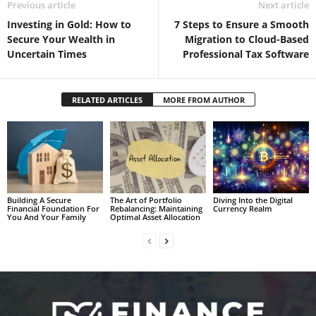
Previous article
Next article
Investing in Gold: How to
7 Steps to Ensure a Smooth
Secure Your Wealth in
Migration to Cloud-Based
Uncertain Times
Professional Tax Software
RELATED ARTICLES
MORE FROM AUTHOR
Building A Secure
The Art of Portfolio
Diving Into the Digital
Financial Foundation For
Rebalancing: Maintaining
Currency Realm
You And Your Family
Optimal Asset Allocation