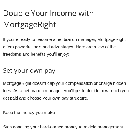
Double Your Income with
MortgageRight
If you’re ready to become a net branch manager, MortgageRight
offers powerful tools and advantages. Here are a few of the
freedoms and benefits you’ll enjoy:
Set your own pay
MortgageRight doesn’t cap your compensation or charge hidden
fees. As a net branch manager, you’ll get to decide how much you
get paid and choose your own pay structure.
Keep the money you make
Stop donating your hard-earned money to middle management