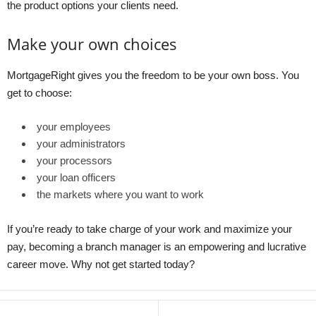
the product options your clients need.
Make your own choices
MortgageRight gives you the freedom to be your own boss. You
get to choose:
your employees
your administrators
your processors
your loan officers
the markets where you want to work
If you’re ready to take charge of your work and maximize your
pay, becoming a branch manager is an empowering and lucrative
career move. Why not get started today?