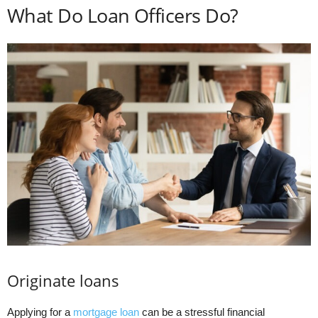
What Do Loan Officers Do?
Originate loans
Applying for a
mortgage loan
can be a stressful financial