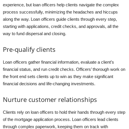
experience, but loan officers help clients navigate the complex
process successfully, minimizing the headaches and hiccups
along the way. Loan officers guide clients through every step,
starting with applications, credit checks, and approvals, all the
way to fund dispersal and closing.
Pre-qualify clients
Loan officers gather financial information, evaluate a client’s
financial status, and run credit checks. Officers’ thorough work on
the front end sets clients up to win as they make significant
financial decisions and life-changing investments.
Nurture customer relationships
Clients rely on loan officers to hold their hands through every step
of the mortgage application process. Loan officers lead clients
through complex paperwork, keeping them on track with