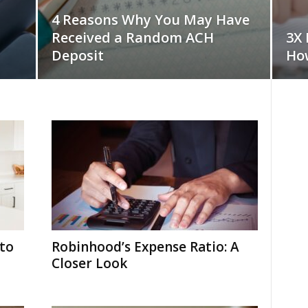
4 Reasons Why You May Have
Received a Random ACH
3X 
Deposit
How
to
Robinhood’s Expense Ratio: A
Closer Look