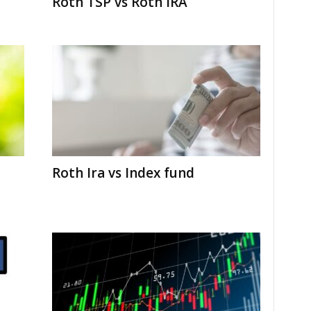
Roth TSP vs Roth IRA
Roth Ira vs Index fund