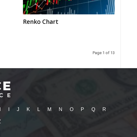
Renko Chart
Page 1 of 13
H
I
J
K
L
M
N
O
P
Q
R
Z