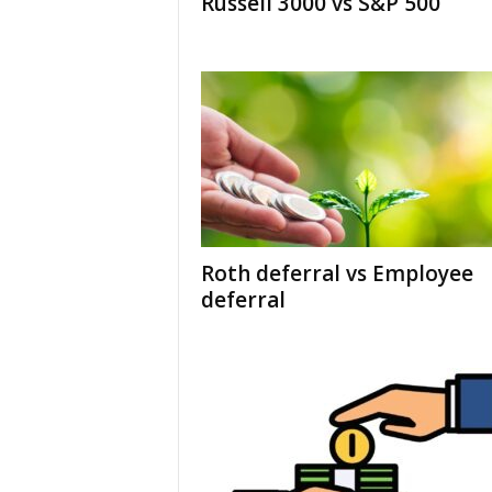
Russell 3000 vs S&P 500
Roth deferral vs Employee
deferral