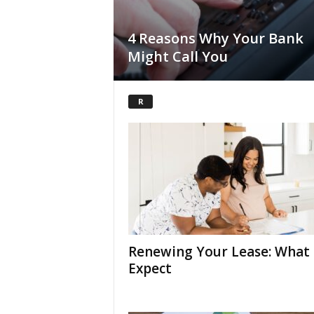
4 Reasons Why Your Bank
Might Call You
R
Renewing Your Lease: What 
Expect