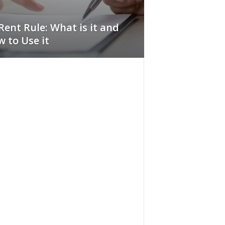
Rent Rule: What is it and
 to Use it