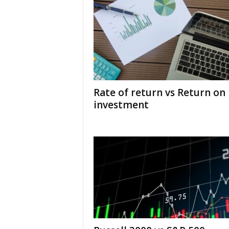
Rate of return vs Return on
investment