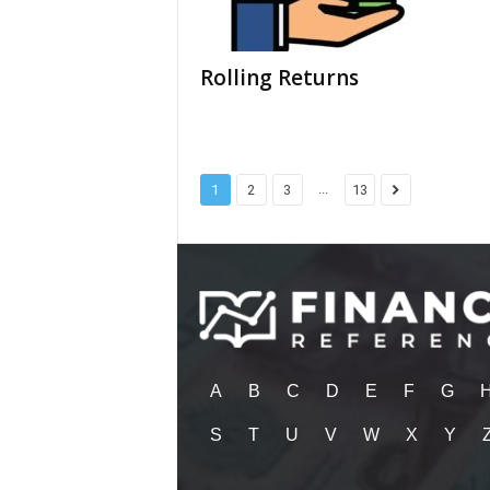
Rolling Returns
...
1
2
3
13
A
B
C
D
E
F
G
S
T
U
V
W
X
Y