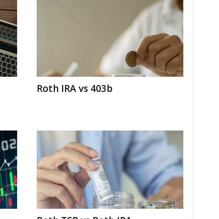
Roth IRA vs 403b