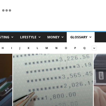
STING
LIFESTYLE
MONEY
GLOSSARY
H
I
J
K
L
M
N
O
P
Q