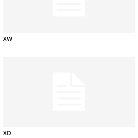
XW
XD