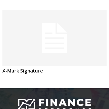
X-Mark Signature