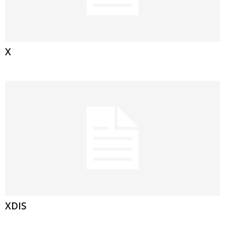
X
XDIS