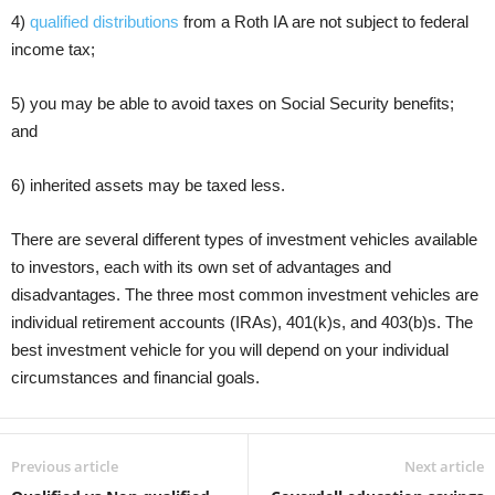
4)
qualified distributions
from a Roth IA are not subject to federal
income tax;
5) you may be able to avoid taxes on Social Security benefits;
and
6) inherited assets may be taxed less.
There are several different types of investment vehicles available
to investors, each with its own set of advantages and
disadvantages. The three most common investment vehicles are
individual retirement accounts (IRAs), 401(k)s, and 403(b)s. The
best investment vehicle for you will depend on your individual
circumstances and financial goals.
Previous article
Next article