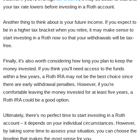
your tax rate lowers before investing in a Roth account.
Another thing to think about is your future income. If you expect to
be in a higher tax bracket when you retire, it may make sense to
start investing in a Roth now so that your withdrawals will be tax-
free.
Finally, it’s also worth considering how long you plan to keep the
money invested. If you think you’ll need access to the funds
within a few years, a Roth IRA may not be the best choice since
there are early withdrawal penalties. However, if you’re
comfortable leaving the money invested for at least five years, a
Roth IRA could be a good option.
Ultimately, there’s no perfect time to start investing in a Roth
account – it depends on your individual circumstances. However,
by taking some time to assess your situation, you can choose the
timeline that makes the most sense for you.