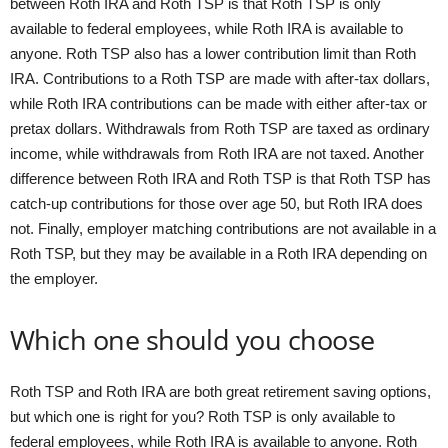
between Roth IRA and Roth TSP is that Roth TSP is only
available to federal employees, while Roth IRA is available to
anyone. Roth TSP also has a lower contribution limit than Roth
IRA. Contributions to a Roth TSP are made with after-tax dollars,
while Roth IRA contributions can be made with either after-tax or
pretax dollars. Withdrawals from Roth TSP are taxed as ordinary
income, while withdrawals from Roth IRA are not taxed. Another
difference between Roth IRA and Roth TSP is that Roth TSP has
catch-up contributions for those over age 50, but Roth IRA does
not. Finally, employer matching contributions are not available in a
Roth TSP, but they may be available in a Roth IRA depending on
the employer.
Which one should you choose
Roth TSP and Roth IRA are both great retirement saving options,
but which one is right for you? Roth TSP is only available to
federal employees, while Roth IRA is available to anyone. Roth