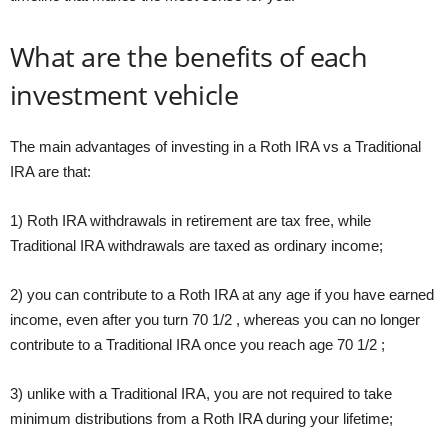
What are the benefits of each
investment vehicle
The main advantages of investing in a Roth IRA vs a Traditional
IRA are that:
1) Roth IRA withdrawals in retirement are tax free, while
Traditional IRA withdrawals are taxed as ordinary income;
2) you can contribute to a Roth IRA at any age if you have earned
income, even after you turn 70 1/2 , whereas you can no longer
contribute to a Traditional IRA once you reach age 70 1/2 ;
3) unlike with a Traditional IRA, you are not required to take
minimum distributions from a Roth IRA during your lifetime;