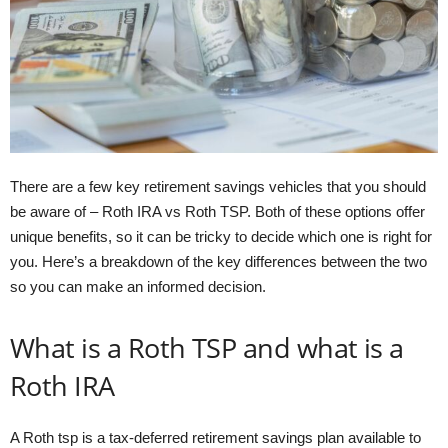
There are a few key retirement savings vehicles that you should
be aware of – Roth IRA vs Roth TSP. Both of these options offer
unique benefits, so it can be tricky to decide which one is right for
you. Here’s a breakdown of the key differences between the two
so you can make an informed decision.
What is a Roth TSP and what is a
Roth IRA
A Roth tsp is a tax-deferred retirement savings plan available to