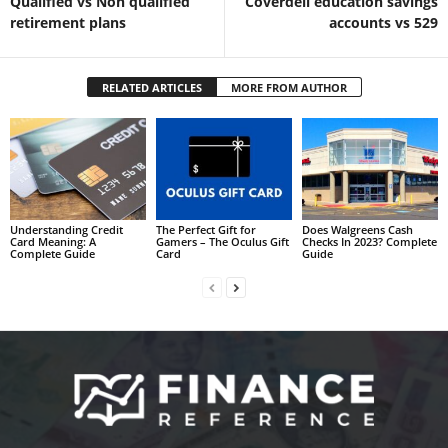
Qualified vs Non qualified
Coverdell education savings
retirement plans
accounts vs 529
RELATED ARTICLES
MORE FROM AUTHOR
Understanding Credit
The Perfect Gift for
Does Walgreens Cash
Card Meaning: A
Gamers – The Oculus Gift
Checks In 2023? Complete
Complete Guide
Card
Guide