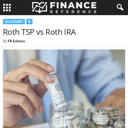
GLOSSARY
R
Roth TSP vs Roth IRA
By
FR Editors
-