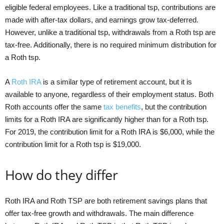
eligible federal employees. Like a traditional tsp, contributions are
made with after-tax dollars, and earnings grow tax-deferred.
However, unlike a traditional tsp, withdrawals from a Roth tsp are
tax-free. Additionally, there is no required minimum distribution for
a Roth tsp.
A
Roth IRA
is a similar type of retirement account, but it is
available to anyone, regardless of their employment status. Both
Roth accounts offer the same
tax benefits
, but the contribution
limits for a Roth IRA are significantly higher than for a Roth tsp.
For 2019, the contribution limit for a Roth IRA is $6,000, while the
contribution limit for a Roth tsp is $19,000.
How do they differ
Roth IRA and Roth TSP are both retirement savings plans that
offer tax-free growth and withdrawals. The main difference