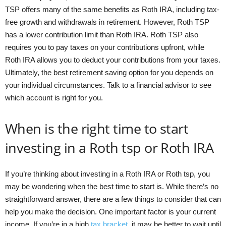
TSP offers many of the same benefits as Roth IRA, including tax-
free growth and withdrawals in retirement. However, Roth TSP
has a lower contribution limit than Roth IRA. Roth TSP also
requires you to pay taxes on your contributions upfront, while
Roth IRA allows you to deduct your contributions from your taxes.
Ultimately, the best retirement saving option for you depends on
your individual circumstances. Talk to a financial advisor to see
which account is right for you.
When is the right time to start
investing in a Roth tsp or Roth IRA
If you’re thinking about investing in a Roth IRA or Roth tsp, you
may be wondering when the best time to start is. While there’s no
straightforward answer, there are a few things to consider that can
help you make the decision. One important factor is your current
income. If you’re in a high
tax bracket
, it may be better to wait until