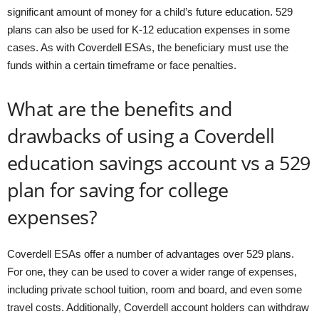
significant amount of money for a child’s future education. 529
plans can also be used for K-12 education expenses in some
cases. As with Coverdell ESAs, the beneficiary must use the
funds within a certain timeframe or face penalties.
What are the benefits and
drawbacks of using a Coverdell
education savings account vs a 529
plan for saving for college
expenses?
Coverdell ESAs offer a number of advantages over 529 plans.
For one, they can be used to cover a wider range of expenses,
including private school tuition, room and board, and even some
travel costs. Additionally, Coverdell account holders can withdraw