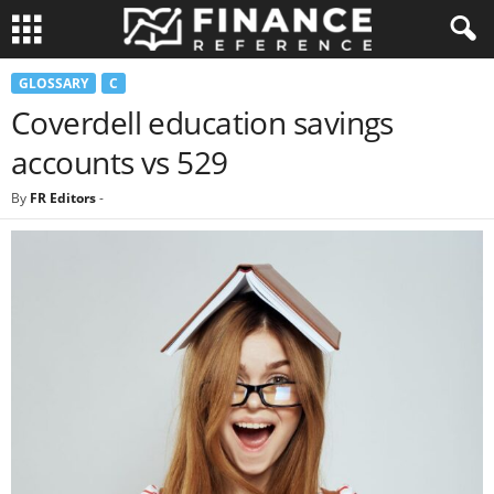
GLOSSARY
C
Coverdell education savings
accounts vs 529
By
FR Editors
-