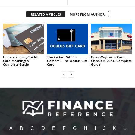
RELATED ARTICLES
MORE FROM AUTHOR
Understanding Credit
The Perfect Gift for
Does Walgreens Cash
Card Meaning: A
Gamers – The Oculus Gift
Checks In 2023? Complete
Complete Guide
Card
Guide
A
B
C
D
E
F
G
H
I
J
K
L