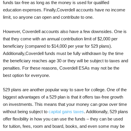
funds tax-free as long as the money is used for qualified
education expenses. Finally,Coverdell accounts have no income
limit, so anyone can open and contribute to one.
However, Coverdell accounts also have a few downsides. One is
that they come with an annual contribution limit of $2,000 per
beneficiary (compared to $14,000 per year for 529 plans).
Additionally,Coverdell funds must be fully withdrawn by the time
the beneficiary reaches age 30 or they will be subject to taxes and
penalties. For these reasons, Coverdell ESAs may not be the
best option for everyone.
529 plans are another popular way to save for college. One of the
biggest advantages of a 529 plan is that it offers tax-free growth
on investments. This means that your money can grow over time
without being subject to
capital gains taxes
. Additionally, 529 plans
offer flexibility in how you can use the funds – they can be used
for tuition, fees, room and board, books, and even some may be