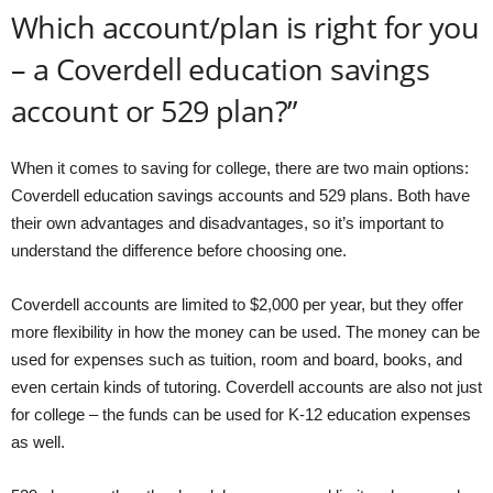
Which account/plan is right for you
– a Coverdell education savings
account or 529 plan?”
When it comes to saving for college, there are two main options:
Coverdell education savings accounts and 529 plans. Both have
their own advantages and disadvantages, so it’s important to
understand the difference before choosing one.
Coverdell accounts are limited to $2,000 per year, but they offer
more flexibility in how the money can be used. The money can be
used for expenses such as tuition, room and board, books, and
even certain kinds of tutoring. Coverdell accounts are also not just
for college – the funds can be used for K-12 education expenses
as well.