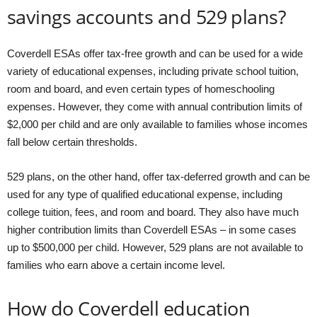
savings accounts and 529 plans?
Coverdell ESAs offer tax-free growth and can be used for a wide
variety of educational expenses, including private school tuition,
room and board, and even certain types of homeschooling
expenses. However, they come with annual contribution limits of
$2,000 per child and are only available to families whose incomes
fall below certain thresholds.
529 plans, on the other hand, offer tax-deferred growth and can be
used for any type of qualified educational expense, including
college tuition, fees, and room and board. They also have much
higher contribution limits than Coverdell ESAs – in some cases
up to $500,000 per child. However, 529 plans are not available to
families who earn above a certain income level.
How do Coverdell education