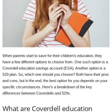
When parents start to save for their children’s education, they
have a few different options to choose from. One such option is a
Coverdell education savings account (ESA). Another option is a
529 plan. So, which one should you choose? Both have their pros
and cons, but in the end, the best option for you depends on your
specific circumstances. Here’s a breakdown of the key
differences between Coverdells and 529s.
What are Coverdell education