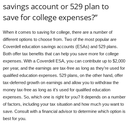
savings account or 529 plan to
save for college expenses?”
When it comes to saving for college, there are a number of
different options to choose from. Two of the most popular are
Coverdell education savings accounts (ESAs) and 529 plans.
Both offer tax benefits that can help you save more for college
expenses. With a Coverdell ESA, you can contribute up to $2,000
per year, and the earnings are tax-free as long as they’re used for
qualified education expenses. 529 plans, on the other hand, offer
tax-deferred growth on earnings and allow you to withdraw the
money tax-free as long as it’s used for qualified education
expenses. So, which one is right for you? It depends on a number
of factors, including your tax situation and how much you want to
save. Consult with a financial advisor to determine which option is
best for you.