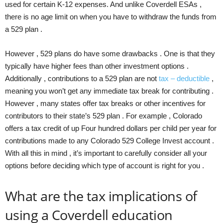
used for certain K-12 expenses. And unlike Coverdell ESAs ,
there is no age limit on when you have to withdraw the funds from
a 529 plan .
However , 529 plans do have some drawbacks . One is that they
typically have higher fees than other investment options .
Additionally , contributions to a 529 plan are not
tax – deductible
,
meaning you won’t get any immediate tax break for contributing .
However , many states offer tax breaks or other incentives for
contributors to their state’s 529 plan . For example , Colorado
offers a tax credit of up Four hundred dollars per child per year for
contributions made to any Colorado 529 College Invest account .
With all this in mind , it’s important to carefully consider all your
options before deciding which type of account is right for you .
What are the tax implications of
using a Coverdell education