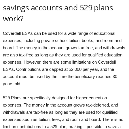
savings accounts and 529 plans
work?
Coverdell ESAs can be used for a wide range of educational
expenses, including private school tuition, books, and room and
board. The money in the account grows tax-free, and withdrawals
are also tax-free as long as they are used for qualified education
expenses. However, there are some limitations on Coverdell
ESAs. Contributions are capped at $2,000 per year, and the
account must be used by the time the beneficiary reaches 30
years old.
529 Plans are specifically designed for higher education
expenses. The money in the account grows tax-deferred, and
withdrawals are tax-free as long as they are used for qualified
expenses such as tuition, fees, and room and board. There is no
limit on contributions to a 529 plan, making it possible to save a