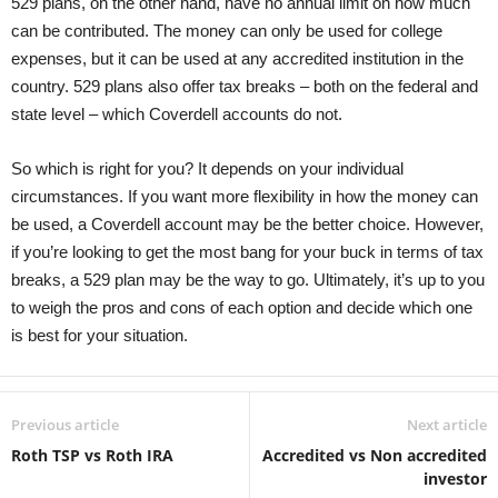
529 plans, on the other hand, have no annual limit on how much
can be contributed. The money can only be used for college
expenses, but it can be used at any accredited institution in the
country. 529 plans also offer tax breaks – both on the federal and
state level – which Coverdell accounts do not.
So which is right for you? It depends on your individual
circumstances. If you want more flexibility in how the money can
be used, a Coverdell account may be the better choice. However,
if you’re looking to get the most bang for your buck in terms of tax
breaks, a 529 plan may be the way to go. Ultimately, it’s up to you
to weigh the pros and cons of each option and decide which one
is best for your situation.
Previous article
Next article
Roth TSP vs Roth IRA
Accredited vs Non accredited
investor