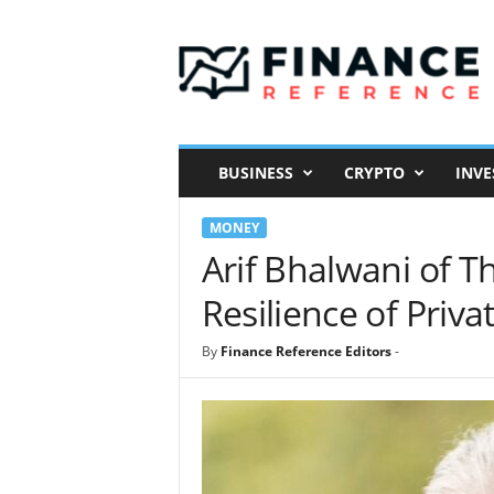
F
i
n
a
n
c
e
BUSINESS
CRYPTO
INVE
R
e
MONEY
f
e
Arif Bhalwani of Th
r
Resilience of Priva
e
n
c
By
Finance Reference Editors
-
e