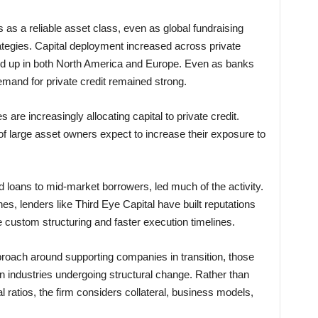
s as a reliable asset class, even as global fundraising
tegies. Capital deployment increased across private
ked up in both North America and Europe. Even as banks
mand for private credit remained strong.
 are increasingly allocating capital to private credit.
of large asset owners expect to increase their exposure to
d loans to mid-market borrowers, led much of the activity.
nes, lenders like Third Eye Capital have built reputations
ire custom structuring and faster execution timelines.
pproach around supporting companies in transition, those
 in industries undergoing structural change. Rather than
al ratios, the firm considers collateral, business models,