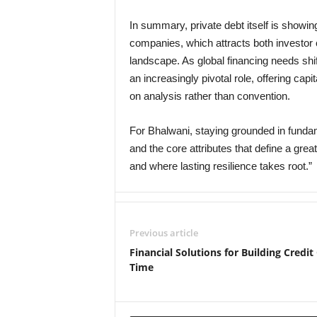
In summary, private debt itself is showing
companies, which attracts both investor c
landscape. As global financing needs shif
an increasingly pivotal role, offering ca
on analysis rather than convention.
For Bhalwani, staying grounded in funda
and the core attributes that define a grea
and where lasting resilience takes root.”
Previous article
Financial Solutions for Building Credit
Time