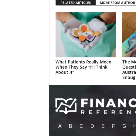
RELATED ARTICLES
MORE FROM AUTHOR
What Patients Really Mean
The M
When They Say “I’ll Think
Quest
About It”
Austra
Enoug
A
B
C
D
E
F
G