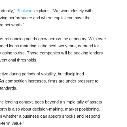
rtunity,”
Bhalwani
explains. “We work closely with
iving performance and where capital can have the
ng net worth.”
s refinancing needs grow across the economy. With over
raged loans maturing in the next two years, demand for
nly going to rise. Those companies will be seeking lenders
entional thresholds.
ctive during periods of volatility, but disciplined
 As competition increases, firms are under pressure to
standards.
he lending context, goes beyond a simple tally of assets
 worth is also about decision-making, market positioning,
 on whether a business can absorb shocks and respond
g-term value.”