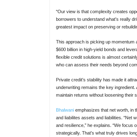
“Our view is that complexity creates oppo
borrowers to understand what’s really dr
greatest impact on preserving or rebuildi
This approach is picking up momentum a
$600 billion in high-yield bonds and leve
flexible credit solutions is almost certai
who can assess their needs beyond conv
Private credit’s stability has made it attra
underwriting remains the key ingredient.
maintain returns without loosening their 
Bhalwani
emphasizes that net worth, in t
and liabilites assets and liabilities. “Net
and resilience,” he explains. “We focus
strategically. That’s what truly drives lon