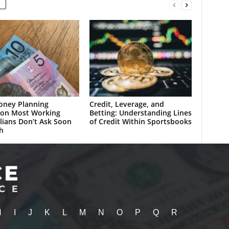
oney Planning
Credit, Leverage, and
ion Most Working
Betting: Understanding Lines
lians Don’t Ask Soon
of Credit Within Sportsbooks
h
H
I
J
K
L
M
N
O
P
Q
R