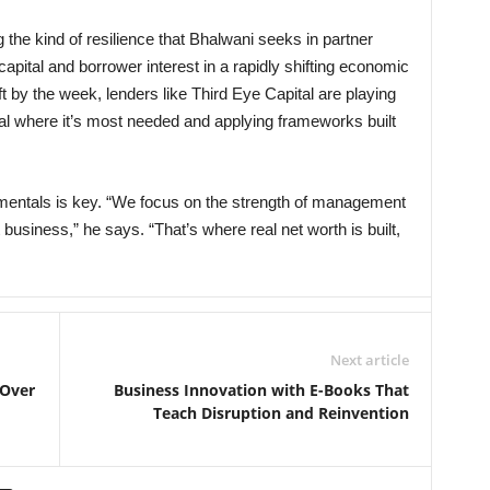
 the kind of resilience that Bhalwani seeks in partner
apital and borrower interest in a rapidly shifting economic
t by the week, lenders like Third Eye Capital are playing
pital where it’s most needed and applying frameworks built
mentals is key. “We focus on the strength of management
t business,” he says. “That’s where real net worth is built,
Next article
 Over
Business Innovation with E-Books That
Teach Disruption and Reinvention