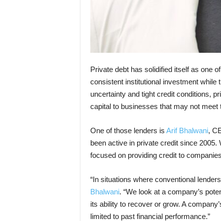
Private debt has solidified itself as one 
consistent institutional investment while 
uncertainty and tight credit conditions, p
capital to businesses that may not meet th
One of those lenders is
Arif Bhalwani
, CE
been active in private credit since 2005. 
focused on providing credit to companies 
“In situations where conventional lender
Bhalwani
. “We look at a company’s potent
its ability to recover or grow. A company
limited to past financial performance.”