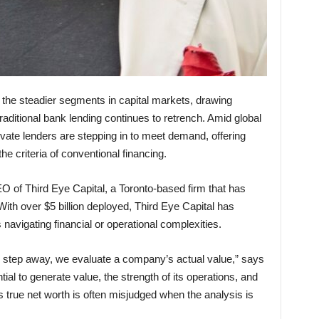
of the steadier segments in capital markets, drawing
traditional bank lending continues to retrench. Amid global
rivate lenders are stepping in to meet demand, offering
e criteria of conventional financing.
O of Third Eye Capital, a Toronto-based firm that has
With over $5 billion deployed, Third Eye Capital has
navigating financial or operational complexities.
s step away, we evaluate a company’s actual value,” says
ial to generate value, the strength of its operations, and
’s true net worth is often misjudged when the analysis is