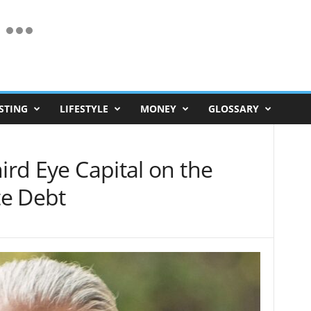
STING
LIFESTYLE
MONEY
GLOSSARY
ird Eye Capital on the
te Debt