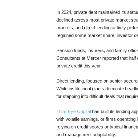
In 2024, private debt maintained its statu
declined across most private market stra
markets, and direct lending activity pic
regained some market share, investor de
Pension funds, insurers, and family offices
Consultants at Mercer reported that half 
private credit this year.
Direct lending, focused on senior-secure
While institutional giants dominate headli
for stepping into difficult deals that requ
Third Eye Capital
has built its lending a
with volatile earnings, or firms operating
relying on credit scores or typical financi
and management adaptability.