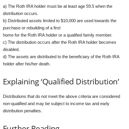
a) The Roth IRA holder must be at least age 59.5 when the
distribution occurs.
b) Distributed assets limited to $10,000 are used towards the
purchase or rebuilding of a first
home for the Roth IRA holder or a qualified family member.
c) The distribution occurs after the Roth IRA holder becomes
disabled.
d) The assets are distributed to the beneficiary of the Roth IRA
holder after his/her death.
Explaining ‘Qualified Distribution’
Distributions that do not meet the above criteria are considered
non-qualified and may be subject to income tax and early
distribution penalties.
Further Reading