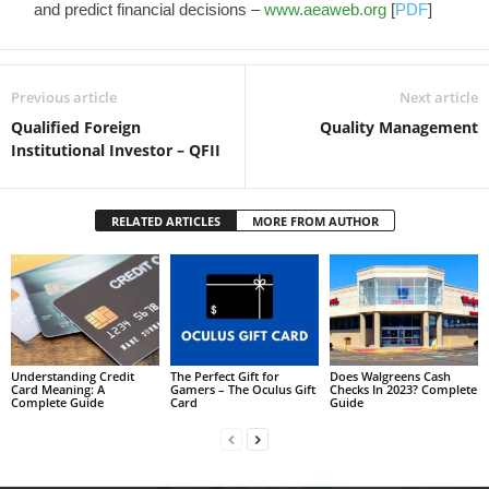
and predict financial decisions –
www.aeaweb.org
[
PDF
]
Previous article
Next article
Qualified Foreign
Quality Management
Institutional Investor – QFII
RELATED ARTICLES
MORE FROM AUTHOR
Understanding Credit
The Perfect Gift for
Does Walgreens Cash
Card Meaning: A
Gamers – The Oculus Gift
Checks In 2023? Complete
Complete Guide
Card
Guide