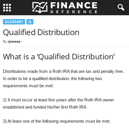
GLOSSARY
Q
Qualified Distribution
By
rjonesx
-
What is a ‘Qualified Distribution’
Distributions made from a Roth IRA that are tax and penalty free.
In order to be a qualified distribution, the following two
requirements must be met:
1) It must occur at least five years after the Roth IRA owner
established and funded his/her first Roth IRA
2) At least one of the following requirements must be met: