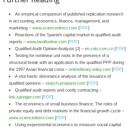
An empirical comparison of published replication research
in accounting, economics, finance, management, and
marketing –
www.sciencedirect.com
[
PDF
]
Reactions of the Spanish capital market to qualified audit
reports –
www.tandfonline.com
[
PDF
]
Qualified Audit Opinion Analysis [J] –
en.cnki.com.cn
[
PDF
]
Testing for nonlinear unit roots in the presence of a
structural break with an application to the qualified PPP during
the 1997 Asian financial crisis –
onlinelibrary.wiley.com
[
PDF
]
A stochastic dominance analysis of the issuance of
qualified opinions –
search.proquest.com
[
PDF
]
Qualified audit reports and costly contracting –
link.springer.com
[
PDF
]
The economics of small business finance: The roles of
private equity and debt markets in the financial growth cycle –
www.sciencedirect.com
[
PDF
]
Using experimental economics to measure social capital