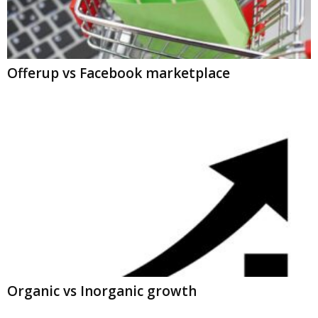
Offerup vs Facebook marketplace
Organic vs Inorganic growth