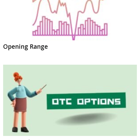
Opening Range