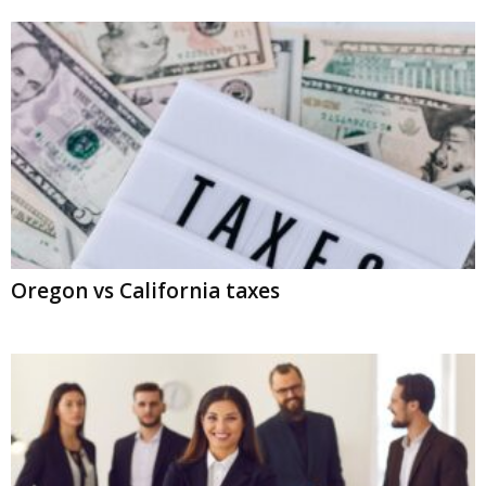
Oregon vs California taxes