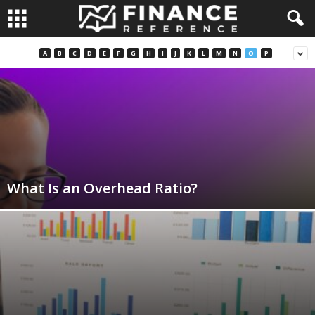
A
B
C
D
E
F
G
H
I
J
K
L
M
N
O
P
What Is an Overhead Ratio?