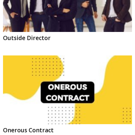
Outside Director
Onerous Contract