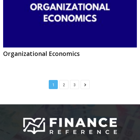
Organizational Economics
1
2
3