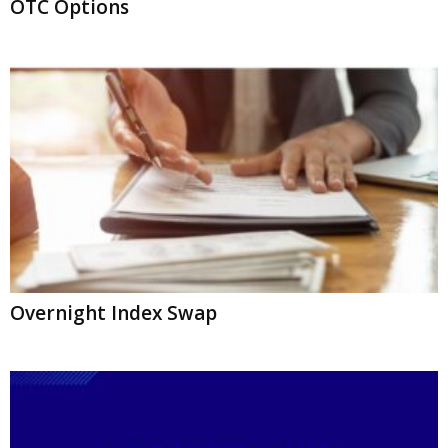
OTC Options
Overnight Index Swap