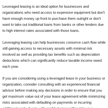
Leveraged leasing is an ideal option for businesses and
organizations who need access to expensive equipment but don’t
have enough money up front to purchase them outright or don’t
want to take out traditional loans from banks or other lenders due
to high interest rates associated with those loans.
Leveraging leasing can help businesses conserve cash flow while
still gaining access to necessary assets with minimal risk
involved as well as providing tax benefits such as depreciation
deductions which can significantly reduce taxable income owed
each year.
If you are considering using a leveraged lease in your business or
organization, consider consulting with an experienced financial
advisor before making any decisions in order to ensure that you
get maximum value out of your lease agreement while minimizing
risks associated with defaulting on payments or incurring