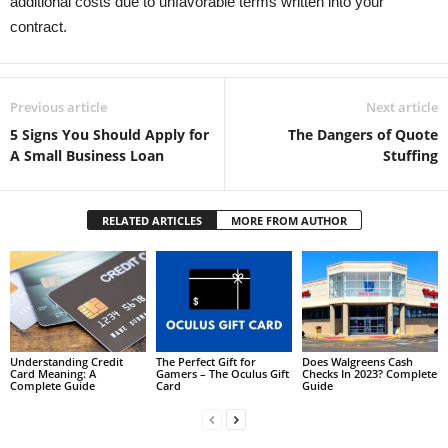
additional costs due to unfavorable terms written into your
contract.
Previous article
Next article
5 Signs You Should Apply for
The Dangers of Quote
A Small Business Loan
Stuffing
RELATED ARTICLES
MORE FROM AUTHOR
Understanding Credit
The Perfect Gift for
Does Walgreens Cash
Card Meaning: A
Gamers – The Oculus Gift
Checks In 2023? Complete
Complete Guide
Card
Guide