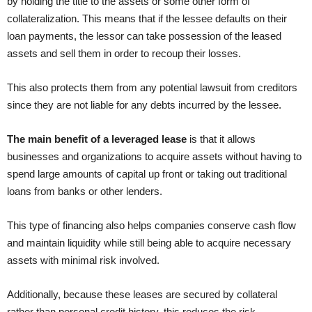
by holding the title to the assets or some other form of
collateralization. This means that if the lessee defaults on their
loan payments, the lessor can take possession of the leased
assets and sell them in order to recoup their losses.
This also protects them from any potential lawsuit from creditors
since they are not liable for any debts incurred by the lessee.
The main benefit of a leveraged lease
is that it allows
businesses and organizations to acquire assets without having to
spend large amounts of capital up front or taking out traditional
loans from banks or other lenders.
This type of financing also helps companies conserve cash flow
and maintain liquidity while still being able to acquire necessary
assets with minimal risk involved.
Additionally, because these leases are secured by collateral
rather than personal credit history, this reduces the risk