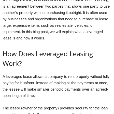
is an agreement between two parties that allows one party to use
another’s property without purchasing it outright. It is often used
by businesses and organizations that need to purchase or lease
large, expensive items such as real estate, vehicles, or
equipment. In this blog post, we will explain what a leveraged
lease is and how it works.
How Does Leveraged Leasing
Work?
A leveraged lease allows a company to rent property without fully
paying for it upfront. Instead of making all the payments at once,
the lessee will make smaller periodic payments over an agreed-
upon length of time.
The lessor (owner of the property) provides security for the loan