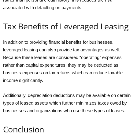
associated with defaulting on payments.
Tax Benefits of Leveraged Leasing
In addition to providing financial benefits for businesses,
leveraged leasing can also provide tax advantages as well.
Because these leases are considered “operating” expenses
rather than capital expenditures, they may be deducted as
business expenses on tax returns which can reduce taxable
income significantly.
Additionally, depreciation deductions may be available on certain
types of leased assets which further minimizes taxes owed by
businesses and organizations who use these types of leases.
Conclusion