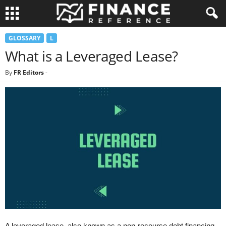
GLOSSARY
L
What is a Leveraged Lease?
By
FR Editors
-
A leveraged lease, also known as a non-recourse debt financing,