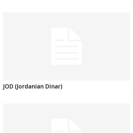
JOD (Jordanian Dinar)