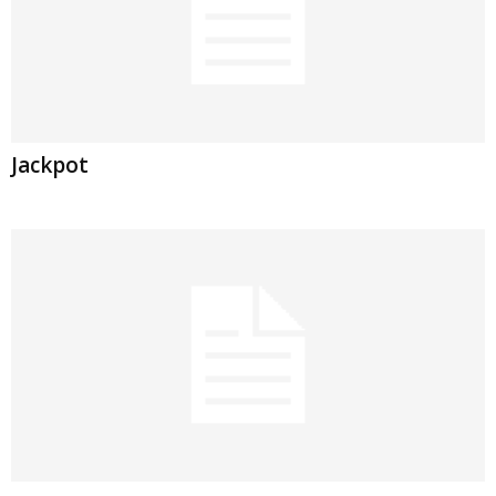
Jackpot