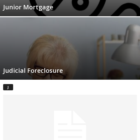
Junior Mortgage
Judicial Foreclosure
J