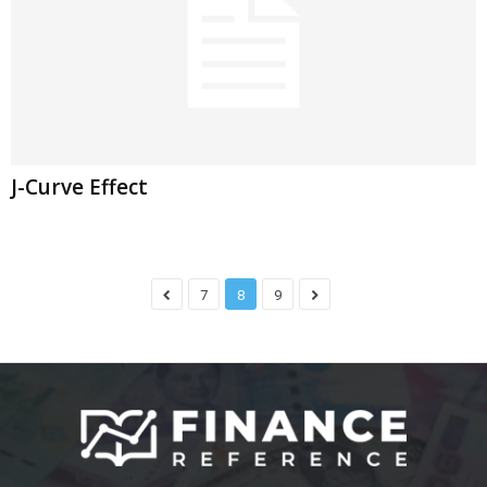
J-Curve Effect
7
8
9