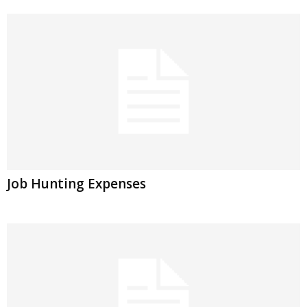
Job Hunting Expenses