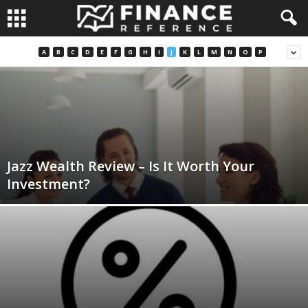
A
B
C
D
E
F
G
H
I
J
K
L
M
N
O
P
Jazz Wealth Review – Is It Worth Your
Investment?