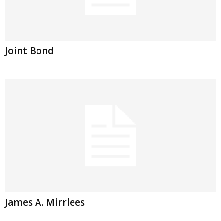
Joint Bond
James A. Mirrlees