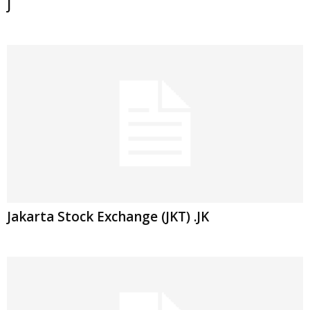
J
Jakarta Stock Exchange (JKT) .JK