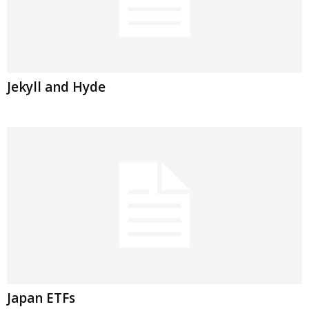
Jekyll and Hyde
Japan ETFs