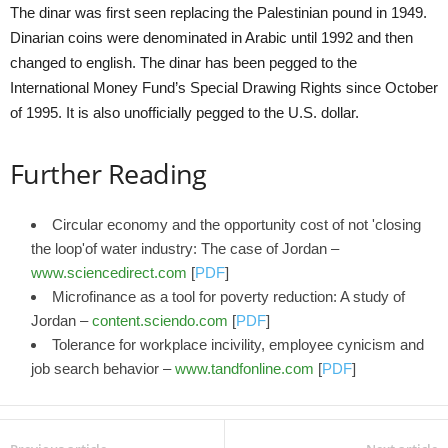
The dinar was first seen replacing the Palestinian pound in 1949.
Dinarian coins were denominated in Arabic until 1992 and then
changed to english. The dinar has been pegged to the
International Money Fund’s Special Drawing Rights since October
of 1995. It is also unofficially pegged to the U.S. dollar.
Further Reading
Circular economy and the opportunity cost of not 'closing
the loop'of water industry: The case of Jordan –
www.sciencedirect.com
[
PDF
]
Microfinance as a tool for poverty reduction: A study of
Jordan –
content.sciendo.com
[
PDF
]
Tolerance for workplace incivility, employee cynicism and
job search behavior –
www.tandfonline.com
[
PDF
]