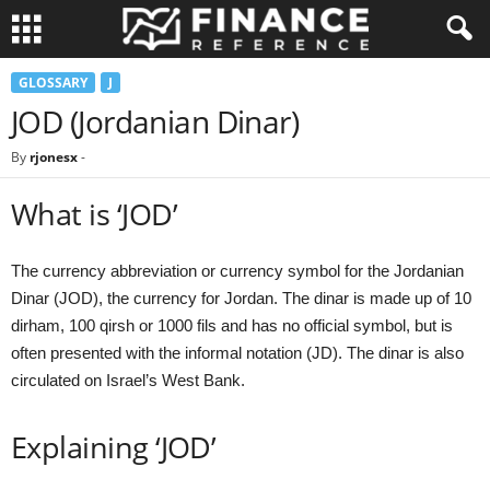
GLOSSARY
J
JOD (Jordanian Dinar)
By
rjonesx
-
What is ‘JOD’
The currency abbreviation or currency symbol for the Jordanian
Dinar (JOD), the currency for Jordan. The dinar is made up of 10
dirham, 100 qirsh or 1000 fils and has no official symbol, but is
often presented with the informal notation (JD). The dinar is also
circulated on Israel’s West Bank.
Explaining ‘JOD’