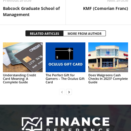
Previous article
Next article
Babcock Graduate School of
KMF (Comorian Franc)
Management
RELATED ARTICLES
MORE FROM AUTHOR
Understanding Credit
The Perfect Gift for
Does Walgreens Cash
Card Meaning: A
Gamers – The Oculus Gift
Checks In 2023? Complete
Complete Guide
Card
Guide