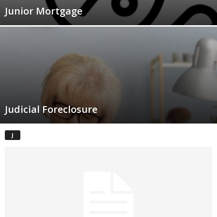
Junior Mortgage
Judicial Foreclosure
J