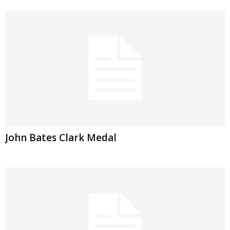
John Bates Clark Medal