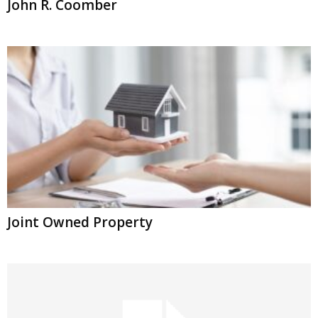
John R. Coomber
Joint Owned Property