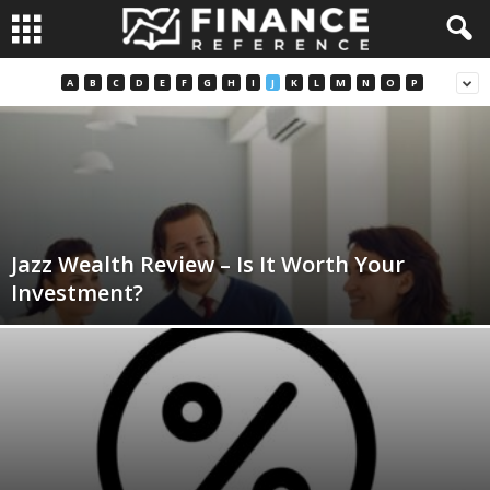
A
B
C
D
E
F
G
H
I
J
K
L
M
N
O
P
Jazz Wealth Review – Is It Worth Your
Investment?