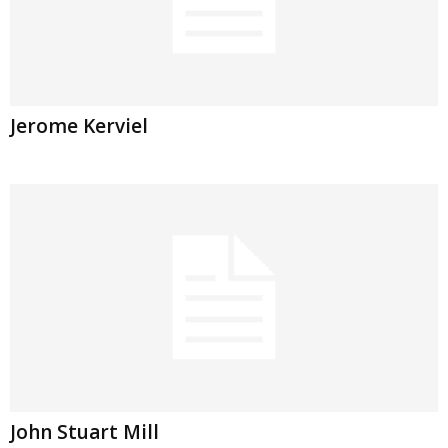
Jerome Kerviel
John Stuart Mill