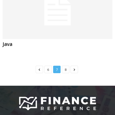
Java
6
7
8