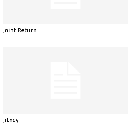
Joint Return
Jitney