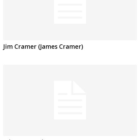
Jim Cramer (James Cramer)