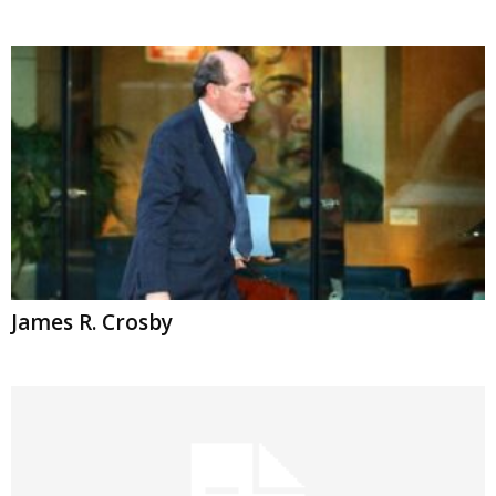
James R. Crosby