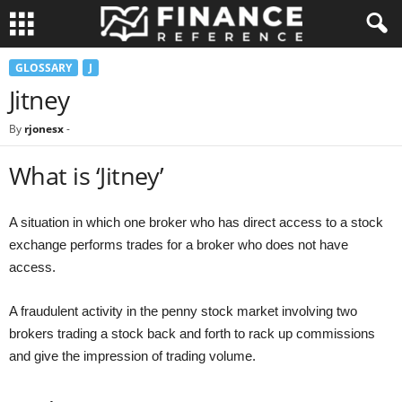
GLOSSARY
J
Jitney
By
rjonesx
-
What is ‘Jitney’
A situation in which one broker who has direct access to a stock
exchange performs trades for a broker who does not have
access.
A fraudulent activity in the penny stock market involving two
brokers trading a stock back and forth to rack up commissions
and give the impression of trading volume.