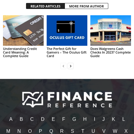
RELATED ARTICLES
MORE FROM AUTHOR
Understanding Credit
The Perfect Gift for
Does Walgreens Cash
Card Meaning: A
Gamers – The Oculus Gift
Checks In 2023? Complete
Complete Guide
Card
Guide
A
B
C
D
E
F
G
H
I
J
K
L
M
N
O
P
Q
R
S
T
U
V
W
X