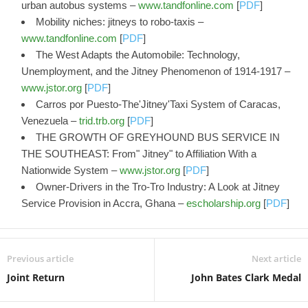
urban autobus systems –
www.tandfonline.com
[
PDF
]
Mobility niches: jitneys to robo-taxis –
www.tandfonline.com
[
PDF
]
The West Adapts the Automobile: Technology,
Unemployment, and the Jitney Phenomenon of 1914-1917 –
www.jstor.org
[
PDF
]
Carros por Puesto-The'Jitney'Taxi System of Caracas,
Venezuela –
trid.trb.org
[
PDF
]
THE GROWTH OF GREYHOUND BUS SERVICE IN
THE SOUTHEAST: From" Jitney" to Affiliation With a
Nationwide System –
www.jstor.org
[
PDF
]
Owner-Drivers in the Tro-Tro Industry: A Look at Jitney
Service Provision in Accra, Ghana –
escholarship.org
[
PDF
]
Previous article
Next article
Joint Return
John Bates Clark Medal