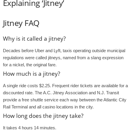
Explaining ‘Jitney’
Jitney FAQ
Why is it called a jitney?
Decades before Uber and Lyft, taxis operating outside municipal
regulations were called jitneys, named from a slang expression
for a nickel, the original fare.
How much is a jitney?
A single ride costs $2.25. Frequent rider tickets are available for a
discounted rate. The A.C. Jitney Association and N.J. Transit
provide a free shuttle service each way between the Atlantic City
Rail Terminal and all casino locations in the city.
How long does the jitney take?
It takes 4 hours 14 minutes.