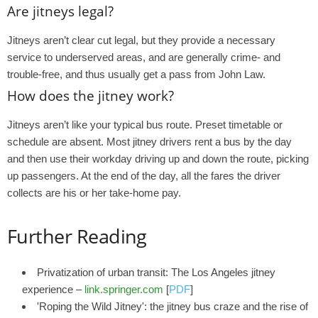
Are jitneys legal?
Jitneys aren’t clear cut legal, but they provide a necessary
service to underserved areas, and are generally crime- and
trouble-free, and thus usually get a pass from John Law.
How does the jitney work?
Jitneys aren’t like your typical bus route. Preset timetable or
schedule are absent. Most jitney drivers rent a bus by the day
and then use their workday driving up and down the route, picking
up passengers. At the end of the day, all the fares the driver
collects are his or her take-home pay.
Further Reading
Privatization of urban transit: The Los Angeles jitney
experience –
link.springer.com
[
PDF
]
'Roping the Wild Jitney': the jitney bus craze and the rise of