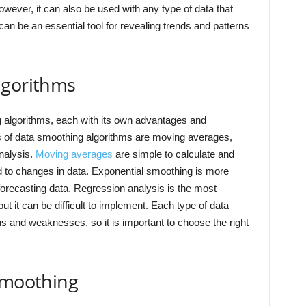
 However, it can also be used with any type of data that
can be an essential tool for revealing trends and patterns
lgorithms
ng algorithms, each with its own advantages and
of data smoothing algorithms are moving averages,
nalysis.
Moving averages
are simple to calculate and
nd to changes in data. Exponential smoothing is more
forecasting data. Regression analysis is the most
t it can be difficult to implement. Each type of data
s and weaknesses, so it is important to choose the right
 smoothing