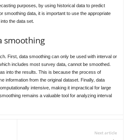
asting purposes, by using historical data to predict
r smoothing data, it is important to use the appropriate
into the data set.
ta smoothing
ch. First, data smoothing can only be used with interval or
, which includes most survey data, cannot be smoothed.
s into the results. This is because the process of
e information from the original dataset. Finally, data
utationally intensive, making it impractical for large
 smoothing remains a valuable tool for analyzing interval
Next article