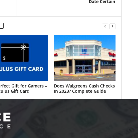
Date Certain
rfect Gift for Gamers –
Does Walgreens Cash Checks
ulus Gift Card
In 2023? Complete Guide