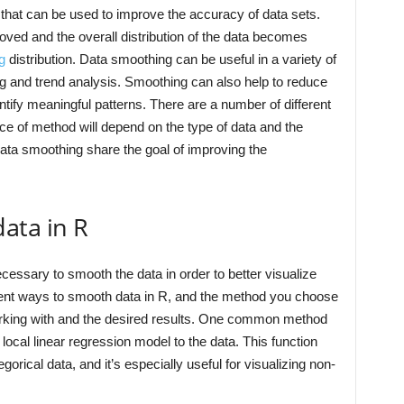
 that can be used to improve the accuracy of data sets.
ved and the overall distribution of the data becomes
g
distribution. Data smoothing can be useful in a variety of
ng and trend analysis. Smoothing can also help to reduce
entify meaningful patterns. There are a number of different
e of method will depend on the type of data and the
data smoothing share the goal of improving the
ata in R
ecessary to smooth the data in order to better visualize
erent ways to smooth data in R, and the method you choose
working with and the desired results. One common method
a local linear regression model to the data. This function
rical data, and it’s especially useful for visualizing non-