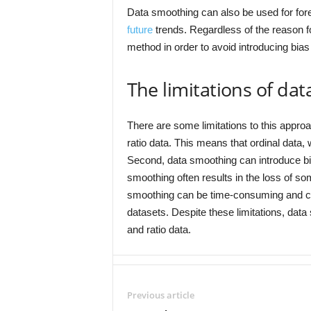
Data smoothing can also be used for forec
future
trends. Regardless of the reason fo
method in order to avoid introducing bias 
The limitations of da
There are some limitations to this approa
ratio data. This means that ordinal data
Second, data smoothing can introduce bia
smoothing often results in the loss of som
smoothing can be time-consuming and comp
datasets. Despite these limitations, data
and ratio data.
Previous article