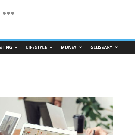
STING
LIFESTYLE
MONEY
GLOSSARY