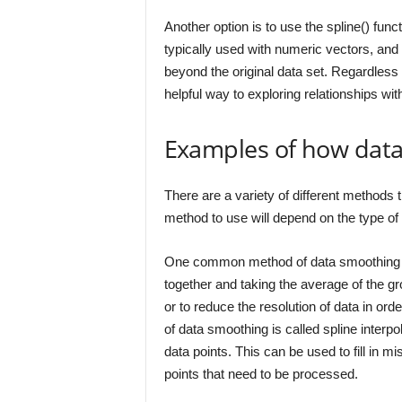
Another option is to use the spline() funct
typically used with numeric vectors, and 
beyond the original data set. Regardles
helpful way to exploring relationships wit
Examples of how dat
There are a variety of different methods 
method to use will depend on the type of 
One common method of data smoothing is 
together and taking the average of the g
or to reduce the resolution of data in or
of data smoothing is called spline interpo
data points. This can be used to fill in m
points that need to be processed.