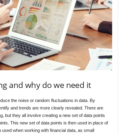
ng and why do we need it
duce the noise or random fluctuations in data. By
entify and trends are more clearly revealed. There are
 but they all involve creating a new set of data points
oints. This new set of data points is then used in place of
ten used when working with financial data, as small