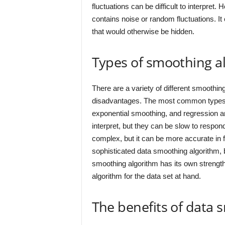
fluctuations can be difficult to interpret.
contains noise or random fluctuations. It 
that would otherwise be hidden.
Types of smoothing a
There are a variety of different smoothi
disadvantages. The most common types 
exponential smoothing, and regression a
interpret, but they can be slow to respo
complex, but it can be more accurate in 
sophisticated data smoothing algorithm, bu
smoothing algorithm has its own strength
algorithm for the data set at hand.
The benefits of data