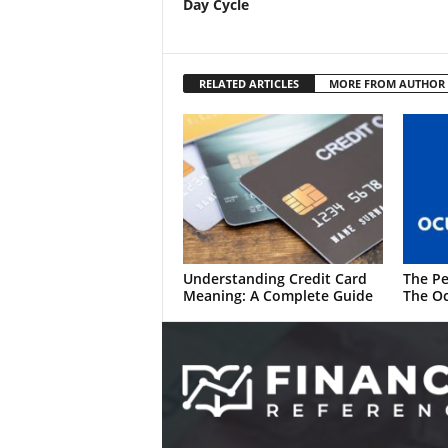
Day Cycle
RELATED ARTICLES
MORE FROM AUTHOR
Understanding Credit Card
The Pe
Meaning: A Complete Guide
The Oc