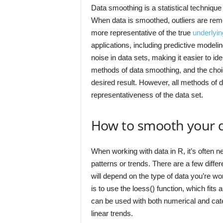
Data smoothing is a statistical technique
When data is smoothed, outliers are remo
more representative of the true
underlyin
applications, including predictive modeli
noise in data sets, making it easier to id
methods of data smoothing, and the choic
desired result. However, all methods of 
representativeness of the data set.
How to smooth your d
When working with data in R, it’s often n
patterns or trends. There are a few diff
will depend on the type of data you’re 
is to use the loess() function, which fits 
can be used with both numerical and catego
linear trends.