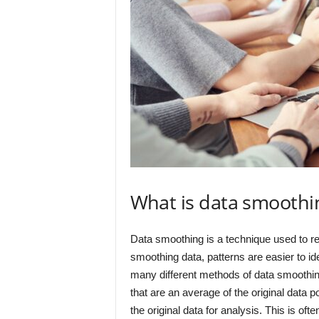
What is data smoothi
Data smoothing is a technique used to re
smoothing data, patterns are easier to id
many different methods of data smoothing,
that are an average of the original data p
the original data for analysis. This is of