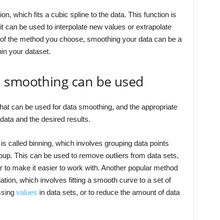
ion, which fits a cubic spline to the data. This function is
it can be used to interpolate new values or extrapolate
s of the method you choose, smoothing your data can be a
hin your dataset.
a smoothing can be used
that can be used for data smoothing, and the appropriate
data and the desired results.
called binning, which involves grouping data points
roup. This can be used to remove outliers from data sets,
der to make it easier to work with. Another popular method
lation, which involves fitting a smooth curve to a set of
issing
values
in data sets, or to reduce the amount of data