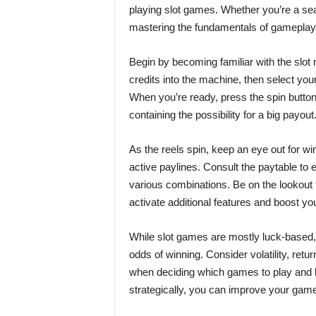
playing slot games. Whether you’re a sea
mastering the fundamentals of gameplay i
Begin by becoming familiar with the slot
credits into the machine, then select you
When you’re ready, press the spin button
containing the possibility for a big payout
As the reels spin, keep an eye out for 
active paylines. Consult the paytable to 
various combinations. Be on the lookout 
activate additional features and boost yo
While slot games are mostly luck-based,
odds of winning. Consider volatility, ret
when deciding which games to play and
strategically, you can improve your gam