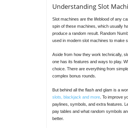
Understanding Slot Mach
Slot machines are the lifeblood of any 
spin of these machines, which usually h
produce a random result. Random Numbe
used in modern slot machines to make su
Aside from how they work technically, 
one has its features and ways to play. W
choice. There are everything from simple
complex bonus rounds.
But behind all the flash and glam is a wo
slots, blackjack and more
. To improve y
paylines, symbols, and extra features. Le
pay tables and what random symbols a
better.