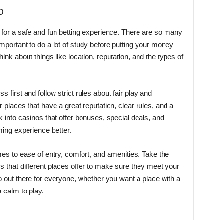
o
for a safe and fun betting experience. There are so many
important to do a lot of study before putting your money
nk about things like location, reputation, and the types of
first and follow strict rules about fair play and
 places that have a great reputation, clear rules, and a
k into casinos that offer bonuses, special deals, and
ing experience better.
es to ease of entry, comfort, and amenities. Take the
es that different places offer to make sure they meet your
 out there for everyone, whether you want a place with a
 calm to play.