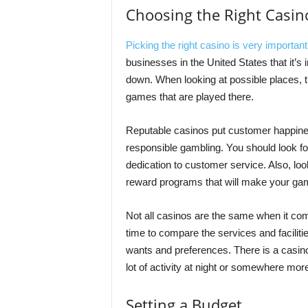
Choosing the Right Casin
Picking the right casino is very important
businesses in the United States that it’s 
down. When looking at possible places, thi
games that are played there.
Reputable casinos put customer happiness 
responsible gambling. You should look for
dedication to customer service. Also, loo
reward programs that will make your gam
Not all casinos are the same when it com
time to compare the services and faciliti
wants and preferences. There is a casino
lot of activity at night or somewhere more
Setting a Budget