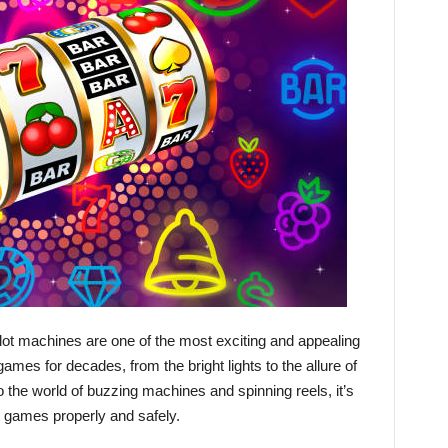
lot machines are one of the most exciting and appealing
mes for decades, from the bright lights to the allure of
o the world of buzzing machines and spinning reels, it’s
t games properly and safely.