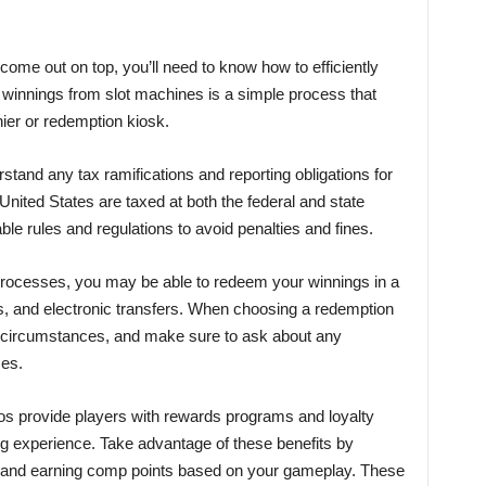
me out on top, you’ll need to know how to efficiently
winnings from slot machines is a simple process that
hier or redemption kiosk.
tand any tax ramifications and reporting obligations for
nited States are taxed at both the federal and state
licable rules and regulations to avoid penalties and fines.
processes, you may be able to redeem your winnings in a
s, and electronic transfers. When choosing a redemption
d circumstances, and make sure to ask about any
mes.
inos provide players with rewards programs and loyalty
ng experience. Take advantage of these benefits by
s and earning comp points based on your gameplay. These