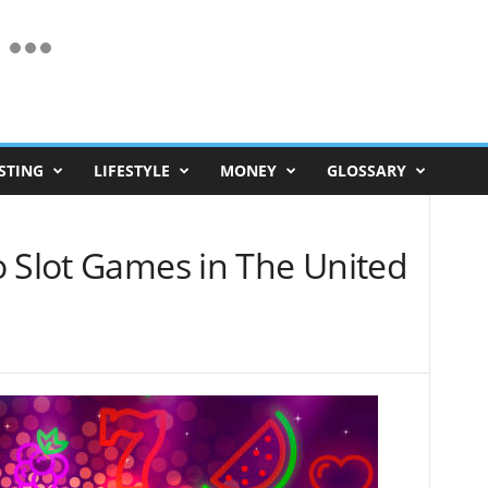
STING
LIFESTYLE
MONEY
GLOSSARY
o Slot Games in The United