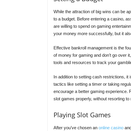
While the attraction of big wins can be a
to a budget. Before entering a casino, a
are willing to spend on gaming entertain
your money more successfully, but it al
Effective bankroll management is the fou
of money for gaming and don’t go over it,
tools and resources to track your gambl
In addition to setting cash restrictions, it 
tactics like setting a timer or taking r
encourage a better gaming experience. R
slot games properly, without resorting to
Playing Slot Games
After you’ve chosen an
online casino
and 