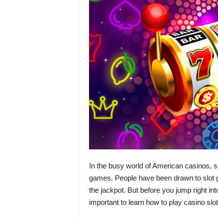
In the busy world of American casinos, s
games. People have been drawn to slot ga
the jackpot. But before you jump right int
important to learn how to play casino slo