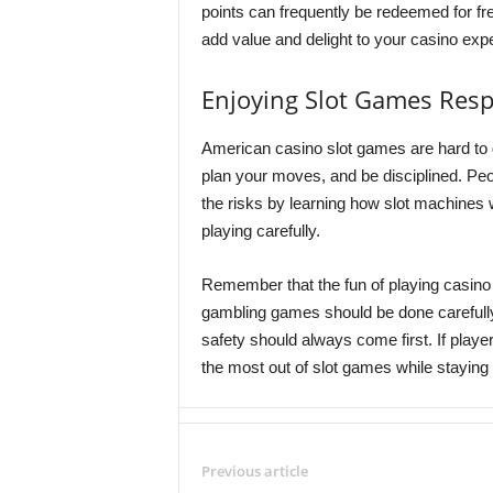
points can frequently be redeemed for fr
add value and delight to your casino exp
Enjoying Slot Games Resp
American casino slot games are hard to
plan your moves, and be disciplined. Peo
the risks by learning how slot machines 
playing carefully.
Remember that the fun of playing casino 
gambling games should be done carefully
safety should always come first. If player
the most out of slot games while staying 
Previous article