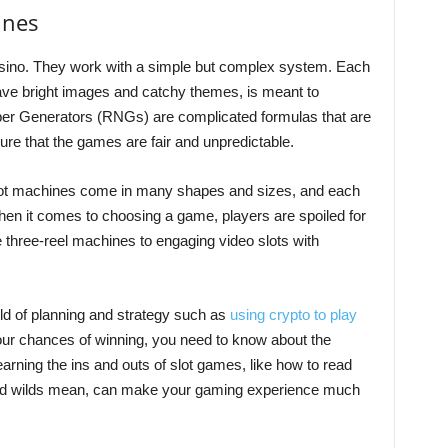
ines
casino. They work with a simple but complex system. Each
ave bright images and catchy themes, is meant to
r Generators (RNGs) are complicated formulas that are
re that the games are fair and unpredictable.
slot machines come in many shapes and sizes, and each
hen it comes to choosing a game, players are spoiled for
 three-reel machines to engaging video slots with
rld of planning and strategy such as
using crypto to play
our chances of winning, you need to know about the
arning the ins and outs of slot games, like how to read
nd wilds mean, can make your gaming experience much