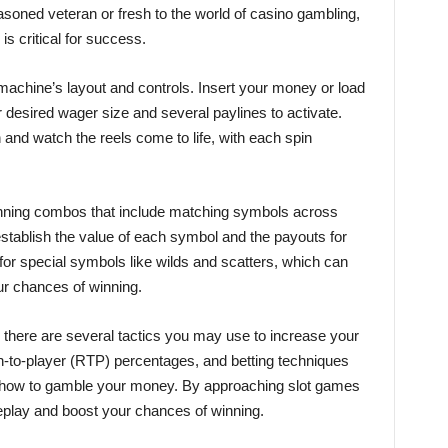
soned veteran or fresh to the world of casino gambling,
s critical for success.
 machine’s layout and controls. Insert your money or load
r desired wager size and several paylines to activate.
 and watch the reels come to life, with each spin
.
winning combos that include matching symbols across
establish the value of each symbol and the payouts for
for special symbols like wilds and scatters, which can
ur chances of winning.
 there are several tactics you may use to increase your
urn-to-player (RTP) percentages, and betting techniques
 how to gamble your money. By approaching slot games
eplay and boost your chances of winning.