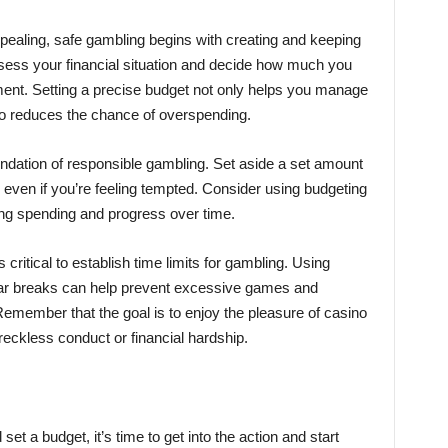
ppealing, safe gambling begins with creating and keeping
ssess your financial situation and decide how much you
ment. Setting a precise budget not only helps you manage
so reduces the chance of overspending.
ndation of responsible gambling. Set aside a set amount
 even if you’re feeling tempted. Consider using budgeting
ing spending and progress over time.
is critical to establish time limits for gambling. Using
egular breaks can help prevent excessive games and
emember that the goal is to enjoy the pleasure of casino
 reckless conduct or financial hardship.
set a budget, it’s time to get into the action and start