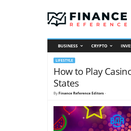
F
i
n
a
n
c
e
BUSINESS
CRYPTO
INVE
R
e
LIFESTYLE
f
e
How to Play Casin
r
States
e
n
c
By
Finance Reference Editors
-
e