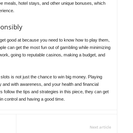
ee meals, hotel stays, and other unique bonuses, which
erience.
onsibly
 get good at because you need to know how to play them,
ple can get the most fun out of gambling while minimizing
work, going to reputable casinos, making a budget, and
slots is not just the chance to win big money. Playing
 and with awareness, and your health and financial
s follow the tips and strategies in this piece, they can get
in control and having a good time.
Next article