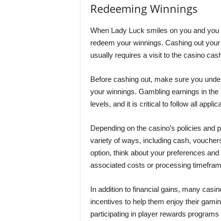
Redeeming Winnings
When Lady Luck smiles on you and you co
redeem your winnings. Cashing out your 
usually requires a visit to the casino cas
Before cashing out, make sure you unders
your winnings. Gambling earnings in the U
levels, and it is critical to follow all app
Depending on the casino’s policies and 
variety of ways, including cash, voucher
option, think about your preferences an
associated costs or processing timefra
In addition to financial gains, many cas
incentives to help them enjoy their gami
participating in player rewards program