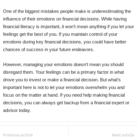
One of the biggest mistakes people make is underestimating the
influence of their emotions on financial decisions. While having
financial literacy is important, it won’t mean anything if you let your
feelings get the best of you. If you maintain control of your
emotions during key financial decisions, you could have better
chances of success in your future endeavors.
However, managing your emotions doesn’t mean you should
disregard them. Your feelings can be a primary factor in what
drove you to invest or make a financial decision. But what’s
important here is not to let your emotions overwhelm you and
focus on the matter at hand. If you need help making financial
decisions, you can always get backup from a financial expert or
advisor today.
Previous article
Next article