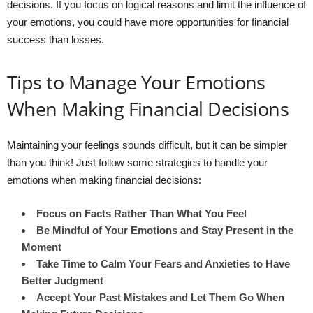
decisions. If you focus on logical reasons and limit the influence of
your emotions, you could have more opportunities for financial
success than losses.
Tips to Manage Your Emotions
When Making Financial Decisions
Maintaining your feelings sounds difficult, but it can be simpler
than you think! Just follow some strategies to handle your
emotions when making financial decisions:
Focus on Facts Rather Than What You Feel
Be Mindful of Your Emotions and Stay Present in the
Moment
Take Time to Calm Your Fears and Anxieties to Have
Better Judgment
Accept Your Past Mistakes and Let Them Go When