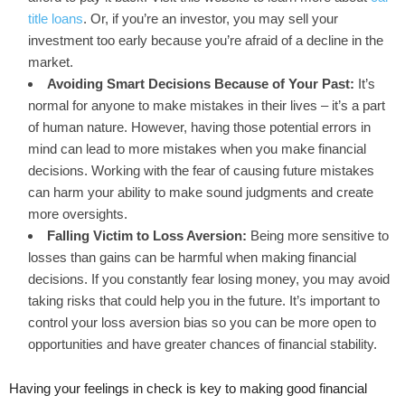
title loans
. Or, if you’re an investor, you may sell your
investment too early because you’re afraid of a decline in the
market.
Avoiding Smart Decisions Because of Your Past:
It’s
normal for anyone to make mistakes in their lives – it’s a part
of human nature. However, having those potential errors in
mind can lead to more mistakes when you make financial
decisions. Working with the fear of causing future mistakes
can harm your ability to make sound judgments and create
more oversights.
Falling Victim to Loss Aversion:
Being more sensitive to
losses than gains can be harmful when making financial
decisions. If you constantly fear losing money, you may avoid
taking risks that could help you in the future. It’s important to
control your loss aversion bias so you can be more open to
opportunities and have greater chances of financial stability.
Having your feelings in check is key to making good financial