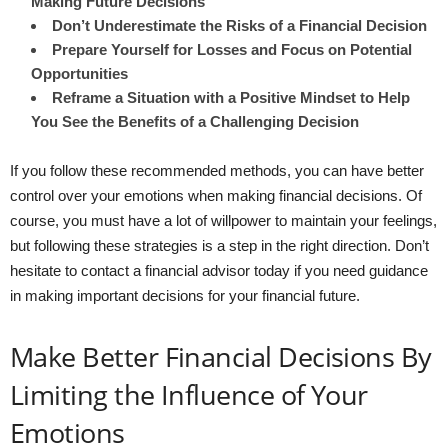
Making Future Decisions
Don’t Underestimate the Risks of a Financial Decision
Prepare Yourself for Losses and Focus on Potential
Opportunities
Reframe a Situation with a Positive Mindset to Help
You See the Benefits of a Challenging Decision
If you follow these recommended methods, you can have better
control over your emotions when making financial decisions. Of
course, you must have a lot of willpower to maintain your feelings,
but following these strategies is a step in the right direction. Don’t
hesitate to contact a financial advisor today if you need guidance
in making important decisions for your financial future.
Make Better Financial Decisions By
Limiting the Influence of Your
Emotions