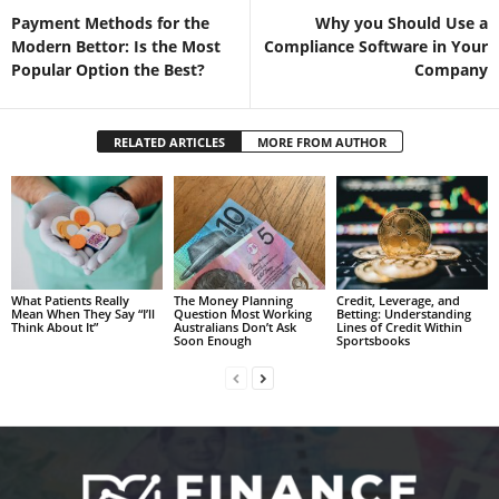
Payment Methods for the
Why you Should Use a
Modern Bettor: Is the Most
Compliance Software in Your
Popular Option the Best?
Company
RELATED ARTICLES
MORE FROM AUTHOR
What Patients Really
The Money Planning
Credit, Leverage, and
Mean When They Say “I’ll
Question Most Working
Betting: Understanding
Think About It”
Australians Don’t Ask
Lines of Credit Within
Soon Enough
Sportsbooks