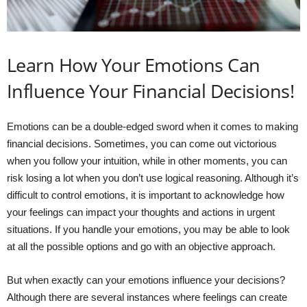
Learn How Your Emotions Can
Influence Your Financial Decisions!
Emotions can be a double-edged sword when it comes to making
financial decisions. Sometimes, you can come out victorious
when you follow your intuition, while in other moments, you can
risk losing a lot when you don’t use logical reasoning. Although it’s
difficult to control emotions, it is important to acknowledge how
your feelings can impact your thoughts and actions in urgent
situations. If you handle your emotions, you may be able to look
at all the possible options and go with an objective approach.
But when exactly can your emotions influence your decisions?
Although there are several instances where feelings can create