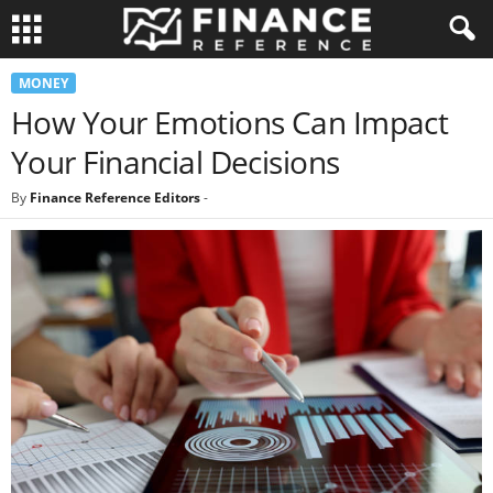
MONEY
How Your Emotions Can Impact
Your Financial Decisions
By
Finance Reference Editors
-