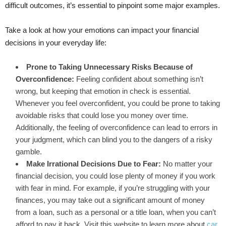
difficult outcomes, it’s essential to pinpoint some major examples.
Take a look at how your emotions can impact your financial
decisions in your everyday life:
Prone to Taking Unnecessary Risks Because of
Overconfidence:
Feeling confident about something isn’t
wrong, but keeping that emotion in check is essential.
Whenever you feel overconfident, you could be prone to taking
avoidable risks that could lose you money over time.
Additionally, the feeling of overconfidence can lead to errors in
your judgment, which can blind you to the dangers of a risky
gamble.
Make Irrational Decisions Due to Fear:
No matter your
financial decision, you could lose plenty of money if you work
with fear in mind. For example, if you’re struggling with your
finances, you may take out a significant amount of money
from a loan, such as a personal or a title loan, when you can’t
afford to pay it back. Visit this website to learn more about
car