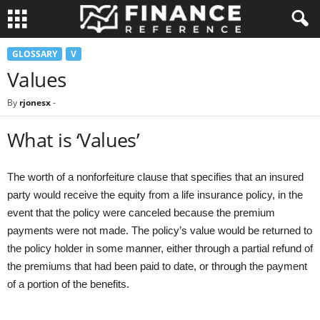
GLOSSARY
V
Values
By
rjonesx
-
What is ‘Values’
The worth of a nonforfeiture clause that specifies that an insured
party would receive the equity from a life insurance policy, in the
event that the policy were canceled because the premium
payments were not made. The policy’s value would be returned to
the policy holder in some manner, either through a partial refund of
the premiums that had been paid to date, or through the payment
of a portion of the benefits.