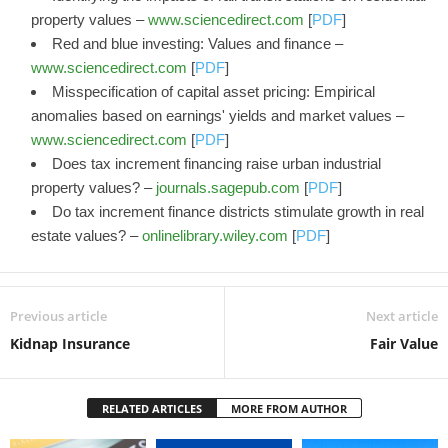
property values –
www.sciencedirect.com
[
PDF
]
Red and blue investing: Values and finance –
www.sciencedirect.com
[
PDF
]
Misspecification of capital asset pricing: Empirical
anomalies based on earnings' yields and market values –
www.sciencedirect.com
[
PDF
]
Does tax increment financing raise urban industrial
property values? –
journals.sagepub.com
[
PDF
]
Do tax increment finance districts stimulate growth in real
estate values? –
onlinelibrary.wiley.com
[
PDF
]
Previous article
Next article
Kidnap Insurance
Fair Value
RELATED ARTICLES
MORE FROM AUTHOR