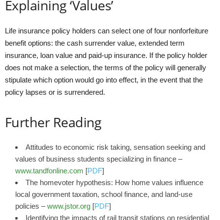
Explaining ‘Values’
Life insurance policy holders can select one of four nonforfeiture
benefit options: the cash surrender value, extended term
insurance, loan value and paid-up insurance. If the policy holder
does not make a selection, the terms of the policy will generally
stipulate which option would go into effect, in the event that the
policy lapses or is surrendered.
Further Reading
Attitudes to economic risk taking, sensation seeking and
values of business students specializing in finance –
www.tandfonline.com
[
PDF
]
The homevoter hypothesis: How home values influence
local government taxation, school finance, and land-use
policies –
www.jstor.org
[
PDF
]
Identifying the impacts of rail transit stations on residential