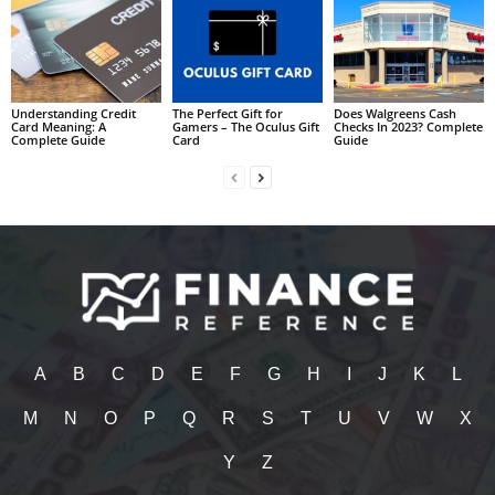
Understanding Credit
The Perfect Gift for
Does Walgreens Cash
Card Meaning: A
Gamers – The Oculus Gift
Checks In 2023? Complete
Complete Guide
Card
Guide
A
B
C
D
E
F
G
H
I
J
K
L
M
N
O
P
Q
R
S
T
U
V
W
X
Y
Z