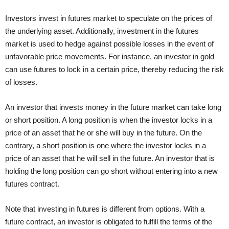
Investors invest in futures market to speculate on the prices of
the underlying asset. Additionally, investment in the futures
market is used to hedge against possible losses in the event of
unfavorable price movements. For instance, an investor in gold
can use futures to lock in a certain price, thereby reducing the risk
of losses.
An investor that invests money in the future market can take long
or short position. A long position is when the investor locks in a
price of an asset that he or she will buy in the future. On the
contrary, a short position is one where the investor locks in a
price of an asset that he will sell in the future. An investor that is
holding the long position can go short without entering into a new
futures contract.
Note that investing in futures is different from options. With a
future contract, an investor is obligated to fulfill the terms of the