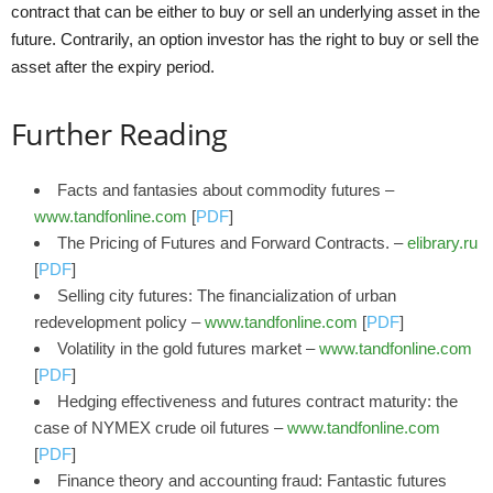
contract that can be either to buy or sell an underlying asset in the
future. Contrarily, an option investor has the right to buy or sell the
asset after the expiry period.
Further Reading
Facts and fantasies about commodity futures –
www.tandfonline.com
[
PDF
]
The Pricing of Futures and Forward Contracts. –
elibrary.ru
[
PDF
]
Selling city futures: The financialization of urban
redevelopment policy –
www.tandfonline.com
[
PDF
]
Volatility in the gold futures market –
www.tandfonline.com
[
PDF
]
Hedging effectiveness and futures contract maturity: the
case of NYMEX crude oil futures –
www.tandfonline.com
[
PDF
]
Finance theory and accounting fraud: Fantastic futures