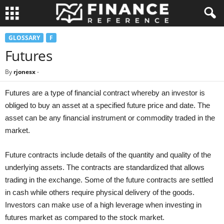
GLOSSARY
F
Futures
By
rjonesx
-
Futures are a type of financial contract whereby an investor is
obliged to buy an asset at a specified future price and date. The
asset can be any financial instrument or commodity traded in the
market.
Future contracts include details of the quantity and quality of the
underlying assets. The contracts are standardized that allows
trading in the exchange. Some of the future contracts are settled
in cash while others require physical delivery of the goods.
Investors can make use of a high leverage when investing in
futures market as compared to the stock market.