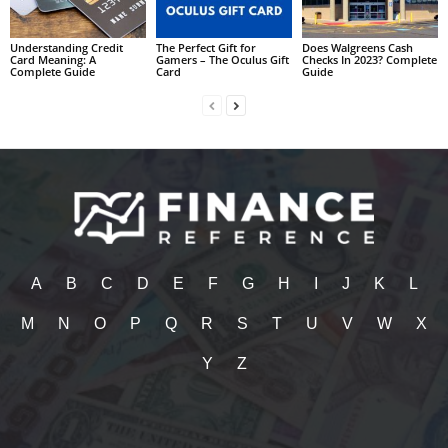
Understanding Credit
The Perfect Gift for
Does Walgreens Cash
Card Meaning: A
Gamers – The Oculus Gift
Checks In 2023? Complete
Complete Guide
Card
Guide
A
B
C
D
E
F
G
H
I
J
K
L
M
N
O
P
Q
R
S
T
U
V
W
X
Y
Z