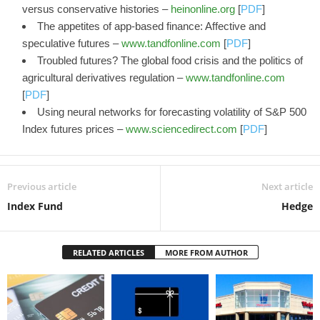
versus conservative histories –
heinonline.org
[
PDF
]
The appetites of app-based finance: Affective and
speculative futures –
www.tandfonline.com
[
PDF
]
Troubled futures? The global food crisis and the politics of
agricultural derivatives regulation –
www.tandfonline.com
[
PDF
]
Using neural networks for forecasting volatility of S&P 500
Index futures prices –
www.sciencedirect.com
[
PDF
]
Previous article
Next article
Index Fund
Hedge
RELATED ARTICLES
MORE FROM AUTHOR