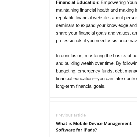
Financial Education
: Empowering Yoursel
maintaining financial health and making i
reputable financial websites about person
seminars to expand your knowledge and sk
share your financial goals and values, an
professionals if you need assistance nav
In conclusion, mastering the basics of per
and building wealth over time. By followin
budgeting, emergency funds, debt manage
financial education—you can take control
long-term financial goals.
Previous article
What is Mobile Device Management
Software for iPads?