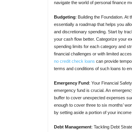
navigate the world of personal finance mo
Budgeting
: Building the Foundation.
At t
essentially a roadmap that helps you al
and discretionary spending. Start by tr
your cash flow better. Categorize your ex
spending limits for each category and stri
financial challenges or with limited access
no credit check loans
can provide temporar
terms and conditions of such loans to ens
Emergency Fund
: Your Financial Safety
emergency fund is crucial. An emergency 
buffer to cover unexpected expenses such 
enough to cover three to six months’ wor
by setting aside a portion of your income
Debt Management
: Tackling Debt Strate