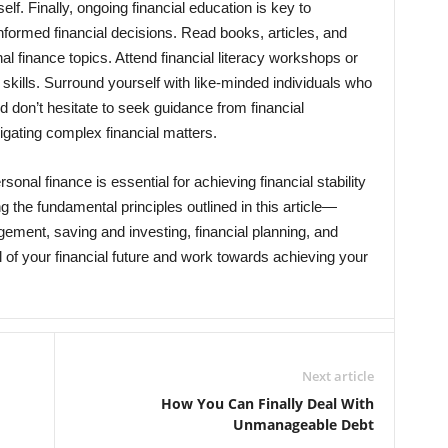
f. Finally, ongoing financial education is key to
nformed financial decisions. Read books, articles, and
al finance topics. Attend financial literacy workshops or
ills. Surround yourself with like-minded individuals who
d don’t hesitate to seek guidance from financial
igating complex financial matters.
sonal finance is essential for achieving financial stability
g the fundamental principles outlined in this article—
ment, saving and investing, financial planning, and
 of your financial future and work towards achieving your
Next article
How You Can Finally Deal With
Unmanageable Debt