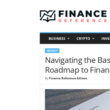
F
i
n
a
n
c
e
BUSINESS
CRYPTO
INVE
R
e
MONEY
f
e
Navigating the Bas
r
Roadmap to Financ
e
n
c
By
Finance Reference Editors
-
e