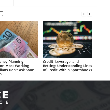
oney Planning
Credit, Leverage, and
ion Most Working
Betting: Understanding Lines
lians Don’t Ask Soon
of Credit Within Sportsbooks
h