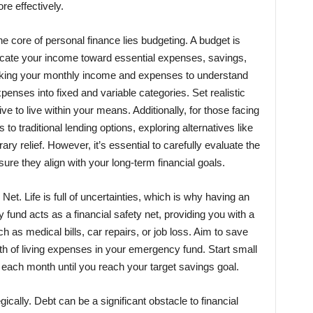
re effectively.
he core of personal finance lies budgeting. A budget is
locate your income toward essential expenses, savings,
acking your monthly income and expenses to understand
penses into fixed and variable categories. Set realistic
ve to live within your means. Additionally, for those facing
 to traditional lending options, exploring alternatives like
y relief. However, it’s essential to carefully evaluate the
ure they align with your long-term financial goals.
 Net. Life is full of uncertainties, which is why having an
fund acts as a financial safety net, providing you with a
as medical bills, car repairs, or job loss. Aim to save
th of living expenses in your emergency fund. Start small
 each month until you reach your target savings goal.
gically. Debt can be a significant obstacle to financial