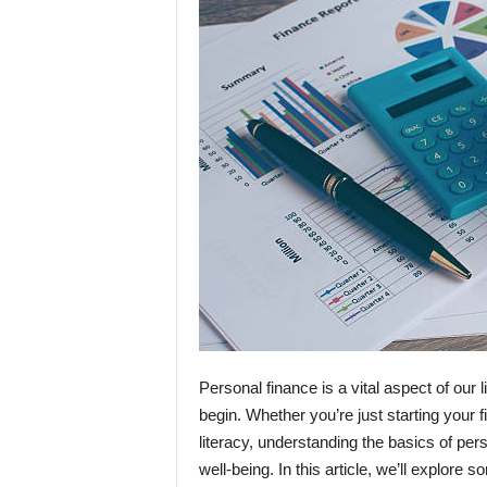
Personal finance is a vital aspect of our
begin. Whether you’re just starting your f
literacy, understanding the basics of pers
well-being. In this article, we’ll explor