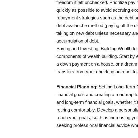
freedom if left unchecked. Prioritize payi
quickly as possible to avoid accruing ex
repayment strategies such as the debt sno
debt avalanche method (paying off the debt 
taking on new debt unless necessary and 
accumulation of debt.
Saving and Investing: Building Wealth for
components of wealth building. Start by e
a down payment on a house, or a dream 
transfers from your checking account to
Financial Planning
: Setting Long-Term G
financial goals and creating a roadmap t
and long-term financial goals, whether it’
retiring comfortably. Develop a personaliz
reach your goals, such as increasing your
seeking professional financial advice w