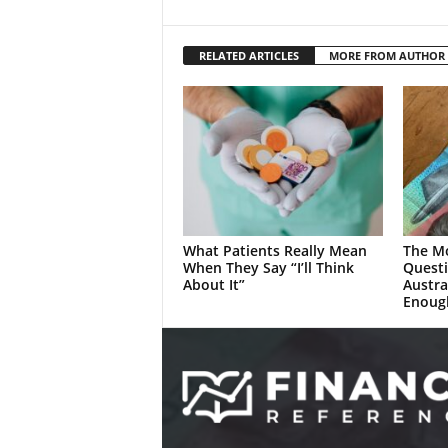
RELATED ARTICLES
MORE FROM AUTHOR
What Patients Really Mean
The M
When They Say “I’ll Think
Quest
About It”
Austra
Enoug