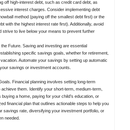
ng off high-interest debt, such as credit card debt, as
cessive interest charges. Consider implementing debt
wball method (paying off the smallest debt first) or the
with the highest interest rate first). Additionally, avoid
strive to live below your means to prevent further
 the Future. Saving and investing are essential
stablishing specific savings goals, whether for retirement,
vacation. Automate your savings by setting up automatic
 your savings or investment accounts.
oals. Financial planning involves setting long-term
o achieve them. Identify your short-term, medium-term,
s buying a home, paying for your child’s education, or
ed financial plan that outlines actionable steps to help you
 savings rate, diversifying your investment portfolio, or
hen needed.