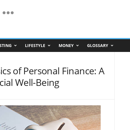
STING
LIFESTYLE
MONEY
GLOSSARY
ics of Personal Finance: A
ial Well-Being