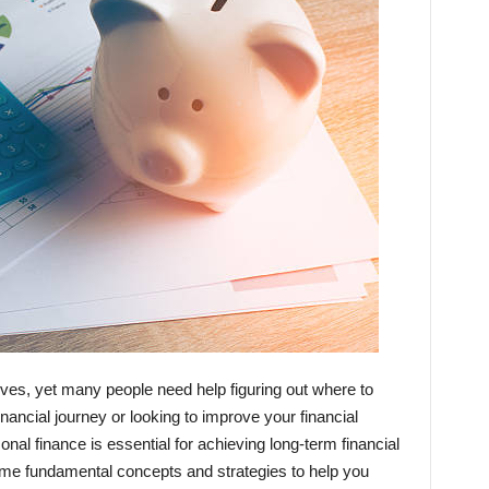
 lives, yet many people need help figuring out where to
inancial journey or looking to improve your financial
onal finance is essential for achieving long-term financial
e some fundamental concepts and strategies to help you