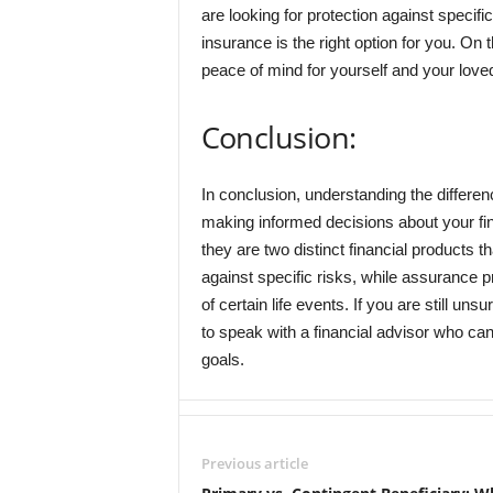
are looking for protection against specif
insurance is the right option for you. On t
peace of mind for yourself and your loved
Conclusion:
In conclusion, understanding the differe
making informed decisions about your fi
they are two distinct financial products 
against specific risks, while assurance p
of certain life events. If you are still unsu
to speak with a financial advisor who ca
goals.
Previous article