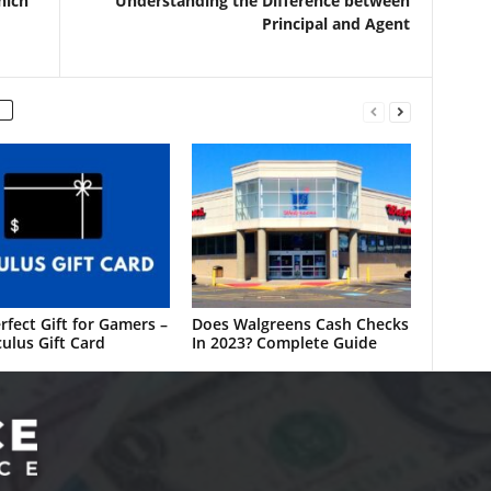
hich
Understanding the Difference between
Principal and Agent
rfect Gift for Gamers –
Does Walgreens Cash Checks
ulus Gift Card
In 2023? Complete Guide