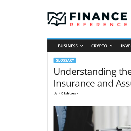
F
i
n
a
n
c
e
BUSINESS
CRYPTO
INVE
R
e
GLOSSARY
f
e
Understanding the
r
Insurance and As
e
n
c
By
FR Editors
-
e