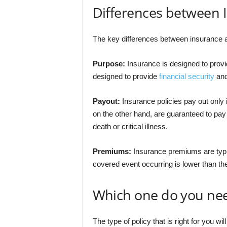
Differences between 
The key differences between insurance a
Purpose:
Insurance is designed to provid
designed to provide
financial security
and
Payout:
Insurance policies pay out only 
on the other hand, are guaranteed to pay
death or critical illness.
Premiums:
Insurance premiums are typic
covered event occurring is lower than the r
Which one do you ne
The type of policy that is right for you wi