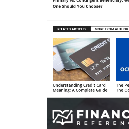
Primary vs. Contingent Beneficiary: W
One Should You Choose?
RELATED ARTICLES
MORE FROM AUTHOR
Understanding Credit Card
The Pe
Meaning: A Complete Guide
The Oc