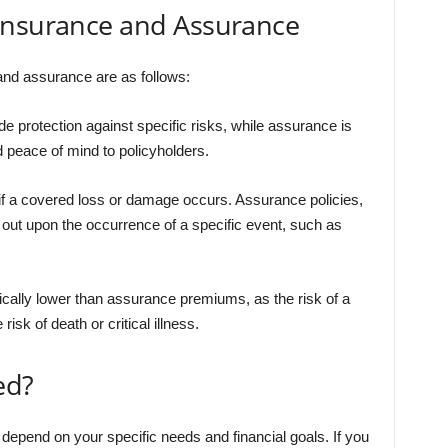
Insurance and Assurance
nd assurance are as follows:
e protection against specific risks, while assurance is
 peace of mind to policyholders.
if a covered loss or damage occurs. Assurance policies,
 out upon the occurrence of a specific event, such as
ally lower than assurance premiums, as the risk of a
isk of death or critical illness.
ed?
ll depend on your specific needs and financial goals. If you