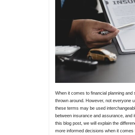
When it comes to financial planning and 
thrown around. However, not everyone un
these terms may be used interchangeably
between insurance and assurance, and it 
this blog post, we will explain the diffe
more informed decisions when it comes to