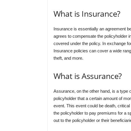
What is Insurance?
Insurance is essentially an agreement be
agrees to compensate the policyholder in 
covered under the policy. In exchange fo
Insurance policies can cover a wide rang
theft, and more.
What is Assurance?
Assurance, on the other hand, is a type o
policyholder that a certain amount of mon
event. This event could be death, critical 
the policyholder to pay premiums for a sp
out to the policyholder or their beneficia