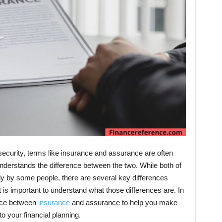
security, terms like insurance and assurance are often
derstands the difference between the two. While both of
 by some people, there are several key differences
is important to understand what those differences are. In
rence between
insurance
and assurance to help you make
 your financial planning.