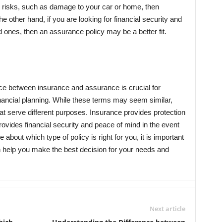
ic risks, such as damage to your car or home, then
he other hand, if you are looking for financial security and
 ones, then an assurance policy may be a better fit.
nce between insurance and assurance is crucial for
nancial planning. While these terms may seem similar,
that serve different purposes. Insurance provides protection
rovides financial security and peace of mind in the event
re about which type of policy is right for you, it is important
n help you make the best decision for your needs and
Next article