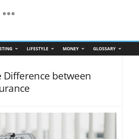
STING
LIFESTYLE
MONEY
GLOSSARY
 Difference between
surance