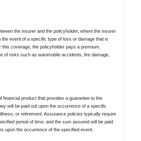
tween the insurer and the policyholder, where the insurer
the event of a specific type of loss or damage that is
r this coverage, the policyholder pays a premium.
e of risks such as automobile accidents, fire damage,
f financial product that provides a guarantee to the
ey will be paid out upon the occurrence of a specific
illness, or retirement. Assurance policies typically require
ecified period of time, and the sum assured will be paid
ries upon the occurrence of the specified event.