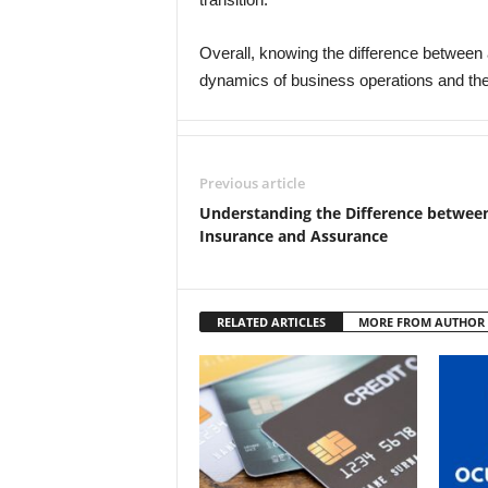
Overall, knowing the difference between a
dynamics of business operations and the 
Previous article
Understanding the Difference betwee
Insurance and Assurance
RELATED ARTICLES
MORE FROM AUTHOR