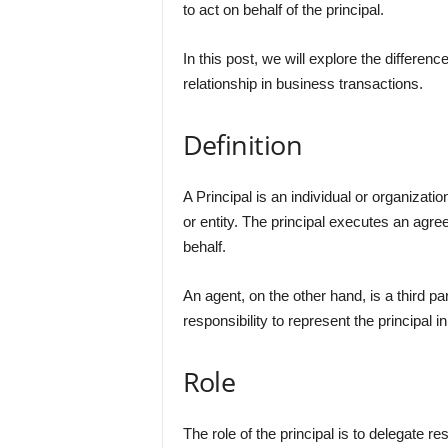
to act on behalf of the principal.
In this post, we will explore the differenc
relationship in business transactions.
Definition
A Principal is an individual or organizat
or entity. The principal executes an agre
behalf.
An agent, on the other hand, is a third pa
responsibility to represent the principal 
Role
The role of the principal is to delegate re