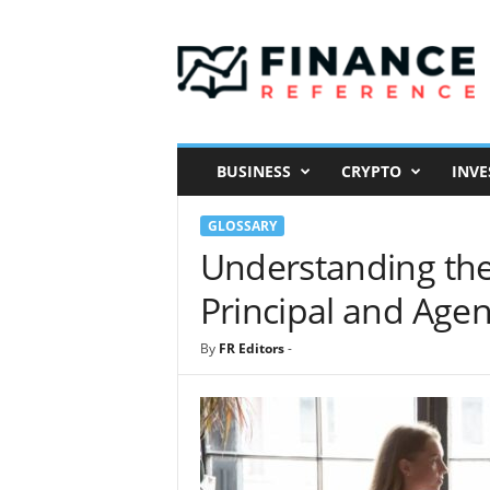
F
i
n
a
n
c
e
BUSINESS
CRYPTO
INVE
R
e
GLOSSARY
f
e
Understanding the
r
Principal and Agen
e
n
c
By
FR Editors
-
e