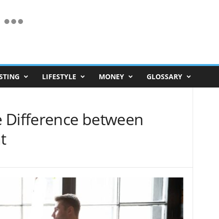
STING
LIFESTYLE
MONEY
GLOSSARY
 Difference between
t