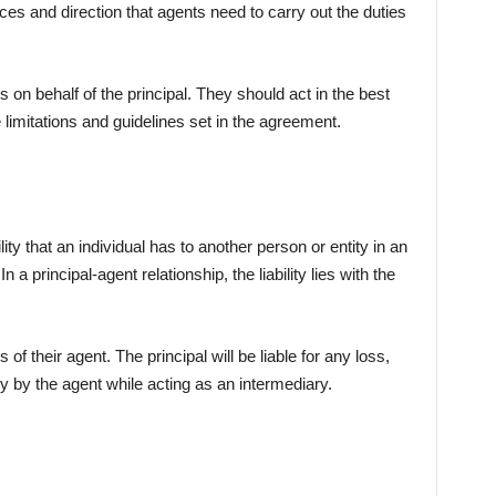
ces and direction that agents need to carry out the duties
on behalf of the principal. They should act in the best
e limitations and guidelines set in the agreement.
lity that an individual has to another person or entity in an
n a principal-agent relationship, the liability lies with the
 of their agent. The principal will be liable for any loss,
y by the agent while acting as an intermediary.