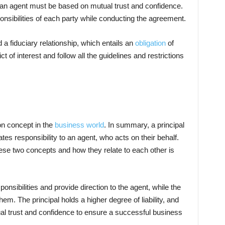
 an agent must be based on mutual trust and confidence.
sponsibilities of each party while conducting the agreement.
 a fiduciary relationship, which entails an
obligation
of
ct of interest and follow all the guidelines and restrictions
on concept in the
business world
. In summary, a principal
ates responsibility to an agent, who acts on their behalf.
ese two concepts and how they relate to each other is
sponsibilities and provide direction to the agent, while the
hem. The principal holds a higher degree of liability, and
al trust and confidence to ensure a successful business