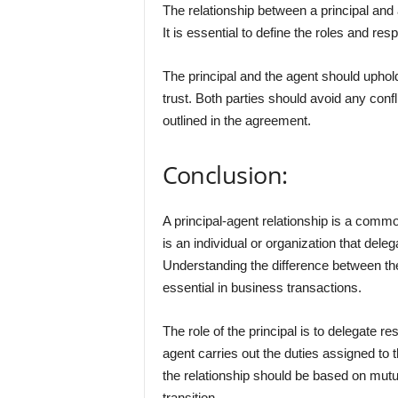
The relationship between a principal and
It is essential to define the roles and re
The principal and the agent should uphold
trust. Both parties should avoid any confli
outlined in the agreement.
Conclusion:
A principal-agent relationship is a comm
is an individual or organization that deleg
Understanding the difference between th
essential in business transactions.
The role of the principal is to delegate re
agent carries out the duties assigned to t
the relationship should be based on mutu
transition.