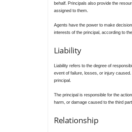
behalf. Principals also provide the resour
assigned to them.
Agents have the power to make decisions 
interests of the principal, according to th
Liability
Liability refers to the degree of responsibi
event of failure, losses, or injury caused. I
principal.
The principal is responsible for the actions
harm, or damage caused to the third part
Relationship