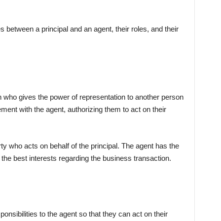
es between a principal and an agent, their roles, and their
ion who gives the power of representation to another person
ement with the agent, authorizing them to act on their
rty who acts on behalf of the principal. The agent has the
in the best interests regarding the business transaction.
sponsibilities to the agent so that they can act on their