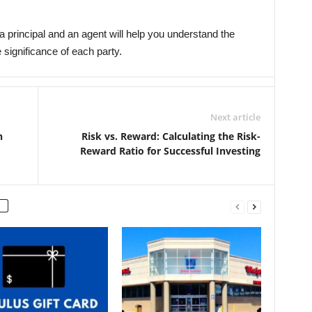
 principal and an agent will help you understand the
significance of each party.
Next article
n
Risk vs. Reward: Calculating the Risk-
Reward Ratio for Successful Investing