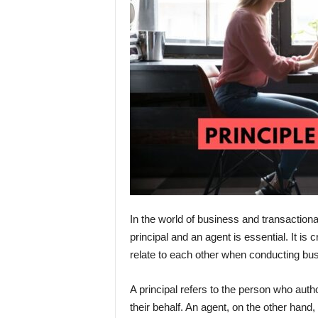
In the world of business and transactiona
principal and an agent is essential. It i
relate to each other when conducting bus
A principal refers to the person who auth
their behalf. An agent, on the other hand, 