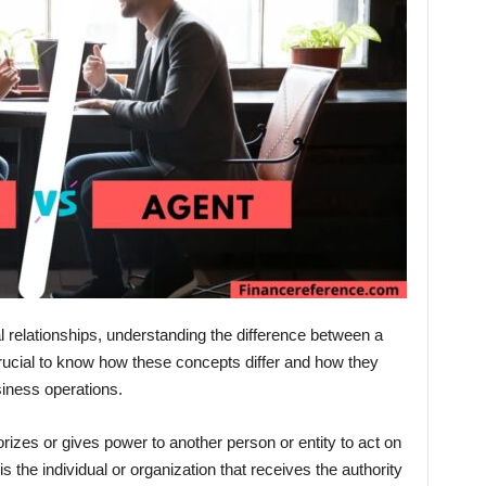
l relationships, understanding the difference between a
s crucial to know how these concepts differ and how they
iness operations.
orizes or gives power to another person or entity to act on
is the individual or organization that receives the authority