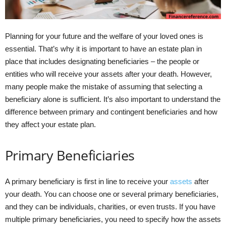
Planning for your future and the welfare of your loved ones is
essential. That’s why it is important to have an estate plan in
place that includes designating beneficiaries – the people or
entities who will receive your assets after your death. However,
many people make the mistake of assuming that selecting a
beneficiary alone is sufficient. It’s also important to understand the
difference between primary and contingent beneficiaries and how
they affect your estate plan.
Primary Beneficiaries
A primary beneficiary is first in line to receive your
assets
after
your death. You can choose one or several primary beneficiaries,
and they can be individuals, charities, or even trusts. If you have
multiple primary beneficiaries, you need to specify how the assets