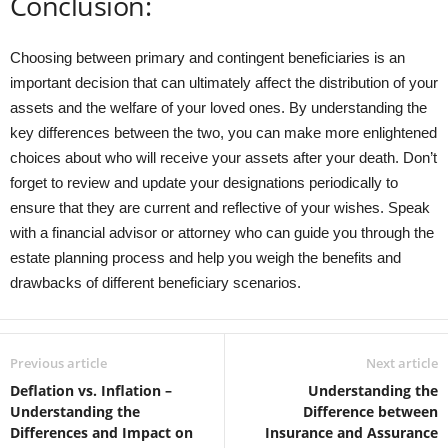
Conclusion:
Choosing between primary and contingent beneficiaries is an
important decision that can ultimately affect the distribution of your
assets and the welfare of your loved ones. By understanding the
key differences between the two, you can make more enlightened
choices about who will receive your assets after your death. Don’t
forget to review and update your designations periodically to
ensure that they are current and reflective of your wishes. Speak
with a financial advisor or attorney who can guide you through the
estate planning process and help you weigh the benefits and
drawbacks of different beneficiary scenarios.
Previous article
Next article
Deflation vs. Inflation –
Understanding the
Understanding the
Difference between
Differences and Impact on
Insurance and Assurance