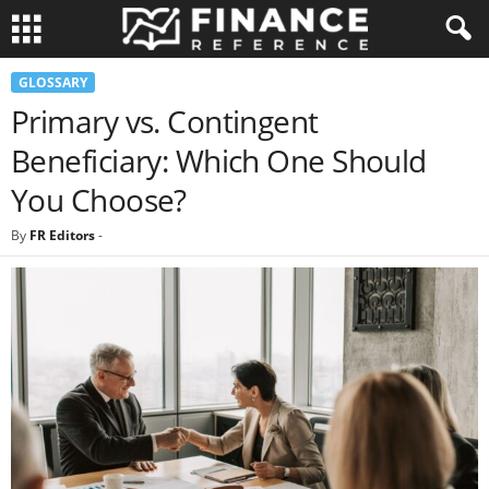
GLOSSARY
Primary vs. Contingent
Beneficiary: Which One Should
You Choose?
By
FR Editors
-