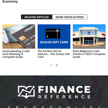
Economy
RELATED ARTICLES
MORE FROM AUTHOR
Understanding Credit
The Perfect Gift for
Does Walgreens Cash
Card Meaning: A
Gamers – The Oculus Gift
Checks In 2023? Complete
Complete Guide
Card
Guide
A
B
C
D
E
F
G
H
I
J
K
L