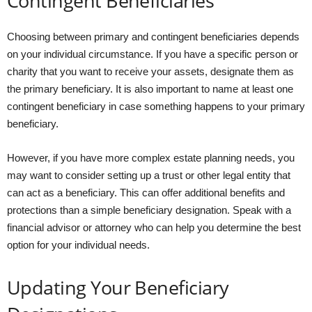
Contingent Beneficiaries
Choosing between primary and contingent beneficiaries depends
on your individual circumstance. If you have a specific person or
charity that you want to receive your assets, designate them as
the primary beneficiary. It is also important to name at least one
contingent beneficiary in case something happens to your primary
beneficiary.
However, if you have more complex estate planning needs, you
may want to consider setting up a trust or other legal entity that
can act as a beneficiary. This can offer additional benefits and
protections than a simple beneficiary designation. Speak with a
financial advisor or attorney who can help you determine the best
option for your individual needs.
Updating Your Beneficiary