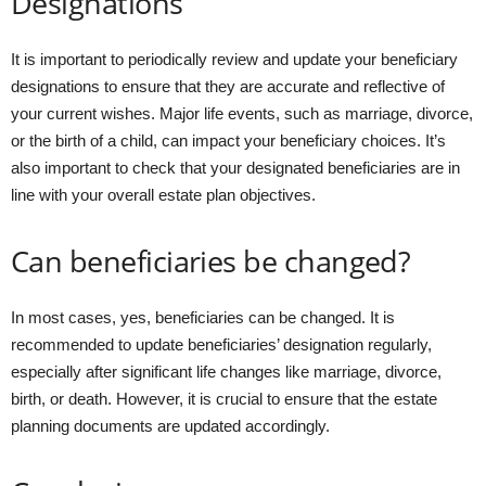
Designations
It is important to periodically review and update your beneficiary
designations to ensure that they are accurate and reflective of
your current wishes. Major life events, such as marriage, divorce,
or the birth of a child, can impact your beneficiary choices. It’s
also important to check that your designated beneficiaries are in
line with your overall estate plan objectives.
Can beneficiaries be changed?
In most cases, yes, beneficiaries can be changed. It is
recommended to update beneficiaries’ designation regularly,
especially after significant life changes like marriage, divorce,
birth, or death. However, it is crucial to ensure that the estate
planning documents are updated accordingly.