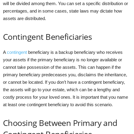
will be divided among them. You can set a specific distribution or
percentages, and in some cases, state laws may dictate how
assets are distributed.
Contingent Beneficiaries
A
contingent
beneficiary is a backup beneficiary who receives
your assets if the primary beneficiary is no longer available or
cannot take possession of the assets. This can happen if the
primary beneficiary predeceases you, disclaims the inheritance,
or cannot be located. If you don’t have a contingent beneficiary,
the assets will go to your estate, which can be a lengthy and
costly process for your loved ones. It is important that you name
at least one contingent beneficiary to avoid this scenario.
Choosing Between Primary and