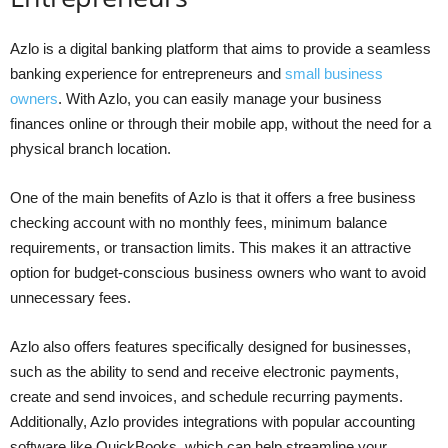
Azlo is a digital banking platform that aims to provide a seamless
banking experience for entrepreneurs and
small business
owners
. With Azlo, you can easily manage your business
finances online or through their mobile app, without the need for a
physical branch location.
One of the main benefits of Azlo is that it offers a free business
checking account with no monthly fees, minimum balance
requirements, or transaction limits. This makes it an attractive
option for budget-conscious business owners who want to avoid
unnecessary fees.
Azlo also offers features specifically designed for businesses,
such as the ability to send and receive electronic payments,
create and send invoices, and schedule recurring payments.
Additionally, Azlo provides integrations with popular accounting
software like QuickBooks, which can help streamline your