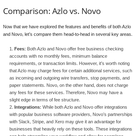
Comparison: Azlo vs. Novo
Now that we have explored the features and benefits of both Azlo
and Novo, let’s compare them head-to-head in several key areas.
Fees:
Both Azlo and Novo offer free business checking
accounts with no monthly fees, minimum balance
requirements, or transaction limits. However, it’s worth noting
that Azlo may charge fees for certain additional services, such
as incoming and outgoing wire transfers, stop payments, and
paper statements. Novo, on the other hand, does not charge
any fees for these services. Therefore, Novo may have a
slight edge in terms of fee structure.
Integrations:
While both Azlo and Novo offer integrations
with popular business software providers, Novo’s partnerships
with Slack, Stripe, and Xero may give it an advantage for
businesses that heavily rely on these tools. These integrations