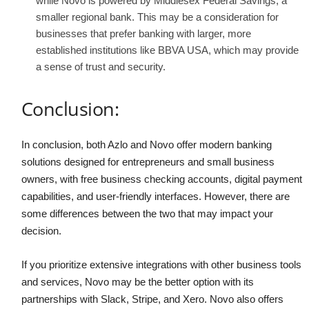
while Novo is powered by Middlesex Federal Savings, a
smaller regional bank. This may be a consideration for
businesses that prefer banking with larger, more
established institutions like BBVA USA, which may provide
a sense of trust and security.
Conclusion:
In conclusion, both Azlo and Novo offer modern banking
solutions designed for entrepreneurs and small business
owners, with free business checking accounts, digital payment
capabilities, and user-friendly interfaces. However, there are
some differences between the two that may impact your
decision.
If you prioritize extensive integrations with other business tools
and services, Novo may be the better option with its
partnerships with Slack, Stripe, and Xero. Novo also offers