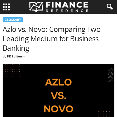
GLOSSARY
Azlo vs. Novo: Comparing Two
Leading Medium for Business
Banking
By
FR Editors
-