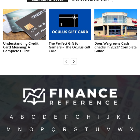
Understanding Credit
The Perfect Gift for
Does Walgreens Cash
Card Meaning: A
Gamers – The Oculus Gift
Checks In 2023? Complete
Complete Guide
Card
Guide
A
B
C
D
E
F
G
H
I
J
K
L
M
N
O
P
Q
R
S
T
U
V
W
X