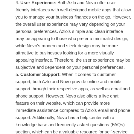
User Experience:
Both Azlo and Novo offer user-
friendly interfaces with well-designed mobile apps that allow
you to manage your business finances on the go. However,
the overall user experience may vary depending on your
personal preferences. Azlo’s simple and clean interface
may be appealing to those who prefer a minimalist design,
while Novo’s modern and sleek design may be more
attractive to businesses looking for a more visually
appealing interface. Therefore, the user experience may be
subjective and dependent on your personal preferences.
Customer Support:
When it comes to customer
support, both Azlo and Novo provide online and mobile
support through their respective apps, as well as email and
phone support. However, Novo also offers a live chat
feature on their website, which can provide more
immediate assistance compared to Azlo’s email and phone
support. Additionally, Novo has a help center with a
knowledge base and frequently asked questions (FAQs)
section, which can be a valuable resource for self-service