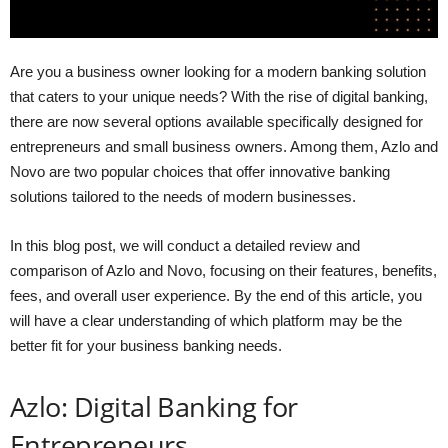
Are you a business owner looking for a modern banking solution
that caters to your unique needs? With the rise of digital banking,
there are now several options available specifically designed for
entrepreneurs and small business owners. Among them, Azlo and
Novo are two popular choices that offer innovative banking
solutions tailored to the needs of modern businesses.
In this blog post, we will conduct a detailed review and
comparison of Azlo and Novo, focusing on their features, benefits,
fees, and overall user experience. By the end of this article, you
will have a clear understanding of which platform may be the
better fit for your business banking needs.
Azlo: Digital Banking for
Entrepreneurs