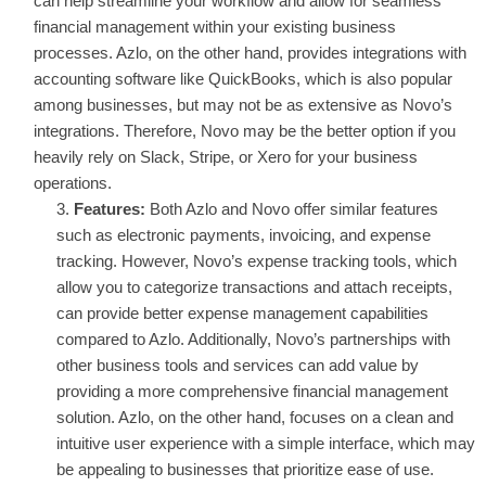
can help streamline your workflow and allow for seamless
financial management within your existing business
processes. Azlo, on the other hand, provides integrations with
accounting software like QuickBooks, which is also popular
among businesses, but may not be as extensive as Novo’s
integrations. Therefore, Novo may be the better option if you
heavily rely on Slack, Stripe, or Xero for your business
operations.
Features:
Both Azlo and Novo offer similar features
such as electronic payments, invoicing, and expense
tracking. However, Novo’s expense tracking tools, which
allow you to categorize transactions and attach receipts,
can provide better expense management capabilities
compared to Azlo. Additionally, Novo’s partnerships with
other business tools and services can add value by
providing a more comprehensive financial management
solution. Azlo, on the other hand, focuses on a clean and
intuitive user experience with a simple interface, which may
be appealing to businesses that prioritize ease of use.