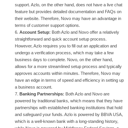
support. Azlo, on the other hand, does not have a live chat
feature but provides detailed documentation and FAQs on
their website. Therefore, Novo may have an advantage in
terms of customer support options.
Account Setup:
Both Azlo and Novo offer a relatively
straightforward and quick account setup process.
However, Azlo requires you to fill out an application and
undergo a verification process, which may take a few
business days to complete. Novo, on the other hand,
allows for a more streamlined setup process and typically
approves accounts within minutes. Therefore, Novo may
have an edge in terms of speed and efficiency in setting up
a business account.
Banking Partnerships:
Both Azlo and Novo are
powered by traditional banks, which means that they have
partnerships with established banking institutions that hold
and safeguard your funds. Azlo is powered by BBVA USA,
which is a well-known bank with a long-standing history,