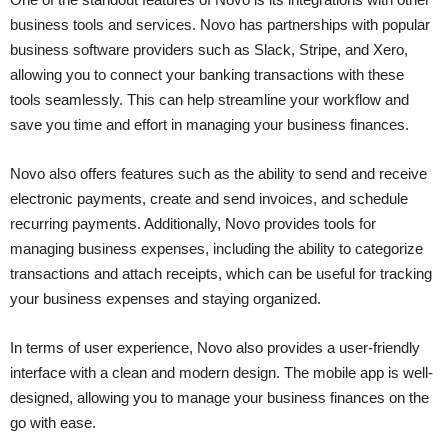
business tools and services. Novo has partnerships with popular
business software providers such as Slack, Stripe, and Xero,
allowing you to connect your banking transactions with these
tools seamlessly. This can help streamline your workflow and
save you time and effort in managing your business finances.
Novo also offers features such as the ability to send and receive
electronic payments, create and send invoices, and schedule
recurring payments. Additionally, Novo provides tools for
managing business expenses, including the ability to categorize
transactions and attach receipts, which can be useful for tracking
your business expenses and staying organized.
In terms of user experience, Novo also provides a user-friendly
interface with a clean and modern design. The mobile app is well-
designed, allowing you to manage your business finances on the
go with ease.