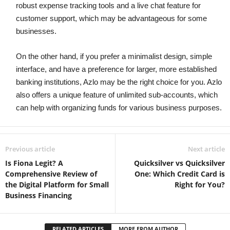
robust expense tracking tools and a live chat feature for
customer support, which may be advantageous for some
businesses.
On the other hand, if you prefer a minimalist design, simple
interface, and have a preference for larger, more established
banking institutions, Azlo may be the right choice for you. Azlo
also offers a unique feature of unlimited sub-accounts, which
can help with organizing funds for various business purposes.
Previous article
Next article
Is Fiona Legit? A
Quicksilver vs Quicksilver
Comprehensive Review of
One: Which Credit Card is
the Digital Platform for Small
Right for You?
Business Financing
RELATED ARTICLES
MORE FROM AUTHOR