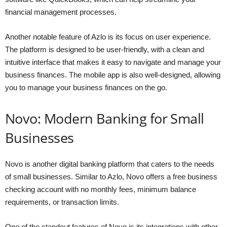
financial management processes.
Another notable feature of Azlo is its focus on user experience.
The platform is designed to be user-friendly, with a clean and
intuitive interface that makes it easy to navigate and manage your
business finances. The mobile app is also well-designed, allowing
you to manage your business finances on the go.
Novo: Modern Banking for Small
Businesses
Novo is another digital banking platform that caters to the needs
of small businesses. Similar to Azlo, Novo offers a free business
checking account with no monthly fees, minimum balance
requirements, or transaction limits.
One of the standout features of Novo is its integrations with other