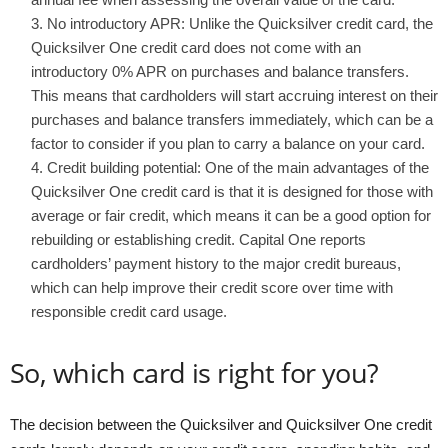
No introductory APR: Unlike the Quicksilver credit card, the
Quicksilver One credit card does not come with an
introductory 0% APR on purchases and balance transfers.
This means that cardholders will start accruing interest on their
purchases and balance transfers immediately, which can be a
factor to consider if you plan to carry a balance on your card.
Credit building potential: One of the main advantages of the
Quicksilver One credit card is that it is designed for those with
average or fair credit, which means it can be a good option for
rebuilding or establishing credit. Capital One reports
cardholders’ payment history to the major credit bureaus,
which can help improve their credit score over time with
responsible credit card usage.
So, which card is right for you?
The decision between the Quicksilver and Quicksilver One credit