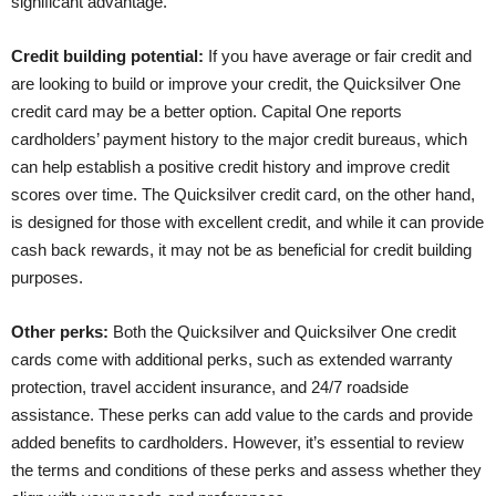
significant advantage.
Credit building potential:
If you have average or fair credit and
are looking to build or improve your credit, the Quicksilver One
credit card may be a better option. Capital One reports
cardholders’ payment history to the major credit bureaus, which
can help establish a positive credit history and improve credit
scores over time. The Quicksilver credit card, on the other hand,
is designed for those with excellent credit, and while it can provide
cash back rewards, it may not be as beneficial for credit building
purposes.
Other perks:
Both the Quicksilver and Quicksilver One credit
cards come with additional perks, such as extended warranty
protection, travel accident insurance, and 24/7 roadside
assistance. These perks can add value to the cards and provide
added benefits to cardholders. However, it’s essential to review
the terms and conditions of these perks and assess whether they