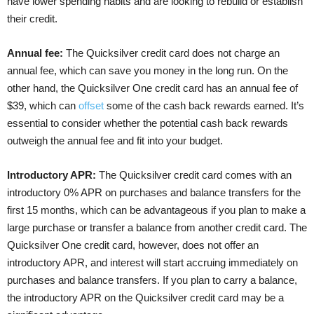
have lower spending habits and are looking to rebuild or establish
their credit.
Annual fee:
The Quicksilver credit card does not charge an
annual fee, which can save you money in the long run. On the
other hand, the Quicksilver One credit card has an annual fee of
$39, which can
offset
some of the cash back rewards earned. It’s
essential to consider whether the potential cash back rewards
outweigh the annual fee and fit into your budget.
Introductory APR:
The Quicksilver credit card comes with an
introductory 0% APR on purchases and balance transfers for the
first 15 months, which can be advantageous if you plan to make a
large purchase or transfer a balance from another credit card. The
Quicksilver One credit card, however, does not offer an
introductory APR, and interest will start accruing immediately on
purchases and balance transfers. If you plan to carry a balance,
the introductory APR on the Quicksilver credit card may be a