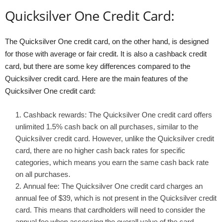
Quicksilver One Credit Card:
The Quicksilver One credit card, on the other hand, is designed
for those with average or fair credit. It is also a cashback credit
card, but there are some key differences compared to the
Quicksilver credit card. Here are the main features of the
Quicksilver One credit card:
Cashback rewards: The Quicksilver One credit card offers
unlimited 1.5% cash back on all purchases, similar to the
Quicksilver credit card. However, unlike the Quicksilver credit
card, there are no higher cash back rates for specific
categories, which means you earn the same cash back rate
on all purchases.
Annual fee: The Quicksilver One credit card charges an
annual fee of $39, which is not present in the Quicksilver credit
card. This means that cardholders will need to consider the
annual fee when assessing the overall value of the card.