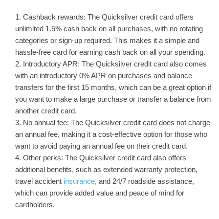
Cashback rewards: The Quicksilver credit card offers
unlimited 1.5% cash back on all purchases, with no rotating
categories or sign-up required. This makes it a simple and
hassle-free card for earning cash back on all your spending.
Introductory APR: The Quicksilver credit card also comes
with an introductory 0% APR on purchases and balance
transfers for the first 15 months, which can be a great option if
you want to make a large purchase or transfer a balance from
another credit card.
No annual fee: The Quicksilver credit card does not charge
an annual fee, making it a cost-effective option for those who
want to avoid paying an annual fee on their credit card.
Other perks: The Quicksilver credit card also offers
additional benefits, such as extended warranty protection,
travel accident
insurance
, and 24/7 roadside assistance,
which can provide added value and peace of mind for
cardholders.