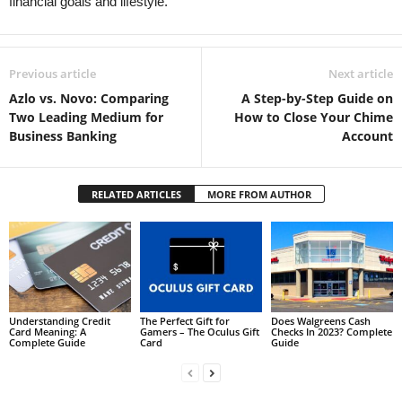
financial goals and lifestyle.
Previous article
Next article
Azlo vs. Novo: Comparing
A Step-by-Step Guide on
Two Leading Medium for
How to Close Your Chime
Business Banking
Account
RELATED ARTICLES
MORE FROM AUTHOR
Understanding Credit
The Perfect Gift for
Does Walgreens Cash
Card Meaning: A
Gamers – The Oculus Gift
Checks In 2023? Complete
Complete Guide
Card
Guide