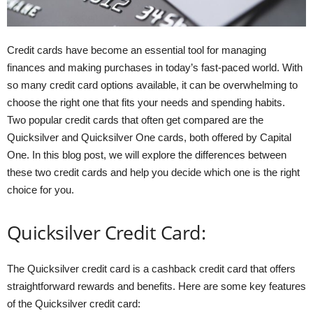
Credit cards have become an essential tool for managing
finances and making purchases in today’s fast-paced world. With
so many credit card options available, it can be overwhelming to
choose the right one that fits your needs and spending habits.
Two popular credit cards that often get compared are the
Quicksilver and Quicksilver One cards, both offered by Capital
One. In this blog post, we will explore the differences between
these two credit cards and help you decide which one is the right
choice for you.
Quicksilver Credit Card:
The Quicksilver credit card is a cashback credit card that offers
straightforward rewards and benefits. Here are some key features
of the Quicksilver credit card: