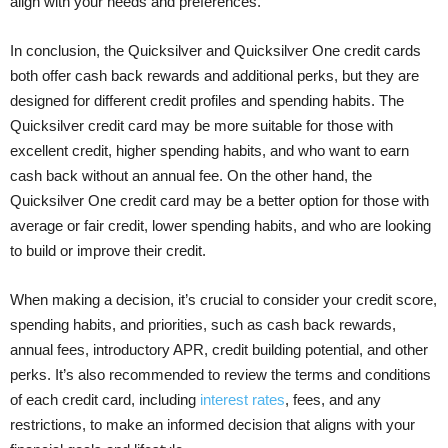
align with your needs and preferences.
In conclusion, the Quicksilver and Quicksilver One credit cards
both offer cash back rewards and additional perks, but they are
designed for different credit profiles and spending habits. The
Quicksilver credit card may be more suitable for those with
excellent credit, higher spending habits, and who want to earn
cash back without an annual fee. On the other hand, the
Quicksilver One credit card may be a better option for those with
average or fair credit, lower spending habits, and who are looking
to build or improve their credit.
When making a decision, it’s crucial to consider your credit score,
spending habits, and priorities, such as cash back rewards,
annual fees, introductory APR, credit building potential, and other
perks. It’s also recommended to review the terms and conditions
of each credit card, including
interest rates
, fees, and any
restrictions, to make an informed decision that aligns with your