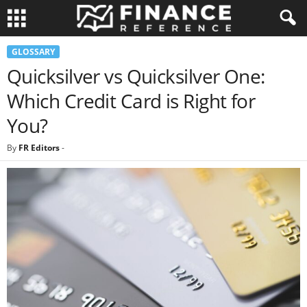
GLOSSARY
Quicksilver vs Quicksilver One:
Which Credit Card is Right for
You?
By
FR Editors
-