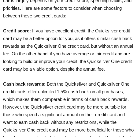
cards largely depends on your credit score, spending habits, and
priorities. Here are some factors to consider when choosing
between these two credit cards:
Credit score:
If you have excellent credit, the Quicksilver credit
card may be a better option for you, as it offers similar cash back
rewards as the Quicksilver One credit card, but without an annual
fee. On the other hand, if you have average or fair credit and are
looking to build or improve your credit, the Quicksilver One credit
card may be a viable option, despite the annual fee.
Cash back rewards:
Both the Quicksilver and Quicksilver One
credit cards offer unlimited 1.5% cash back on all purchases,
which makes them comparable in terms of cash back rewards.
However, the Quicksilver credit card may be more suitable for
those who spend a significant amount on their credit card and
want to earn cash back without any restrictions, while the
Quicksilver One credit card may be more beneficial for those who