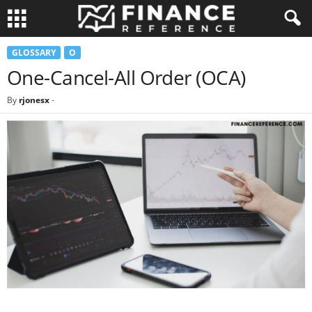
GLOSSARY
O
One-Cancel-All Order (OCA)
By
rjonesx
-