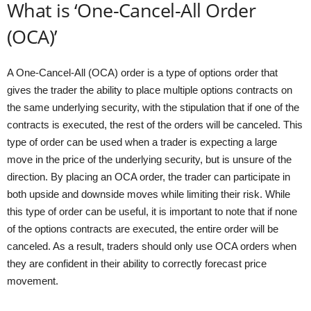
What is ‘One-Cancel-All Order
(OCA)’
A One-Cancel-All (OCA) order is a type of options order that
gives the trader the ability to place multiple options contracts on
the same underlying security, with the stipulation that if one of the
contracts is executed, the rest of the orders will be canceled. This
type of order can be used when a trader is expecting a large
move in the price of the underlying security, but is unsure of the
direction. By placing an OCA order, the trader can participate in
both upside and downside moves while limiting their risk. While
this type of order can be useful, it is important to note that if none
of the options contracts are executed, the entire order will be
canceled. As a result, traders should only use OCA orders when
they are confident in their ability to correctly forecast price
movement.