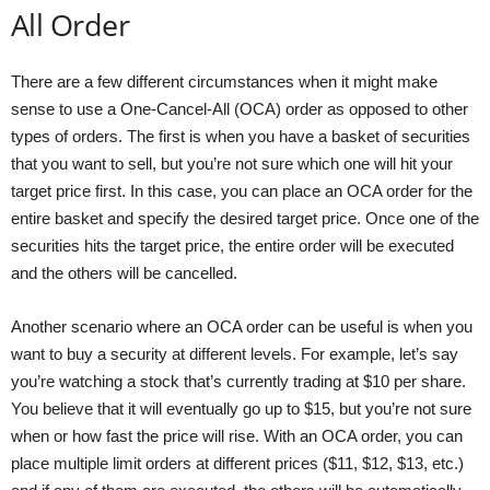
All Order
There are a few different circumstances when it might make
sense to use a One-Cancel-All (OCA) order as opposed to other
types of orders. The first is when you have a basket of securities
that you want to sell, but you’re not sure which one will hit your
target price first. In this case, you can place an OCA order for the
entire basket and specify the desired target price. Once one of the
securities hits the target price, the entire order will be executed
and the others will be cancelled.
Another scenario where an OCA order can be useful is when you
want to buy a security at different levels. For example, let’s say
you’re watching a stock that’s currently trading at $10 per share.
You believe that it will eventually go up to $15, but you’re not sure
when or how fast the price will rise. With an OCA order, you can
place multiple limit orders at different prices ($11, $12, $13, etc.)