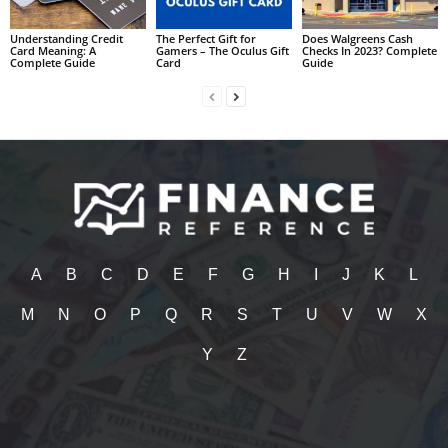
Understanding Credit
The Perfect Gift for
Does Walgreens Cash
Card Meaning: A
Gamers – The Oculus Gift
Checks In 2023? Complete
Complete Guide
Card
Guide
A
B
C
D
E
F
G
H
I
J
K
L
M
N
O
P
Q
R
S
T
U
V
W
X
Y
Z