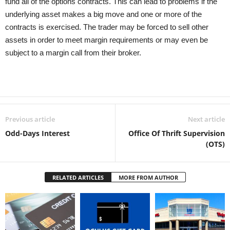
fund all of the options contracts. This can lead to problems if the
underlying asset makes a big move and one or more of the
contracts is exercised. The trader may be forced to sell other
assets in order to meet margin requirements or may even be
subject to a margin call from their broker.
Previous article
Next article
Odd-Days Interest
Office Of Thrift Supervision
(OTS)
RELATED ARTICLES
MORE FROM AUTHOR