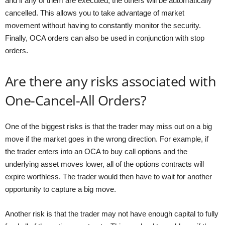
and if any of them are executed, the others will be automatically
cancelled. This allows you to take advantage of market
movement without having to constantly monitor the security.
Finally, OCA orders can also be used in conjunction with stop
orders.
Are there any risks associated with
One-Cancel-All Orders?
One of the biggest risks is that the trader may miss out on a big
move if the market goes in the wrong direction. For example, if
the trader enters into an OCA to buy call options and the
underlying asset moves lower, all of the options contracts will
expire worthless. The trader would then have to wait for another
opportunity to capture a big move.
Another risk is that the trader may not have enough capital to fully