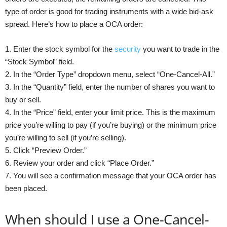
type of order is good for trading instruments with a wide bid-ask
spread. Here’s how to place a OCA order:
1. Enter the stock symbol for the
security
you want to trade in the
“Stock Symbol” field.
2. In the “Order Type” dropdown menu, select “One-Cancel-All.”
3. In the “Quantity” field, enter the number of shares you want to
buy or sell.
4. In the “Price” field, enter your limit price. This is the maximum
price you’re willing to pay (if you’re buying) or the minimum price
you’re willing to sell (if you’re selling).
5. Click “Preview Order.”
6. Review your order and click “Place Order.”
7. You will see a confirmation message that your OCA order has
been placed.
When should I use a One-Cancel-