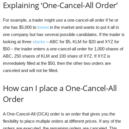
Explaining ‘One-Cancel-All Order’
For example, a trader might use a one-cancel-all order if he or
she has $5,000 to
invest
in the market and wants to put it all in
one company but has several possible candidates. If the trader is
looking at three
stocks
– ABC for $5, KLM for $20 and XYZ for
$50 – the trader enters a one-cancel-all order for 1,000 shares of
ABC, 250 shares of KLM and 100 share of XYZ. If XYZ is
immediately filled at the $50, then the other two orders are
canceled and will not be filled.
How can I place a One-Cancel-All
Order
A One-Cancel-All (OCA) order is an order that gives you the
flexibility to place multiple orders at different prices. If any of the
orders are executed, the remaining orders are canceled. This