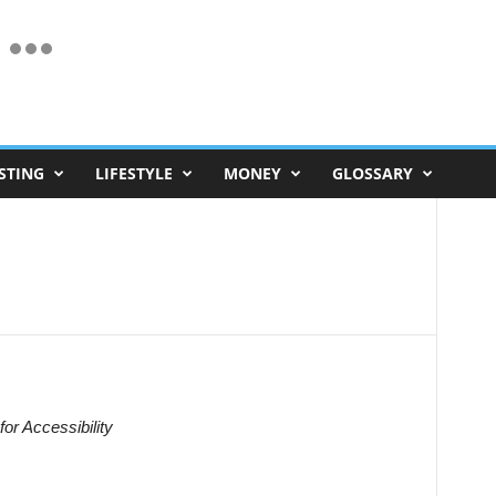
STING
LIFESTYLE
MONEY
GLOSSARY
for Accessibility