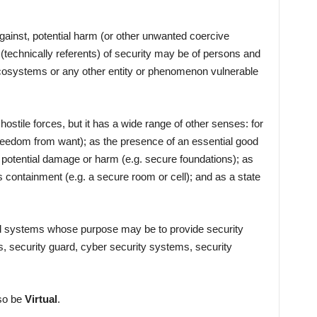
gainst, potential harm (or other unwanted coercive
(technically referents) of security may be of persons and
 ecosystems or any other entity or phenomenon vulnerable
hostile forces, but it has a wide range of other senses: for
reedom from want); as the presence of an essential good
st potential damage or harm (e.g. secure foundations); as
s containment (e.g. a secure room or cell); and as a state
and systems whose purpose may be to provide security
s, security guard, cyber security systems, security
lso be
Virtual
.