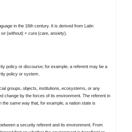
guage in the 16th century. It is derived from Latin
:
se
(without) +
cura
(care, anxiety).
rity policy or discourse; for example, a referent may be a
rity policy or system.
ial groups, objects, institutions, ecosystems, or any
 change by the forces of its environment. The referent in
the same way that, for example, a nation state is
 between a security referent and its environment. From