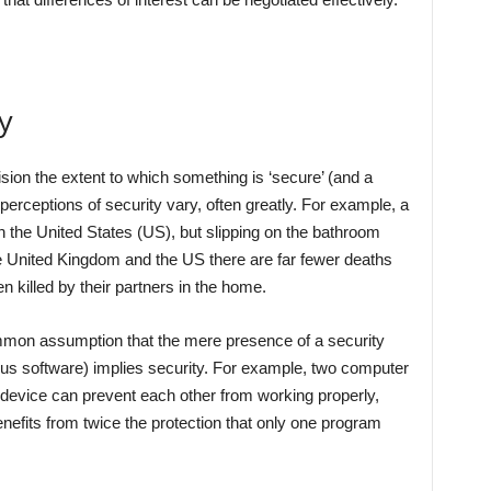
y
ision the extent to which something is ‘secure’ (and a
perceptions of security vary, often greatly. For example, a
 the United States (US), but slipping on the bathroom
the United Kingdom and the US there are far fewer deaths
 killed by their partners in the home.
mmon assumption that the mere presence of a security
rus software) implies security. For example, two computer
 device can prevent each other from working properly,
nefits from twice the protection that only one program