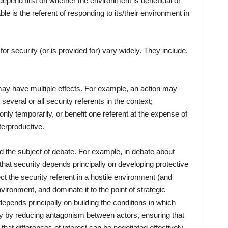
 depend first on whether the environment is beneficial or
ble is the referent of responding to its/their environment in
r security (or is provided for) vary widely. They include,
may have multiple effects. For example, an action may
several or all security referents in the context;
 only temporarily, or benefit one referent at the expense of
nterproductive.
 the subject of debate. For example, in debate about
that security depends principally on developing protective
ect the security referent in a hostile environment (and
environment, and dominate it to the point of strategic
epends principally on building the conditions in which
tly by reducing antagonism between actors, ensuring that
at differences of interest can be negotiated effectively.