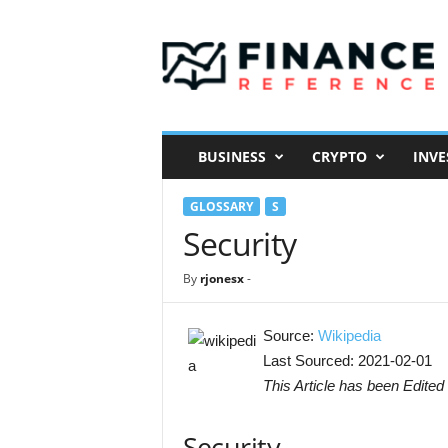
F
i
n
a
n
c
e
BUSINESS
CRYPTO
INVE
R
e
GLOSSARY
S
f
e
Security
r
e
By
rjonesx
-
n
c
e
Source:
Wikipedia
Last Sourced: 2021-02-01
This Article has been Edited 
Security