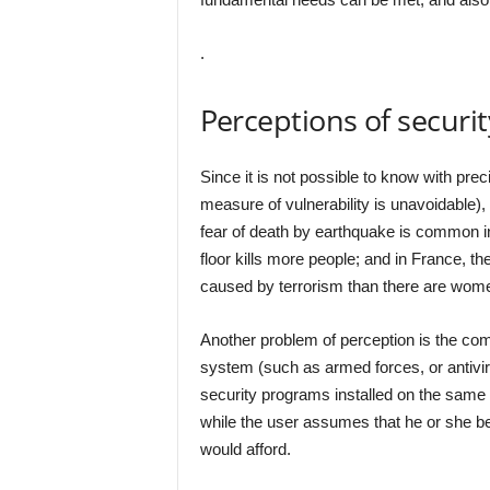
.
Perceptions of securit
Since it is not possible to know with prec
measure of vulnerability is unavoidable), 
fear of death by earthquake is common in
floor kills more people; and in France, 
caused by terrorism than there are women
Another problem of perception is the co
system (such as armed forces, or antivi
security programs installed on the same
while the user assumes that he or she be
would afford.