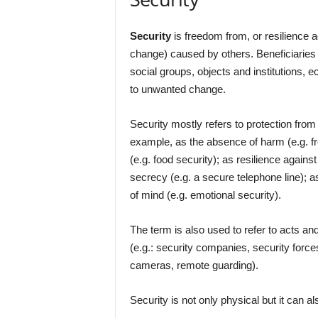
Security
is freedom from, or resilience a
change) caused by others. Beneficiaries 
social groups, objects and institutions,
to unwanted change.
Security mostly refers to protection from 
example, as the absence of harm (e.g. f
(e.g. food security); as resilience again
secrecy (e.g. a secure telephone line); a
of mind (e.g. emotional security).
The term is also used to refer to acts 
(e.g.: security companies, security force
cameras, remote guarding).
Security is not only physical but it can a