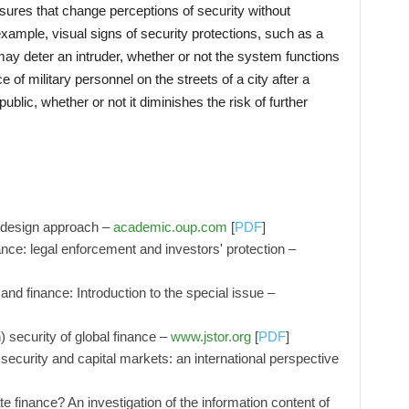
easures that change perceptions of security without
 example, visual signs of security protections, such as a
ay deter an intruder, whether or not the system functions
 of military personnel on the streets of a city after a
ublic, whether or not it diminishes the risk of further
y design approach –
academic.oup.com
[
PDF
]
nce: legal enforcement and investors' protection –
and finance: Introduction to the special issue –
) security of global finance –
www.jstor.org
[
PDF
]
ecurity and capital markets: an international perspective
e finance? An investigation of the information content of