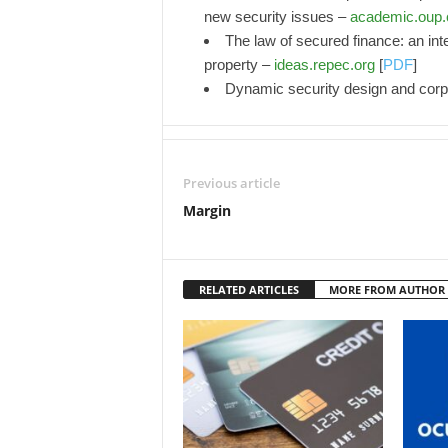
new security issues –
academic.oup
The law of secured finance: an inte
property –
ideas.repec.org
[
PDF
]
Dynamic security design and corp
Previous article
Margin
RELATED ARTICLES
MORE FROM AUTHOR