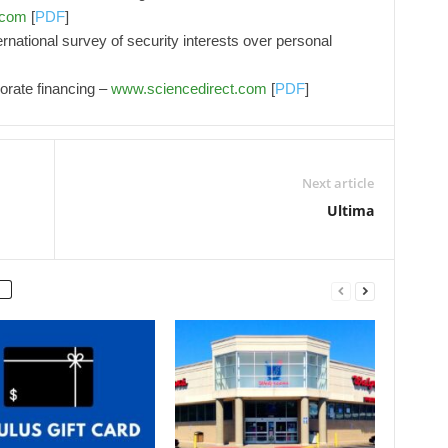
.com
[
PDF
]
rnational survey of security interests over personal
orate financing –
www.sciencedirect.com
[
PDF
]
Next article
Ultima