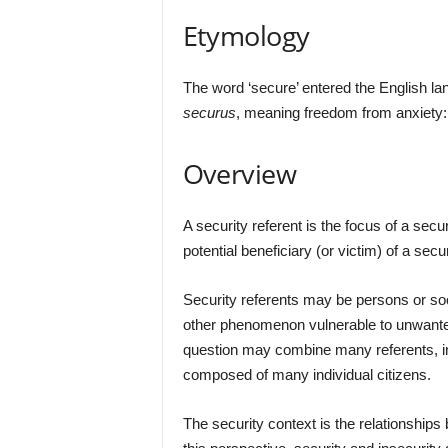
Etymology
The word ‘secure’ entered the English lan
securus
, meaning freedom from anxiety
Overview
A security referent is the focus of a secu
potential beneficiary (or victim) of a secu
Security referents may be persons or soc
other phenomenon vulnerable to unwanted
question may combine many referents, in 
composed of many individual citizens.
The security context is the relationships