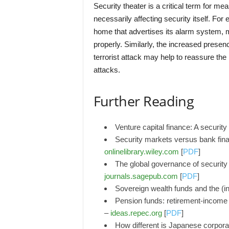
Security theater is a critical term for m
necessarily affecting security itself. For
home that advertises its alarm system, m
properly. Similarly, the increased presence
terrorist attack may help to reassure the p
attacks.
Further Reading
Venture capital finance: A securit
Security markets versus bank fina
onlinelibrary.wiley.com
[
PDF
]
The global governance of security 
journals.sagepub.com
[
PDF
]
Sovereign wealth funds and the (in
Pension funds: retirement-income s
–
ideas.repec.org
[
PDF
]
How different is Japanese corporat