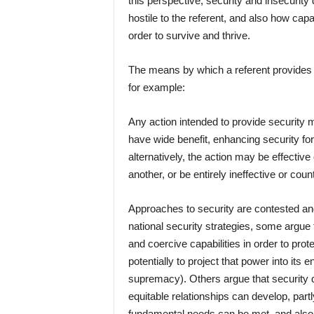
this perspective, security and insecurity
hostile to the referent, and also how capa
order to survive and thrive.
The means by which a referent provides fo
for example:
Any action intended to provide security 
have wide benefit, enhancing security for 
alternatively, the action may be effective
another, or be entirely ineffective or cou
Approaches to security are contested and
national security strategies, some argue 
and coercive capabilities in order to prot
potentially to project that power into its 
supremacy). Others argue that security d
equitable relationships can develop, par
fundamental needs can be met, and also th