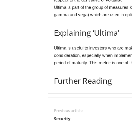
Ultima is part of the group of measures 
gamma and vega) which are used in optio
Explaining ‘Ultima’
Ultima is useful to investors who are m
consideration, especially when implemen
period of maturity. This metric is one of 
Further Reading
Previous article
Security