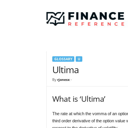
F
i
n
a
n
c
e
R
e
GLOSSARY
U
f
e
Ultima
r
e
By
rjonesx
-
n
c
e
What is ‘Ultima’
The rate at which the vomma of an option wi
third order derivative of the option value 
respect to the derivative of volatility.