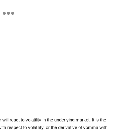
ll react to volatility in the underlying market. It is the
with respect to volatility, or the derivative of vomma with