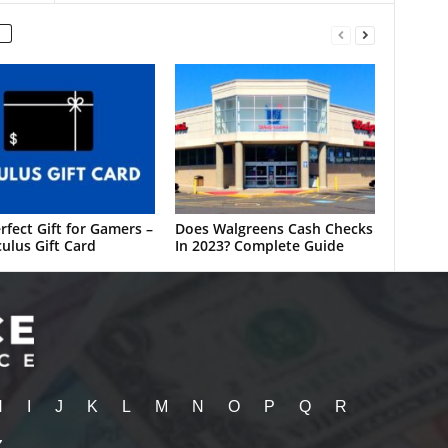
rfect Gift for Gamers –
Does Walgreens Cash Checks
ulus Gift Card
In 2023? Complete Guide
H
I
J
K
L
M
N
O
P
Q
R
Z