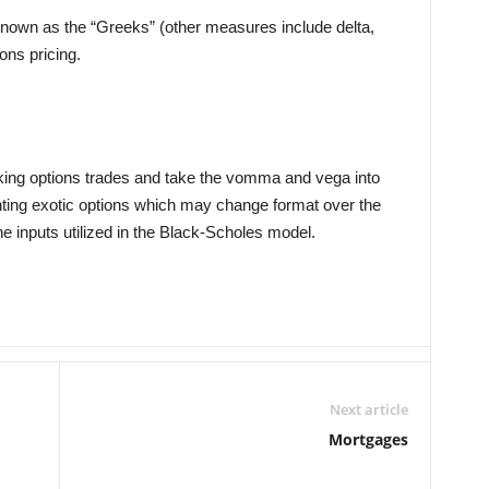
known as the “Greeks” (other measures include delta,
ns pricing.
aking options trades and take the vomma and vega into
ting exotic options which may change format over the
the inputs utilized in the Black-Scholes model.
Next article
Mortgages