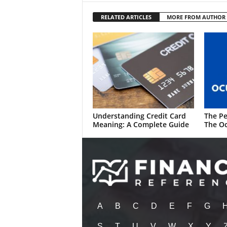
RELATED ARTICLES
MORE FROM AUTHOR
Understanding Credit Card
The Pe
Meaning: A Complete Guide
The Oc
A
B
C
D
E
F
G
S
T
U
V
W
X
Y