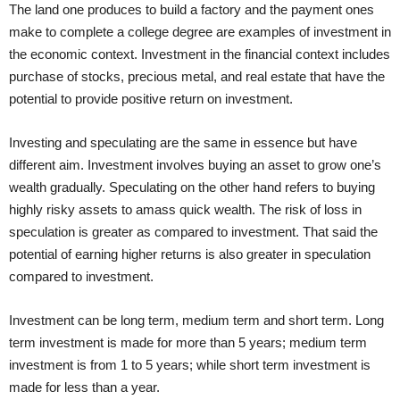
The land one produces to build a factory and the payment ones
make to complete a college degree are examples of investment in
the economic context. Investment in the financial context includes
purchase of stocks, precious metal, and real estate that have the
potential to provide positive return on investment.
Investing and speculating are the same in essence but have
different aim. Investment involves buying an asset to grow one’s
wealth gradually. Speculating on the other hand refers to buying
highly risky assets to amass quick wealth. The risk of loss in
speculation is greater as compared to investment. That said the
potential of earning higher returns is also greater in speculation
compared to investment.
Investment can be long term, medium term and short term. Long
term investment is made for more than 5 years; medium term
investment is from 1 to 5 years; while short term investment is
made for less than a year.