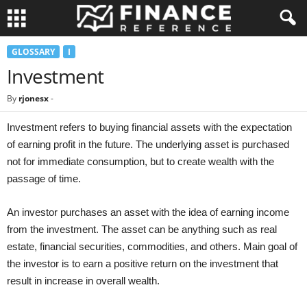
GLOSSARY
I
Investment
By
rjonesx
-
Investment refers to buying financial assets with the expectation
of earning profit in the future. The underlying asset is purchased
not for immediate consumption, but to create wealth with the
passage of time.
An investor purchases an asset with the idea of earning income
from the investment. The asset can be anything such as real
estate, financial securities, commodities, and others. Main goal of
the investor is to earn a positive return on the investment that
result in increase in overall wealth.