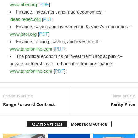
www.nber.org
[
PDF
]
Finance, investment and macroeconomics –
ideas.repec.org
[
PDF
]
Finance, saving and investment in Keynes's economics –
www.jstor.org
[
PDF
]
Finance, funding, saving, and investment –
www.tandfonline.com
[
PDF
]
The political economics of investment Utopia: public–
private partnerships for urban infrastructure finance –
www.tandfonline.com
[
PDF
]
Previous article
Next article
Range Forward Contract
Parity Price
RELATED ARTICLES
MORE FROM AUTHOR