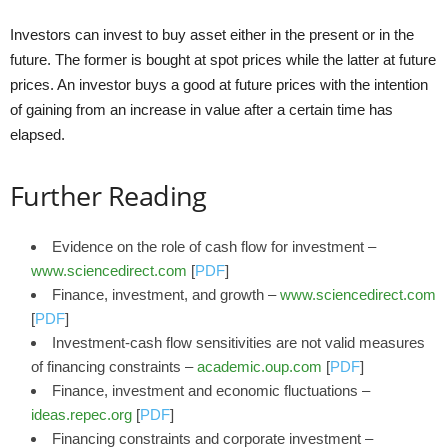
Investors can invest to buy asset either in the present or in the
future. The former is bought at spot prices while the latter at future
prices. An investor buys a good at future prices with the intention
of gaining from an increase in value after a certain time has
elapsed.
Further Reading
Evidence on the role of cash flow for investment –
www.sciencedirect.com
[
PDF
]
Finance, investment, and growth –
www.sciencedirect.com
[
PDF
]
Investment-cash flow sensitivities are not valid measures
of financing constraints –
academic.oup.com
[
PDF
]
Finance, investment and economic fluctuations –
ideas.repec.org
[
PDF
]
Financing constraints and corporate investment –