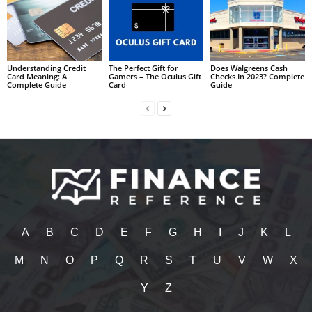
Understanding Credit
The Perfect Gift for
Does Walgreens Cash
Card Meaning: A
Gamers – The Oculus Gift
Checks In 2023? Complete
Complete Guide
Card
Guide
A
B
C
D
E
F
G
H
I
J
K
L
M
N
O
P
Q
R
S
T
U
V
W
X
Y
Z