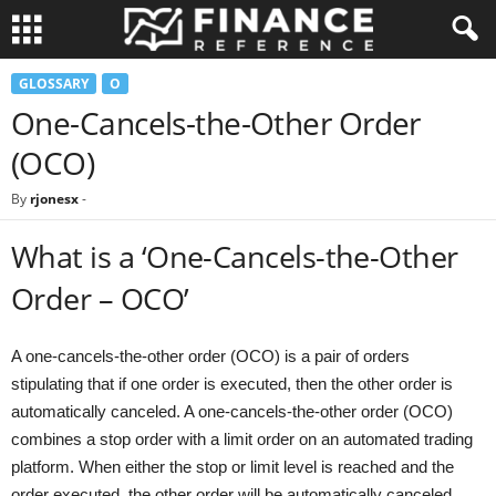
GLOSSARY
O
One-Cancels-the-Other Order
(OCO)
By
rjonesx
-
What is a ‘One-Cancels-the-Other
Order – OCO’
A one-cancels-the-other order (OCO) is a pair of orders
stipulating that if one order is executed, then the other order is
automatically canceled. A one-cancels-the-other order (OCO)
combines a stop order with a limit order on an automated trading
platform. When either the stop or limit level is reached and the
order executed, the other order will be automatically canceled.