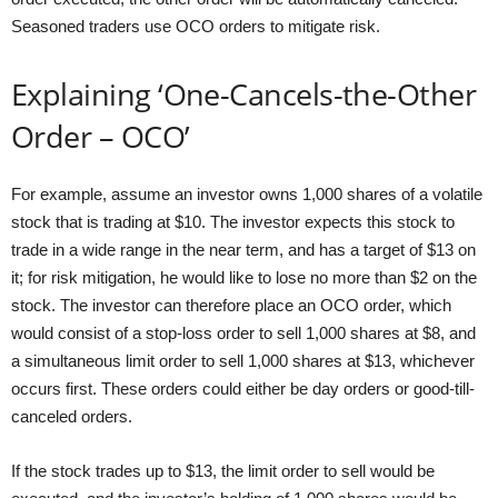
Seasoned traders use OCO orders to mitigate risk.
Explaining ‘One-Cancels-the-Other
Order – OCO’
For example, assume an investor owns 1,000 shares of a volatile
stock that is trading at $10. The investor expects this stock to
trade in a wide range in the near term, and has a target of $13 on
it; for risk mitigation, he would like to lose no more than $2 on the
stock. The investor can therefore place an OCO order, which
would consist of a stop-loss order to sell 1,000 shares at $8, and
a simultaneous limit order to sell 1,000 shares at $13, whichever
occurs first. These orders could either be day orders or good-till-
canceled orders.
If the stock trades up to $13, the limit order to sell would be