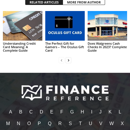
RELATED ARTICLES
MORE FROM AUTHOR
Understanding Credit
The Perfect Gift for
Does Walgreens Cash
Card Meaning: A
Gamers – The Oculus Gift
Checks In 2023? Complete
Complete Guide
Card
Guide
A
B
C
D
E
F
G
H
I
J
K
L
M
N
O
P
Q
R
S
T
U
V
W
X