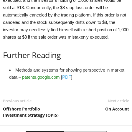
executed, and the investor’s holding of 1,000 shares would be
sold at $13. Concurrently, the $8 stop-loss order will be
automatically canceled by the trading platform. If this order is not
canceled and the stock subsequently drifts down to $8, the
investor may needlessly find himself with a short position of 1,000
shares at $8 if the sale order was mistakenly executed.
Further Reading
Methods and systems for showing perspective in market
data –
patents.google.com
[
PDF
]
Previous article
Next article
Offshore Portfolio
On Account
Investment Strategy (OPIS)