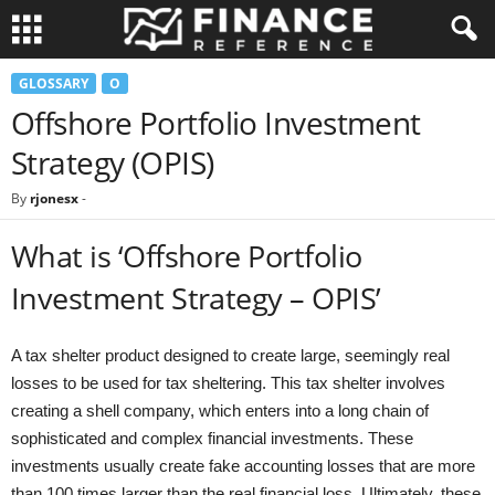
GLOSSARY
O
Offshore Portfolio Investment
Strategy (OPIS)
By
rjonesx
-
What is ‘Offshore Portfolio
Investment Strategy – OPIS’
A tax shelter product designed to create large, seemingly real
losses to be used for tax sheltering. This tax shelter involves
creating a shell company, which enters into a long chain of
sophisticated and complex financial investments. These
investments usually create fake accounting losses that are more
than 100 times larger than the real financial loss. Ultimately, these