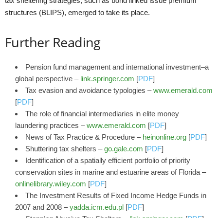
tax sheltering strategies, such as bond linked issue premium
structures (BLIPS), emerged to take its place.
Further Reading
Pension fund management and international investment–a
global perspective –
link.springer.com
[
PDF
]
Tax evasion and avoidance typologies –
www.emerald.com
[
PDF
]
The role of financial intermediaries in elite money
laundering practices –
www.emerald.com
[
PDF
]
News of Tax Practice & Procedure –
heinonline.org
[
PDF
]
Shuttering tax shelters –
go.gale.com
[
PDF
]
Identification of a spatially efficient portfolio of priority
conservation sites in marine and estuarine areas of Florida –
onlinelibrary.wiley.com
[
PDF
]
The Investment Results of Fixed Income Hedge Funds in
2007 and 2008 –
yadda.icm.edu.pl
[
PDF
]