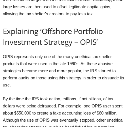
large losses are then used to offset legitimate capital gains,
allowing the tax shelter’s creators to pay less tax.
Explaining ‘Offshore Portfolio
Investment Strategy – OPIS’
OPIS represents only one of the many unethical tax shelter
products that were used in the late 1990s. As these abusive
strategies became more and more popular, the IRS started to
perform audits on those using this strategy in order to dissuade its
use.
By the time the IRS took action, millions, if not billions, of tax
dollars were being defrauded. For example, one OPIS user spent
about $550,000 to create a fake accounting loss of $60 million.
Although the use of OPIS was eventually stopped, other unethical