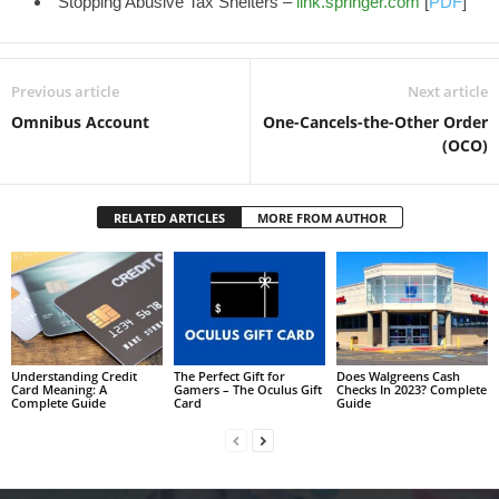
Stopping Abusive Tax Shelters –
link.springer.com
[
PDF
]
Previous article
Next article
Omnibus Account
One-Cancels-the-Other Order
(OCO)
RELATED ARTICLES
MORE FROM AUTHOR
Understanding Credit
The Perfect Gift for
Does Walgreens Cash
Card Meaning: A
Gamers – The Oculus Gift
Checks In 2023? Complete
Complete Guide
Card
Guide