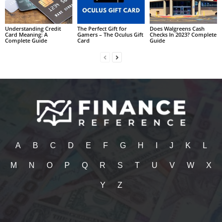
Understanding Credit
The Perfect Gift for
Does Walgreens Cash
Card Meaning: A
Gamers – The Oculus Gift
Checks In 2023? Complete
Complete Guide
Card
Guide
A
B
C
D
E
F
G
H
I
J
K
L
M
N
O
P
Q
R
S
T
U
V
W
X
Y
Z