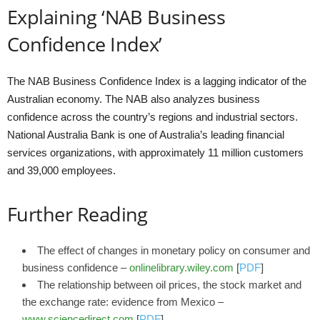
Explaining ‘NAB Business
Confidence Index’
The NAB Business Confidence Index is a lagging indicator of the
Australian economy. The NAB also analyzes business
confidence across the country’s regions and industrial sectors.
National Australia Bank is one of Australia’s leading financial
services organizations, with approximately 11 million customers
and 39,000 employees.
Further Reading
The effect of changes in monetary policy on consumer and
business confidence –
onlinelibrary.wiley.com
[
PDF
]
The relationship between oil prices, the stock market and
the exchange rate: evidence from Mexico –
www.sciencedirect.com
[
PDF
]