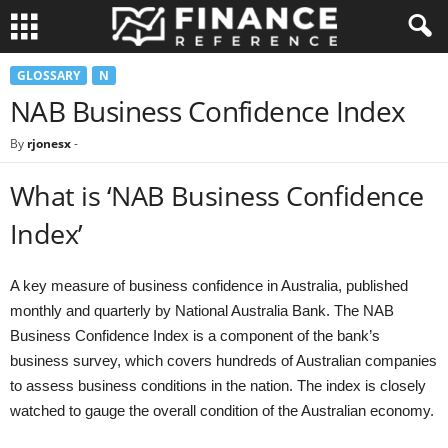
GLOSSARY
N
NAB Business Confidence Index
By
rjonesx
-
What is ‘NAB Business Confidence
Index’
A key measure of business confidence in Australia, published
monthly and quarterly by National Australia Bank. The NAB
Business Confidence Index is a component of the bank’s
business survey, which covers hundreds of Australian companies
to assess business conditions in the nation. The index is closely
watched to gauge the overall condition of the Australian economy.