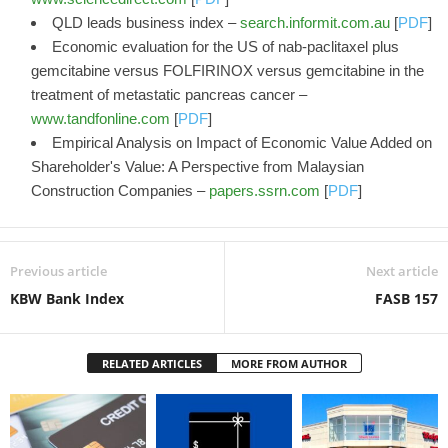
QLD leads business index –
search.informit.com.au
[
PDF
]
Economic evaluation for the US of nab-paclitaxel plus
gemcitabine versus FOLFIRINOX versus gemcitabine in the
treatment of metastatic pancreas cancer –
www.tandfonline.com
[
PDF
]
Empirical Analysis on Impact of Economic Value Added on
Shareholder's Value: A Perspective from Malaysian
Construction Companies –
papers.ssrn.com
[
PDF
]
Previous article
Next article
KBW Bank Index
FASB 157
RELATED ARTICLES
MORE FROM AUTHOR