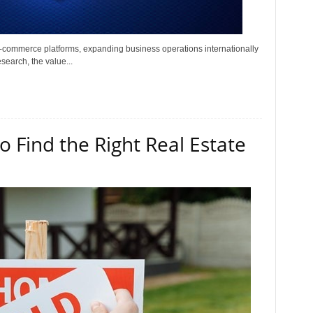
e-commerce platforms, expanding business operations internationally
search, the value...
 Find the Right Real Estate