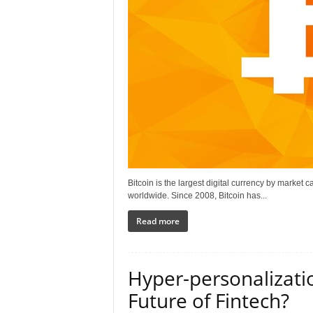
Bitcoin is the largest digital currency by market
worldwide. Since 2008, Bitcoin has...
Read more
Hyper-personalizati
Future of Fintech?