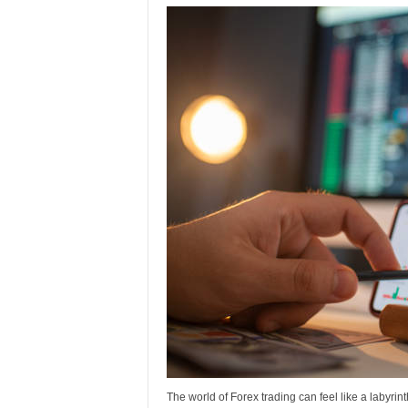
The world of Forex trading can feel like a labyrint