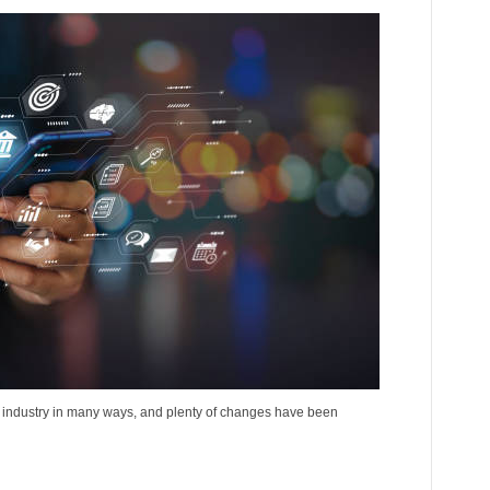
l industry in many ways, and plenty of changes have been