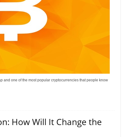
 cap and one of the most popular cryptocurrencies that people know
on: How Will It Change the