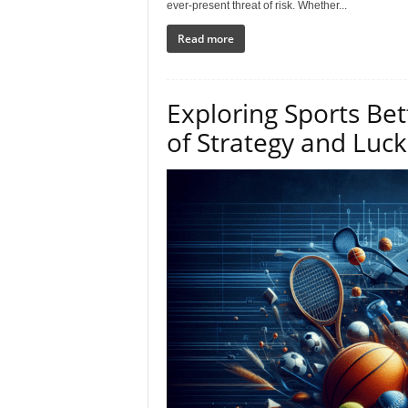
ever-present threat of risk. Whether...
Read more
Exploring Sports Bet
of Strategy and Luck