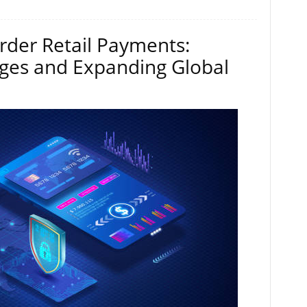
rder Retail Payments:
ges and Expanding Global