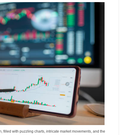
h, filled with puzzling charts, intricate market movements, and the