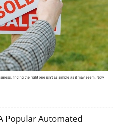
siness, finding the right one isn’t as simple as it may seem. Now
 A Popular Automated