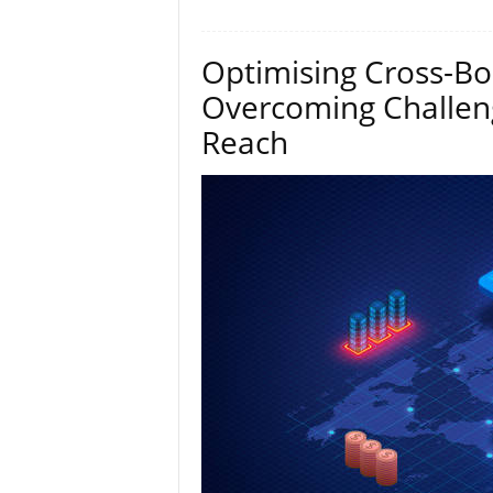
Optimising Cross-Bo
Overcoming Challen
Reach