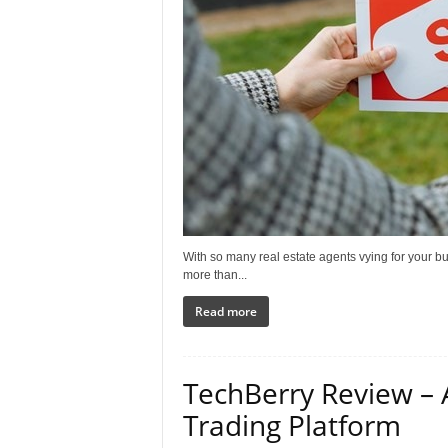
With so many real estate agents vying for your bu
more than...
Read more
TechBerry Review –
Trading Platform