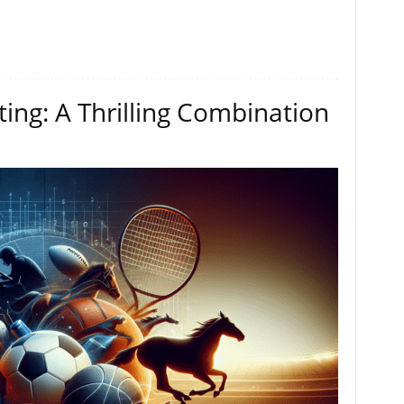
ting: A Thrilling Combination