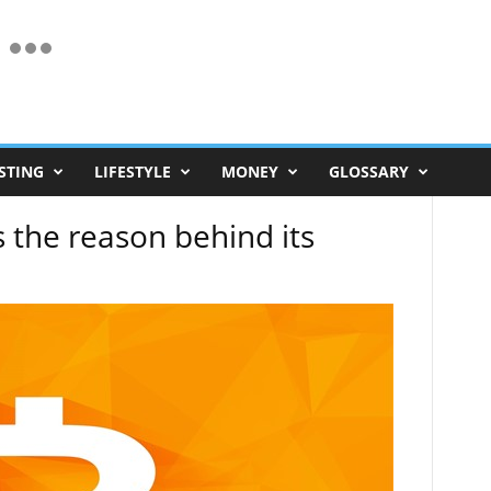
STING
LIFESTYLE
MONEY
GLOSSARY
s the reason behind its