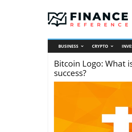
F
i
n
a
n
c
e
R
e
f
e
BUSINESS
CRYPTO
INVE
r
e
n
c
Bitcoin Logo: What i
e
success?