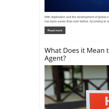
With digitisation and the development of global 
has been easier than ever before. According to re
Read more
What Does it Mean to
Agent?