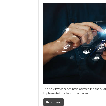
The past few decades have affected the financia
implemented to adapt to the modern...
Read more