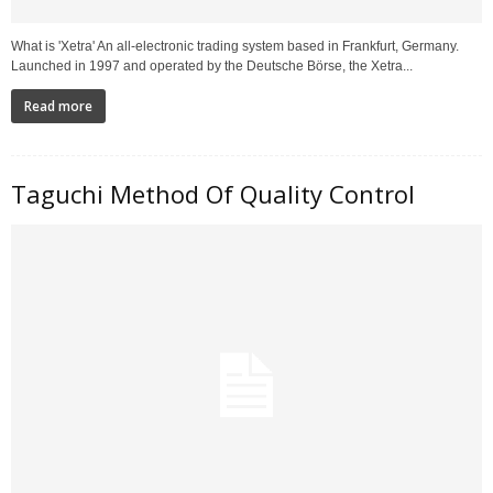
What is 'Xetra' An all-electronic trading system based in Frankfurt, Germany.
Launched in 1997 and operated by the Deutsche Börse, the Xetra...
Read more
Taguchi Method Of Quality Control