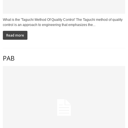
What is the 'Taguchi Method Of Quality Control' The Taguchi method of quality
control is an approach to engineering that emphasizes the...
Read more
PAB