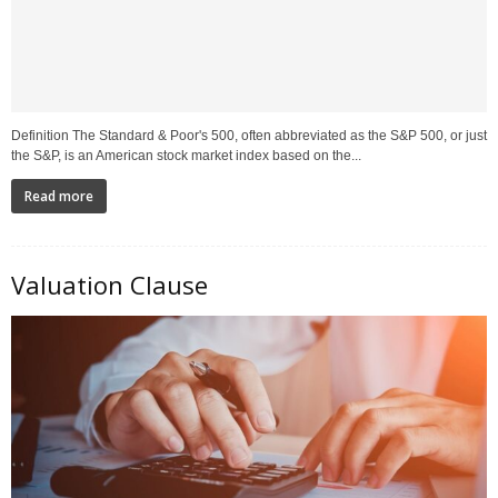
Definition The Standard & Poor's 500, often abbreviated as the S&P 500, or just
the S&P, is an American stock market index based on the...
Read more
Valuation Clause