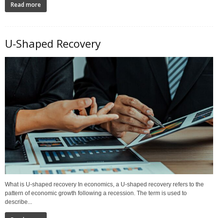
Read more
U-Shaped Recovery
What is U-shaped recovery In economics, a U-shaped recovery refers to the
pattern of economic growth following a recession. The term is used to
describe...