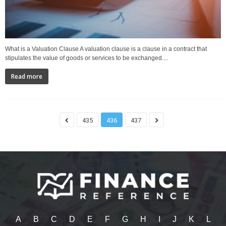
What is a Valuation Clause A valuation clause is a clause in a contract that
stipulates the value of goods or services to be exchanged....
Read more
435
436
437
A
B
C
D
E
F
G
H
I
J
K
L