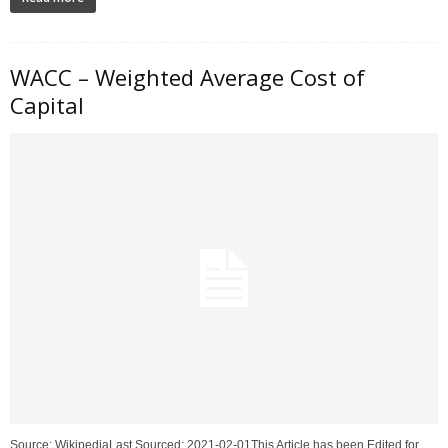
WACC – Weighted Average Cost of
Capital
Source: WikipediaLast Sourced: 2021-02-01This Article has been Edited for