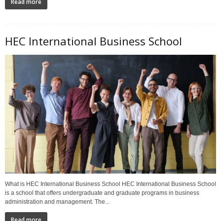
Read more
HEC International Business School
What is HEC International Business School HEC International Business School
is a school that offers undergraduate and graduate programs in business
administration and management. The...
Read more