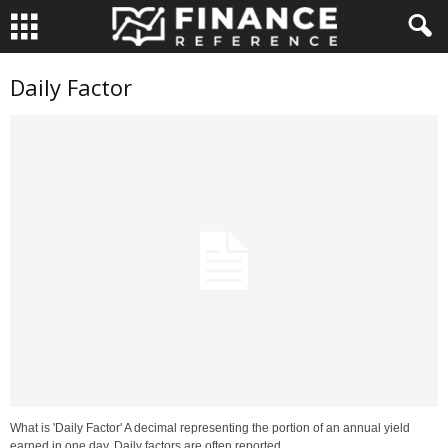
Daily Factor
What is 'Daily Factor' A decimal representing the portion of an annual yield
earned in one day. Daily factors are often reported...