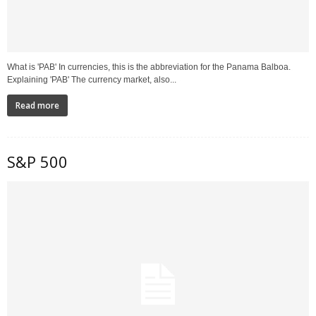
What is 'PAB' In currencies, this is the abbreviation for the Panama Balboa.
Explaining 'PAB' The currency market, also...
Read more
S&P 500