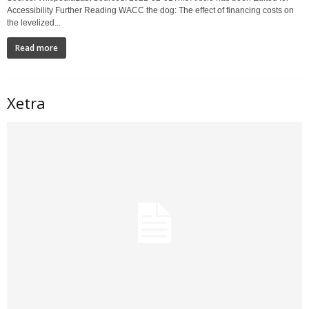
Accessibility Further Reading WACC the dog: The effect of financing costs on
the levelized...
Read more
Xetra