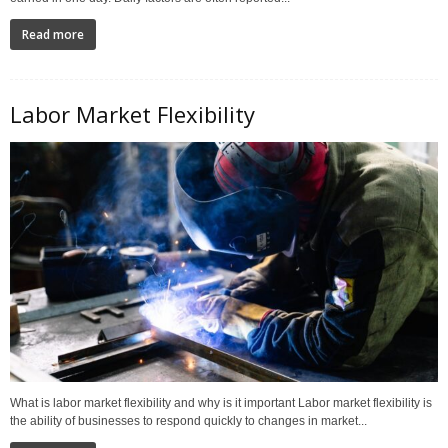
Read more
Labor Market Flexibility
What is labor market flexibility and why is it important Labor market flexibility is
the ability of businesses to respond quickly to changes in market...