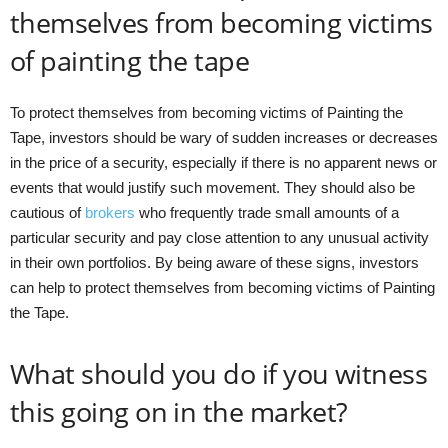
themselves from becoming victims
of painting the tape
To protect themselves from becoming victims of Painting the
Tape, investors should be wary of sudden increases or decreases
in the price of a security, especially if there is no apparent news or
events that would justify such movement. They should also be
cautious of
brokers
who frequently trade small amounts of a
particular security and pay close attention to any unusual activity
in their own portfolios. By being aware of these signs, investors
can help to protect themselves from becoming victims of Painting
the Tape.
What should you do if you witness
this going on in the market?