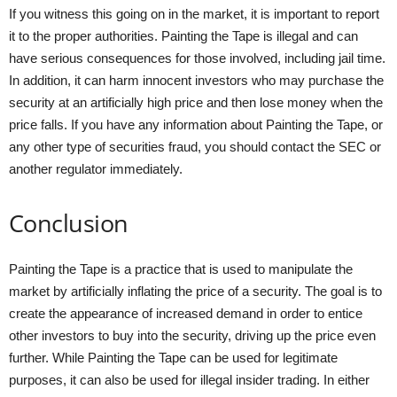
If you witness this going on in the market, it is important to report
it to the proper authorities. Painting the Tape is illegal and can
have serious consequences for those involved, including jail time.
In addition, it can harm innocent investors who may purchase the
security at an artificially high price and then lose money when the
price falls. If you have any information about Painting the Tape, or
any other type of securities fraud, you should contact the SEC or
another regulator immediately.
Conclusion
Painting the Tape is a practice that is used to manipulate the
market by artificially inflating the price of a security. The goal is to
create the appearance of increased demand in order to entice
other investors to buy into the security, driving up the price even
further. While Painting the Tape can be used for legitimate
purposes, it can also be used for illegal insider trading. In either