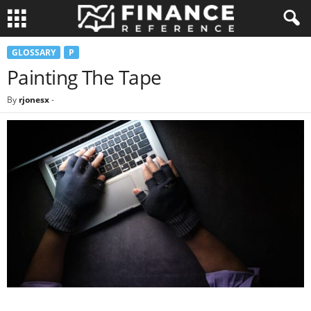
GLOSSARY
P
Painting The Tape
By
rjonesx
-