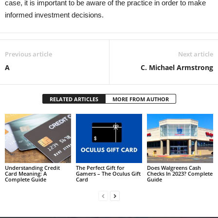
case, it is important to be aware of the practice in order to make
informed investment decisions.
Previous article
Next article
A
C. Michael Armstrong
RELATED ARTICLES
MORE FROM AUTHOR
Understanding Credit
The Perfect Gift for
Does Walgreens Cash
Card Meaning: A
Gamers – The Oculus Gift
Checks In 2023? Complete
Complete Guide
Card
Guide