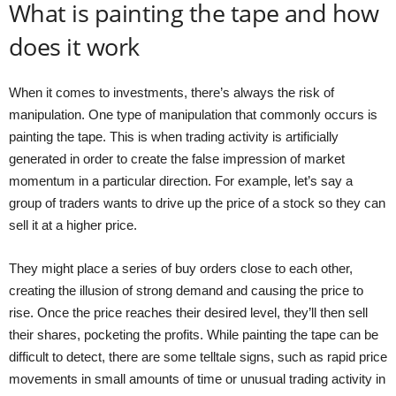
What is painting the tape and how
does it work
When it comes to investments, there’s always the risk of
manipulation. One type of manipulation that commonly occurs is
painting the tape. This is when trading activity is artificially
generated in order to create the false impression of market
momentum in a particular direction. For example, let’s say a
group of traders wants to drive up the price of a stock so they can
sell it at a higher price.
They might place a series of buy orders close to each other,
creating the illusion of strong demand and causing the price to
rise. Once the price reaches their desired level, they’ll then sell
their shares, pocketing the profits. While painting the tape can be
difficult to detect, there are some telltale signs, such as rapid price
movements in small amounts of time or unusual trading activity in