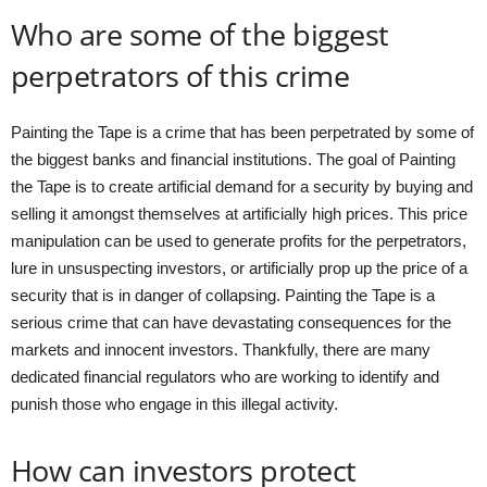
Who are some of the biggest
perpetrators of this crime
Painting the Tape is a crime that has been perpetrated by some of
the biggest banks and financial institutions. The goal of Painting
the Tape is to create artificial demand for a security by buying and
selling it amongst themselves at artificially high prices. This price
manipulation can be used to generate profits for the perpetrators,
lure in unsuspecting investors, or artificially prop up the price of a
security that is in danger of collapsing. Painting the Tape is a
serious crime that can have devastating consequences for the
markets and innocent investors. Thankfully, there are many
dedicated financial regulators who are working to identify and
punish those who engage in this illegal activity.
How can investors protect