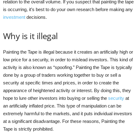
relation to the overall volume. If you suspect that painting the tape
is occurring, it’s best to do your own research before making any
investment
decisions.
Why is it illegal
Painting the Tape is illegal because it creates an artificially high or
low price for a security, in order to mislead investors. This kind of
activity is also known as “spoofing.” Painting the Tape is typically
done by a group of traders working together to buy or sell a
security at specific times and prices, in order to create the
appearance of heightened activity or interest. By doing this, they
hope to lure other investors into buying or selling the
security
at
an artificially inflated price. This type of manipulation can be
extremely harmful to the markets, and it puts individual investors
at a significant disadvantage. For these reasons, Painting the
Tape is strictly prohibited.