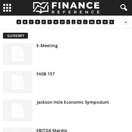
A
B
C
D
E
F
G
H
I
J
K
L
M
N
O
P
GLOSSARY
E-Meeting
FASB 157
Jackson Hole Economic Symposium
EBITDA Margin