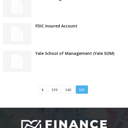
FDIC Insured Account
Yale School of Management (Yale SOM)
339
340
341