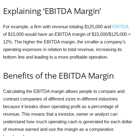
Explaining ‘EBITDA Margin’
For example, a firm with revenue totaling $125,000 and
EBITDA
of $15,000 would have an EBITDA margin of $15,000/$125,000 =
12%. The higher the EBITDA margin, the smaller a company’s
operating expenses in relation to total revenue, increasing its
bottom line and leading to a more profitable operation.
Benefits of the EBITDA Margin
Calculating the EBITDA margin allows people to compare and
contrast companies of different sizes in different industries
because it breaks down operating profit as a percentage of
revenue. This means that a investor, owner or analyst can
understand how much operating cash is generated for each dollar
of revenue earned and use the margin as a comparative