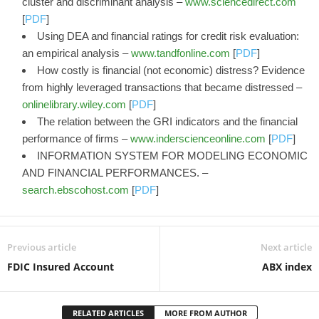
cluster and discriminant analysis –
www.sciencedirect.com
[
PDF
]
Using DEA and financial ratings for credit risk evaluation:
an empirical analysis –
www.tandfonline.com
[
PDF
]
How costly is financial (not economic) distress? Evidence
from highly leveraged transactions that became distressed –
onlinelibrary.wiley.com
[
PDF
]
The relation between the GRI indicators and the financial
performance of firms –
www.inderscienceonline.com
[
PDF
]
INFORMATION SYSTEM FOR MODELING ECONOMIC
AND FINANCIAL PERFORMANCES. –
search.ebscohost.com
[
PDF
]
Previous article
Next article
FDIC Insured Account
ABX index
RELATED ARTICLES
MORE FROM AUTHOR