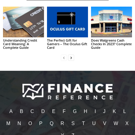
Understanding Credit
The Perfect Gift for
Does Walgreens Cash
Card Meaning: A
Gamers – The Oculus Gift
Checks In 2023? Complete
Complete Guide
Card
Guide
A
B
C
D
E
F
G
H
I
J
K
L
M
N
O
P
Q
R
S
T
U
V
W
X