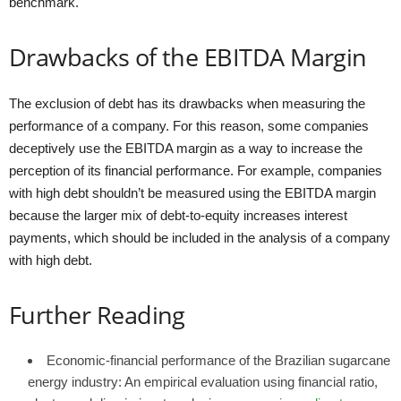
benchmark.
Drawbacks of the EBITDA Margin
The exclusion of debt has its drawbacks when measuring the
performance of a company. For this reason, some companies
deceptively use the EBITDA margin as a way to increase the
perception of its financial performance. For example, companies
with high debt shouldn’t be measured using the EBITDA margin
because the larger mix of debt-to-equity increases interest
payments, which should be included in the analysis of a company
with high debt.
Further Reading
Economic-financial performance of the Brazilian sugarcane
energy industry: An empirical evaluation using financial ratio,