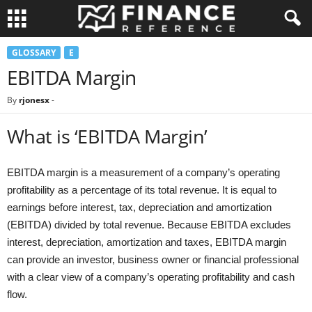
GLOSSARY
E
EBITDA Margin
By
rjonesx
-
What is ‘EBITDA Margin’
EBITDA margin is a measurement of a company’s operating
profitability as a percentage of its total revenue. It is equal to
earnings before interest, tax, depreciation and amortization
(EBITDA) divided by total revenue. Because EBITDA excludes
interest, depreciation, amortization and taxes, EBITDA margin
can provide an investor, business owner or financial professional
with a clear view of a company’s operating profitability and cash
flow.