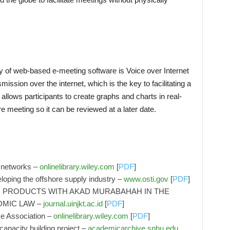
y of web-based e-meeting software is Voice over Internet
mission over the internet, which is the key to facilitating a
llows participants to create graphs and charts in real-
re meeting so it can be reviewed at a later date.
n networks –
onlinelibrary.wiley.com
[
PDF
]
eloping the offshore supply industry –
www.osti.gov
[
PDF
]
 PRODUCTS WITH AKAD MURABAHAH IN THE
OMIC LAW –
journal.uinjkt.ac.id
[
PDF
]
ce Association –
onlinelibrary.wiley.com
[
PDF
]
apacity building project –
academicarchive.snhu.edu