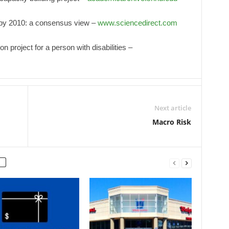
t by 2010: a consensus view –
www.sciencedirect.com
on project for a person with disabilities –
Next article
Macro Risk