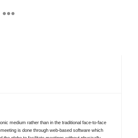
onic medium rather than in the traditional face-to-face
meeting is done through web-based software which
 the globe to facilitate meetings without physically