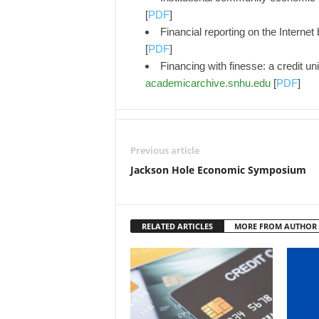
[
PDF
]
Financial reporting on the Interne
[
PDF
]
Financing with finesse: a credit uni
academicarchive.snhu.edu
[
PDF
]
Previous article
Jackson Hole Economic Symposium
RELATED ARTICLES
MORE FROM AUTHOR