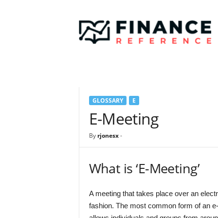
F
i
n
a
n
c
e
R
e
GLOSSARY
E
f
e
E-Meeting
r
e
By
rjonesx
-
n
c
e
What is ‘E-Meeting’
A meeting that takes place over an electr
fashion. The most common form of an e-
allows individuals and groups from around