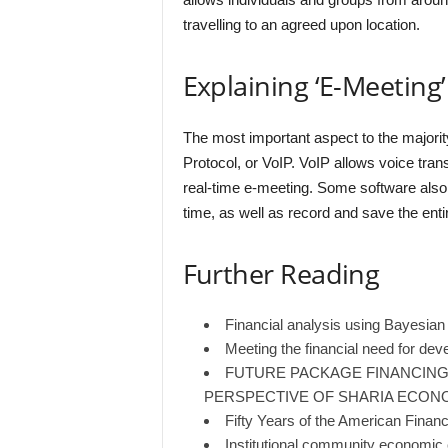
travelling to an agreed upon location.
Explaining ‘E-Meeting’
The most important aspect to the majorit
Protocol, or VoIP. VoIP allows voice trans
real-time e-meeting. Some software also a
time, as well as record and save the enti
Further Reading
Financial analysis using Bayesia
Meeting the financial need for dev
FUTURE PACKAGE FINANCING
PERSPECTIVE OF SHARIA ECON
Fifty Years of the American Finan
Institutional community economic c