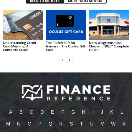
RELATED ARTICLES
MORE FROM AUTHOR
Understanding Credit
The Perfect Gift for
Does Walgreens Cash
Card Meaning: A
Gamers – The Oculus Gift
Checks In 2023? Complete
Complete Guide
Card
Guide
A
B
C
D
E
F
G
H
I
J
K
L
M
N
O
P
Q
R
S
T
U
V
W
X