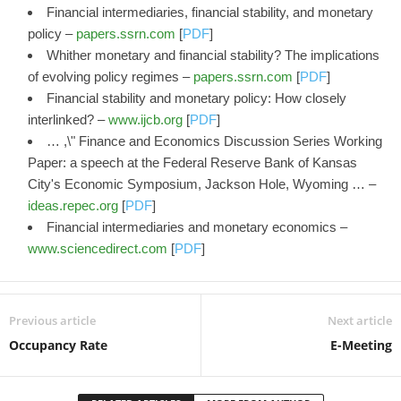
Financial intermediaries, financial stability, and monetary
policy –
papers.ssrn.com
[
PDF
]
Whither monetary and financial stability? The implications
of evolving policy regimes –
papers.ssrn.com
[
PDF
]
Financial stability and monetary policy: How closely
interlinked? –
www.ijcb.org
[
PDF
]
… ,\" Finance and Economics Discussion Series Working
Paper: a speech at the Federal Reserve Bank of Kansas
City's Economic Symposium, Jackson Hole, Wyoming … –
ideas.repec.org
[
PDF
]
Financial intermediaries and monetary economics –
www.sciencedirect.com
[
PDF
]
Previous article
Next article
Occupancy Rate
E-Meeting