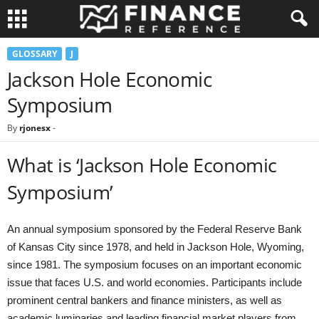
GLOSSARY
J
Jackson Hole Economic
Symposium
By
rjonesx
-
What is ‘Jackson Hole Economic
Symposium’
An annual symposium sponsored by the Federal Reserve Bank
of Kansas City since 1978, and held in Jackson Hole, Wyoming,
since 1981. The symposium focuses on an important economic
issue that faces U.S. and world economies. Participants include
prominent central bankers and finance ministers, as well as
academic luminaries and leading financial market players from