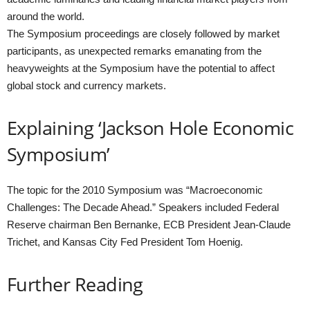
around the world.
The Symposium proceedings are closely followed by market
participants, as unexpected remarks emanating from the
heavyweights at the Symposium have the potential to affect
global stock and currency markets.
Explaining ‘Jackson Hole Economic
Symposium’
The topic for the 2010 Symposium was “Macroeconomic
Challenges: The Decade Ahead.” Speakers included Federal
Reserve chairman Ben Bernanke, ECB President Jean-Claude
Trichet, and Kansas City Fed President Tom Hoenig.
Further Reading